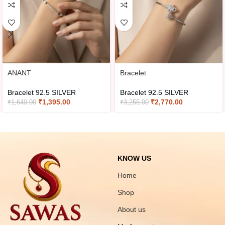
ANANT
Bracelet
Bracelet 92.5 SILVER
Bracelet 92.5 SILVER
₹
1,395.00
₹
2,770.00
₹
1,640.00
₹
3,255.00
KNOW US
Home
Shop
About us