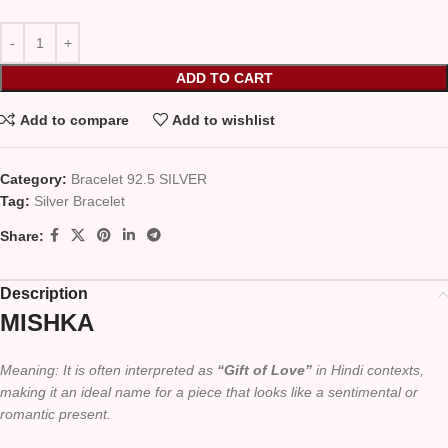
ADD TO CART
Add to compare
Add to wishlist
Category:
Bracelet 92.5 SILVER
Tag:
Silver Bracelet
Share:
Description
MISHKA
Meaning: It is often interpreted as
“Gift of Love”
in Hindi contexts,
making it an ideal name for a piece that looks like a sentimental or
romantic present.