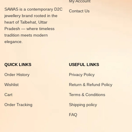
My Account
SAWAS is a contemporary D2C
Contact Us
jewellery brand rooted in the
heart of Talbehat, Uttar
Pradesh — where timeless
tradition meets modern
elegance.
QUICK LINKS
USEFUL LINKS
Order History
Privacy Policy
Wishlist
Return & Refund Policy
Cart
Terms & Conditions
Order Tracking
Shipping policy
FAQ