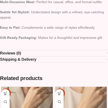
Multi-Occasion Wear:
Perfect for casual, office, and formal outfits.
Subtle Yet Stylish:
Understated design with a refined, eye-catching
appeal.
Easy to Pair:
Complements a wide range of styles effortlessly.
Gift-Ready Packaging:
Makes for a thoughtful and impressive gift.
Reviews (0)
Shipping & Delivery
Related products
-15%
-15%