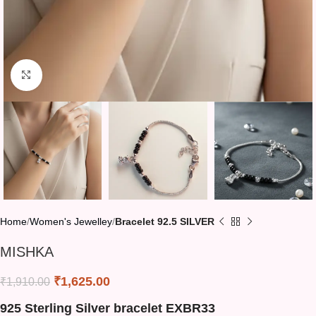
Click to enlarge
Home
Women's Jewelley
Bracelet 92.5 SILVER
MISHKA
₹
1,625.00
₹
1,910.00
925 Sterling Silver bracelet EXBR33