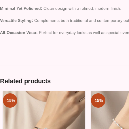
Minimal Yet Polished:
Clean design with a refined, modern finish.
Versatile Styling:
Complements both traditional and contemporary outf
All-Occasion Wear:
Perfect for everyday looks as well as special even
Related products
-15%
-15%