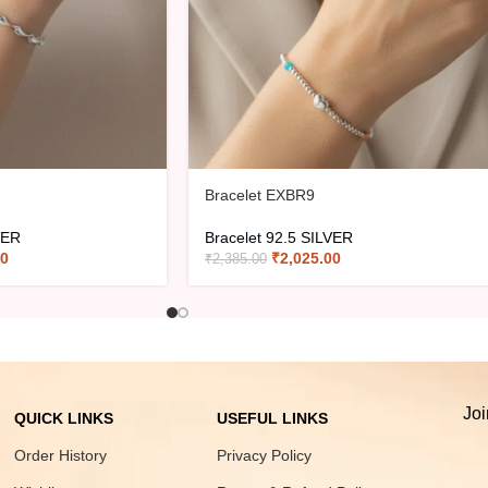
Bracelet EXBR9
VER
Bracelet 92.5 SILVER
00
₹
2,025.00
₹
2,385.00
Joi
QUICK LINKS
USEFUL LINKS
Order History
Privacy Policy