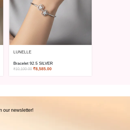
LUNELLE
LYRA
Bracelet 92.5 SILVER
Bracelet 92.5 
₹
8,585.00
₹
2,40
₹
10,100.00
₹
2,825.00
n our newsletter!