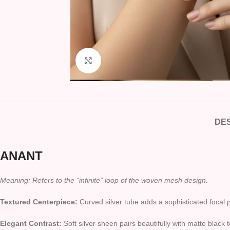
Click to enlarge
DES
ANANT
Meaning: Refers to the “infinite” loop of the woven mesh design.
Textured Centerpiece:
Curved silver tube adds a sophisticated focal p
Elegant Contrast:
Soft silver sheen pairs beautifully with matte black 