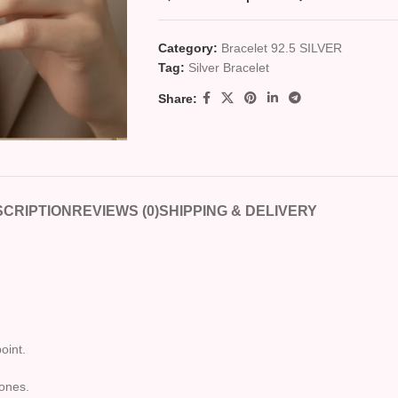
Category:
Bracelet 92.5 SILVER
Tag:
Silver Bracelet
Share:
CRIPTION
REVIEWS (0)
SHIPPING & DELIVERY
oint.
tones.