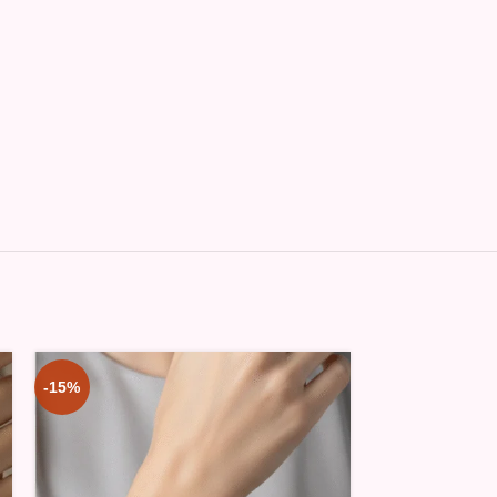
-15%
-15%