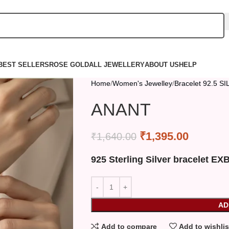
BEST SELLERS
ROSE GOLD
ALL JEWELLERY
ABOUT US
HELP
Home
Women's Jewelley
Bracelet 92.5 S
ANANT
₹
1,395.00
₹
1,640.00
925 Sterling Silver bracelet E
AD
Add to compare
Add to wishlis