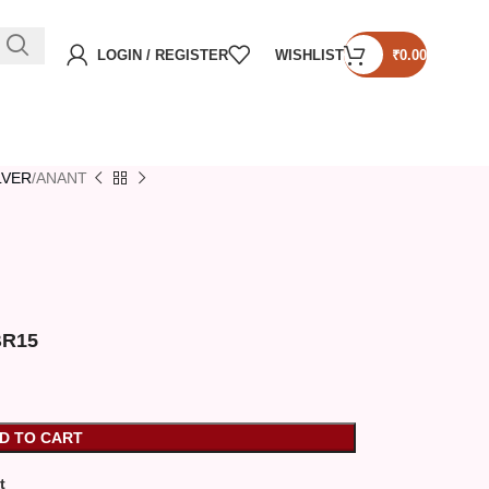
LOGIN / REGISTER
WISHLIST
₹
0.00
ILVER
ANANT
XBR15
D TO CART
t