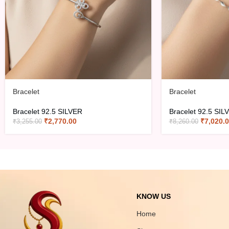
Bracelet
Bracelet
Bracelet 92.5 SILVER
Bracelet 92.5 SIL
₹
2,770.00
₹
7,020.
₹
3,255.00
₹
8,260.00
KNOW US
Home