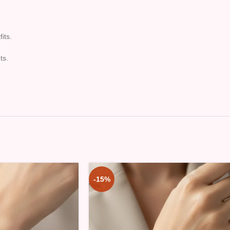
its.
ts.
-15%