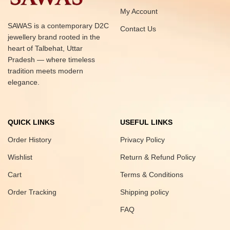
My Account
SAWAS is a contemporary D2C
Contact Us
jewellery brand rooted in the
heart of Talbehat, Uttar
Pradesh — where timeless
tradition meets modern
elegance.
QUICK LINKS
USEFUL LINKS
Order History
Privacy Policy
Wishlist
Return & Refund Policy
Cart
Terms & Conditions
Order Tracking
Shipping policy
FAQ