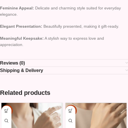
Feminine Appeal:
Delicate and charming style suited for everyday
elegance.
Elegant Presentation:
Beautifully presented, making it gift-ready.
Meaningful Keepsake:
A stylish way to express love and
appreciation.
Reviews (0)
Shipping & Delivery
Related products
-15%
-15%