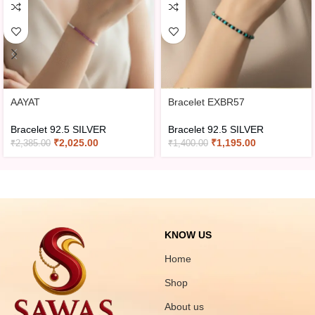
AAYAT
Bracelet EXBR57
Bracelet 92.5 SILVER
Bracelet 92.5 SILVER
₹
2,025.00
₹
1,195.00
₹
2,385.00
₹
1,400.00
KNOW US
Home
Shop
About us