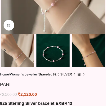
Click to enlarge
Home
Women's Jewelley
Bracelet 92.5 SILVER
PARI
₹
2,120.00
₹
2,500.00
925 Sterling Silver bracelet EXBR43