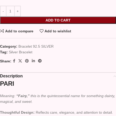
ADD TO CART
Add to compare
Add to wishlist
Category:
Bracelet 92.5 SILVER
Tag:
Silver Bracelet
Share:
Description
PARI
Meaning:
“Fairy,”
this is the quintessential name for something dainty,
magical, and sweet.
Thoughtful Design:
Reflects care, elegance, and attention to detail.