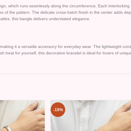
 design, which runs seamlessly along the circumference. Each interlockin
nes of the pattern. The delicate cross-hatch finish in the center adds d
 attire, this bangle delivers understated elegance.
y, making it a versatile accessory for everyday wear. The lightweight co
ish treat for yourself, this decorative bracelet is ideal for lovers of uniq
-15%