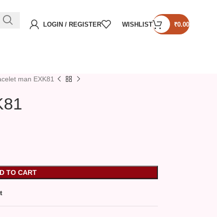
LOGIN / REGISTER
WISHLIST
₹
0.00
acelet man EXK81
K81
D TO CART
t