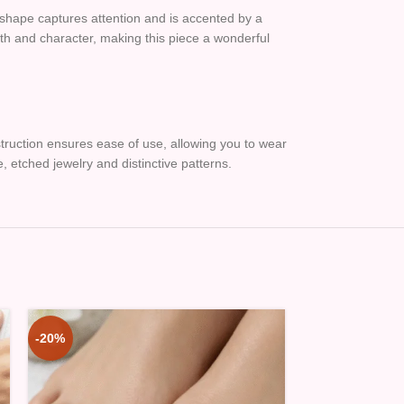
g shape captures attention and is accented by a
epth and character, making this piece a wonderful
nstruction ensures ease of use, allowing you to wear
ue, etched jewelry and distinctive patterns.
-20%
-20%