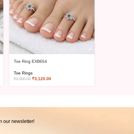
Toe Ring EXB654
Toe Ring EXB6
Toe Rings
Toe Rings
₹
3,120.00
₹
3,16
₹
3,900.00
₹
3,950.00
n our newsletter!