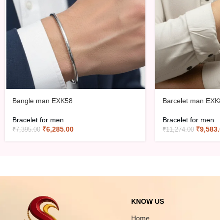
Bangle man EXK58
Barcelet man EXK
Bracelet for men
Bracelet for men
₹
6,285.00
₹
9,583
₹
7,395.00
₹
11,274.00
KNOW US
Home