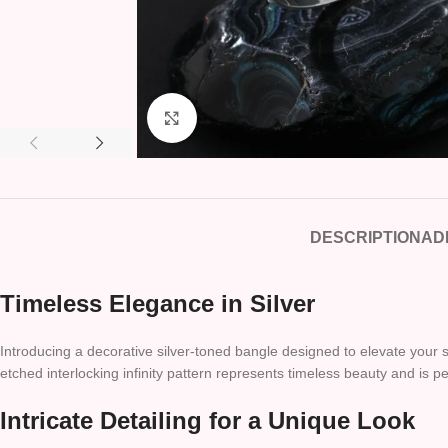
Click to enlarge
DESCRIPTION
AD
Timeless Elegance in Silver
Introducing a decorative silver-toned bangle designed to elevate your sty
etched interlocking infinity pattern represents timeless beauty and is p
Intricate Detailing for a Unique Look