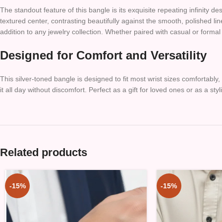
The standout feature of this bangle is its exquisite repeating infinity
textured center, contrasting beautifully against the smooth, polished li
addition to any jewelry collection. Whether paired with casual or formal
Designed for Comfort and Versatility
This silver-toned bangle is designed to fit most wrist sizes comfortabl
it all day without discomfort. Perfect as a gift for loved ones or as a styl
Related products
-15%
-15%