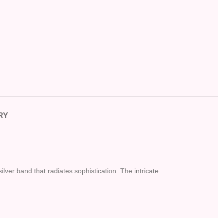
RY
ilver band that radiates sophistication. The intricate