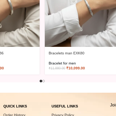
86
Bracelets man EXK80
Bracelet for men
.00
₹
10,099.00
₹
11,880.00
Joi
QUICK LINKS
USEFUL LINKS
Order History
Privacy Policy