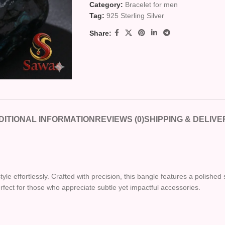
Category:
Bracelet for men
Tag:
925 Sterling Silver
Share:
DITIONAL INFORMATION
REVIEWS (0)
SHIPPING & DELIVE
le effortlessly. Crafted with precision, this bangle features a polished s
erfect for those who appreciate subtle yet impactful accessories.