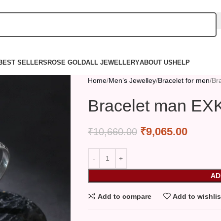
BEST SELLERS
ROSE GOLD
ALL JEWELLERY
ABOUT US
HELP
Home
Men’s Jewelley
Bracelet for men
Br
Bracelet man EX
₹
9,065.00
₹
10,660.00
AD
Add to compare
Add to wishlis