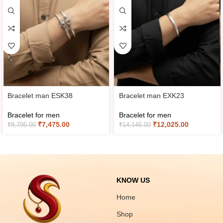
Bracelet man ESK38
Bracelet man EXK23
Bracelet for men
Bracelet for men
₹
7,475.00
₹
12,025.00
₹
8,795.00
₹
14,145.00
KNOW US
Home
Shop