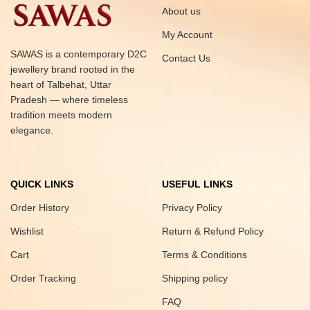
About us
My Account
SAWAS is a contemporary D2C
Contact Us
jewellery brand rooted in the
heart of Talbehat, Uttar
Pradesh — where timeless
tradition meets modern
elegance.
QUICK LINKS
USEFUL LINKS
Order History
Privacy Policy
Wishlist
Return & Refund Policy
Cart
Terms & Conditions
Order Tracking
Shipping policy
FAQ