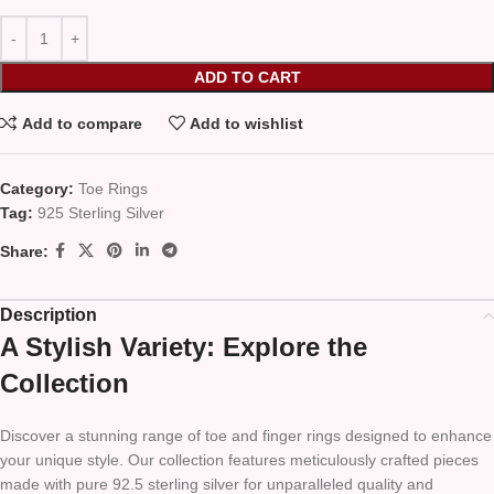
ADD TO CART
Add to compare
Add to wishlist
Category:
Toe Rings
Tag:
925 Sterling Silver
Share:
Description
A Stylish Variety: Explore the
Collection
Discover a stunning range of toe and finger rings designed to enhance
your unique style. Our collection features meticulously crafted pieces
made with pure 92.5 sterling silver for unparalleled quality and