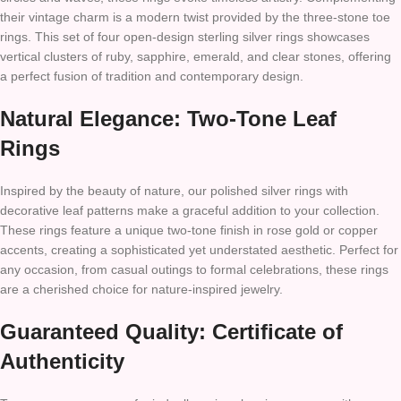
their vintage charm is a modern twist provided by the three-stone toe
rings. This set of four open-design sterling silver rings showcases
vertical clusters of ruby, sapphire, emerald, and clear stones, offering
a perfect fusion of tradition and contemporary design.
Natural Elegance: Two-Tone Leaf
Rings
Inspired by the beauty of nature, our polished silver rings with
decorative leaf patterns make a graceful addition to your collection.
These rings feature a unique two-tone finish in rose gold or copper
accents, creating a sophisticated yet understated aesthetic. Perfect for
any occasion, from casual outings to formal celebrations, these rings
are a cherished choice for nature-inspired jewelry.
Guaranteed Quality: Certificate of
Authenticity