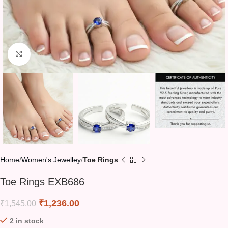
Click to enlarge
Home
Women's Jewelley
Toe Rings
Toe Rings EXB686
₹
1,236.00
₹
1,545.00
2 in stock