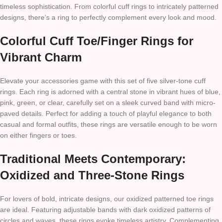
timeless sophistication. From colorful cuff rings to intricately patterned
designs, there’s a ring to perfectly complement every look and mood.
Colorful Cuff Toe/Finger Rings for
Vibrant Charm
Elevate your accessories game with this set of five silver-tone cuff
rings. Each ring is adorned with a central stone in vibrant hues of blue,
pink, green, or clear, carefully set on a sleek curved band with micro-
paved details. Perfect for adding a touch of playful elegance to both
casual and formal outfits, these rings are versatile enough to be worn
on either fingers or toes.
Traditional Meets Contemporary:
Oxidized and Three-Stone Rings
For lovers of bold, intricate designs, our oxidized patterned toe rings
are ideal. Featuring adjustable bands with dark oxidized patterns of
circles and waves, these rings evoke timeless artistry. Complementing