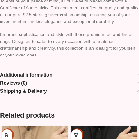
To ensure your peace of mind, all our jewelry pieces come with a
Certificate of Authenticity. This document certifies the purity and quality
of our pure 92.5 sterling silver craftsmanship, assuring you of your
investment in timeless elegance and exceptional durability.
Embrace sophistication and style with these premium toe and finger
rings. Designed to cater to every occasion with unmatched
craftsmanship and creativity, this collection is an ideal gift for yourself
or your loved ones.
Additional information
Reviews (0)
Shipping & Delivery
Related products
-15%
-15%