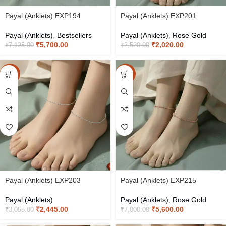
Payal (Anklets) EXP194
Payal (Anklets) EXP201
Payal (Anklets)
,
Bestsellers
Payal (Anklets)
,
Rose Gold
₹
5,700.00
₹
2,020.00
₹
7,125.00
₹
2,520.00
-20%
-20%
Payal (Anklets) EXP203
Payal (Anklets) EXP215
Payal (Anklets)
Payal (Anklets)
,
Rose Gold
₹
2,445.00
₹
5,600.00
₹
3,055.00
₹
7,000.00