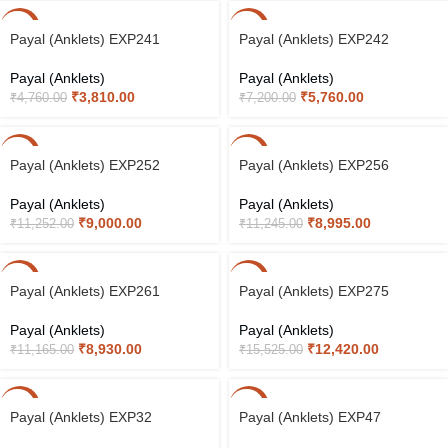
-20%
-20%
Payal (Anklets) EXP241
Payal (Anklets) EXP242
Payal (Anklets)
Payal (Anklets)
₹
3,810.00
₹
5,760.00
₹
4,760.00
₹
7,200.00
-20%
-20%
Payal (Anklets) EXP252
Payal (Anklets) EXP256
Payal (Anklets)
Payal (Anklets)
₹
9,000.00
₹
8,995.00
₹
11,252.00
₹
11,245.00
-20%
-20%
Payal (Anklets) EXP261
Payal (Anklets) EXP275
Payal (Anklets)
Payal (Anklets)
₹
8,930.00
₹
12,420.00
₹
11,165.00
₹
15,525.00
-20%
-20%
Payal (Anklets) EXP32
Payal (Anklets) EXP47