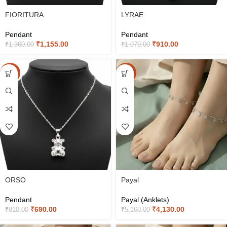
FIORITURA
LYRAE
Pendant
Pendant
₹
1,155.00
₹
910.00
₹
1,360.00
₹
1,070.00
-15%
-20%
ORSO
Payal
Pendant
Payal (Anklets)
₹
690.00
₹
4,130.00
₹
810.00
₹
5,160.00