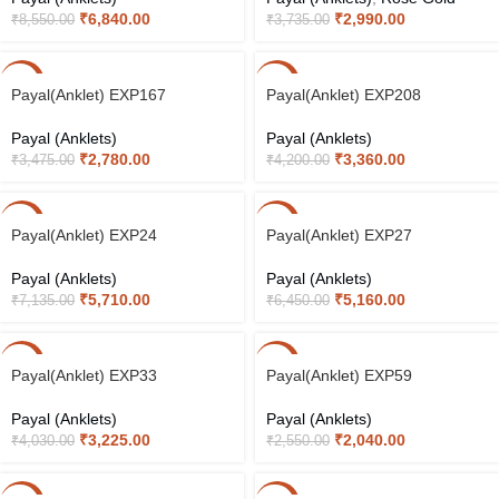
₹
6,840.00
₹
2,990.00
₹
8,550.00
₹
3,735.00
-20%
-20%
Payal(Anklet) EXP167
Payal(Anklet) EXP208
Payal (Anklets)
Payal (Anklets)
₹
2,780.00
₹
3,360.00
₹
3,475.00
₹
4,200.00
-20%
-20%
Payal(Anklet) EXP24
Payal(Anklet) EXP27
Payal (Anklets)
Payal (Anklets)
₹
5,710.00
₹
5,160.00
₹
7,135.00
₹
6,450.00
-20%
-20%
Payal(Anklet) EXP33
Payal(Anklet) EXP59
Payal (Anklets)
Payal (Anklets)
₹
3,225.00
₹
2,040.00
₹
4,030.00
₹
2,550.00