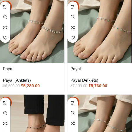
-20%
-20%
Payal
Payal
Payal (Anklets)
Payal (Anklets)
₹
5,280.00
₹
5,760.00
₹
6,600.00
₹
7,199.00
-20%
-20%