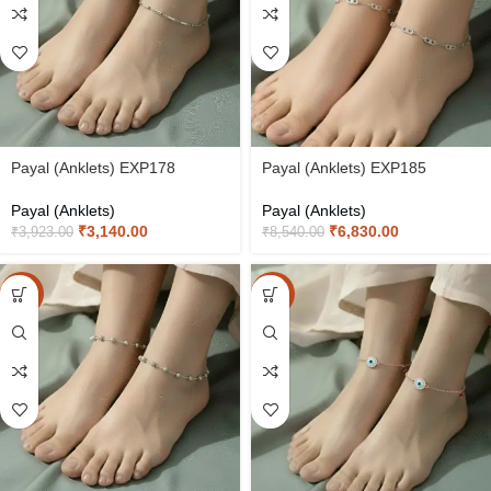
Payal (Anklets) EXP178
Payal (Anklets) EXP185
Payal (Anklets)
Payal (Anklets)
₹
3,140.00
₹
6,830.00
₹
3,923.00
₹
8,540.00
-20%
-20%