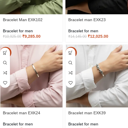
Bracelet Man EXK102
Bracelet man EXK23
Bracelet for men
Bracelet for men
₹
9,285.00
₹
12,025.00
₹
10,925.00
₹
14,145.00
-15%
-15%
Bracelet man EXK24
Bracelet man EXK39
Bracelet for men
Bracelet for men