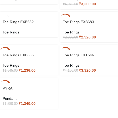
₹
3,260.00
₹
4,075.00
-20%
Toe Rings EXB682
Toe Rings EXB683
Toe Rings
Toe Rings
₹
2,320.00
₹
2,900.00
-20%
-20%
Toe Rings EXB686
Toe Rings EXT646
Toe Rings
Toe Rings
₹
1,236.00
₹
3,320.00
₹
1,545.00
₹
4,150.00
-15%
VYRA
Pendant
₹
1,340.00
₹
1,580.00