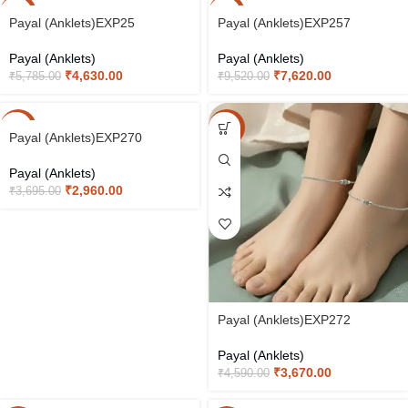
-20%
-20%
Payal (Anklets)EXP25
Payal (Anklets)EXP257
Payal (Anklets)
Payal (Anklets)
₹
4,630.00
₹
7,620.00
₹
5,785.00
₹
9,520.00
-20%
-20%
Payal (Anklets)EXP270
Payal (Anklets)
₹
2,960.00
₹
3,695.00
Payal (Anklets)EXP272
Payal (Anklets)
₹
3,670.00
₹
4,590.00