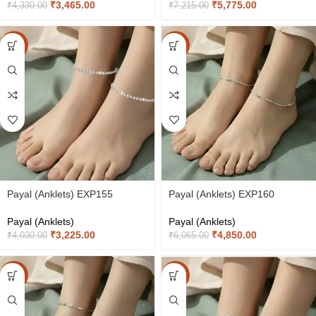
₹
3,465.00
₹
5,775.00
₹
4,330.00
₹
7,215.00
-20%
-20%
Payal (Anklets) EXP155
Payal (Anklets) EXP160
Payal (Anklets)
Payal (Anklets)
₹
3,225.00
₹
4,850.00
₹
4,030.00
₹
6,065.00
-20%
-20%