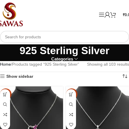
₹
0.
925 Sterling Silver
Categories
Home
Products tagged “925 Sterling Silver”
Showing all 103 results
Show sidebar
-15%
-15%