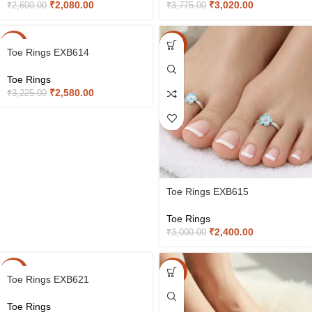
₹
2,080.00
₹
3,020.00
₹
2,600.00
₹
3,775.00
-20%
-20%
Toe Rings EXB614
Toe Rings
₹
2,580.00
₹
3,225.00
Toe Rings EXB615
Toe Rings
₹
2,400.00
₹
3,000.00
-20%
-20%
Toe Rings EXB621
Toe Rings