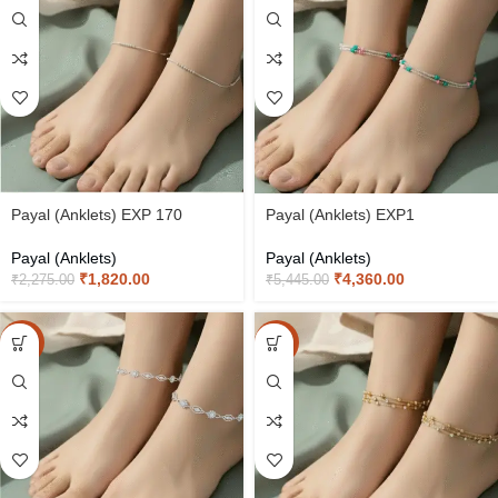
Payal (Anklets) EXP 170
Payal (Anklets) EXP1
Payal (Anklets)
Payal (Anklets)
₹
1,820.00
₹
4,360.00
₹
2,275.00
₹
5,445.00
-20%
-20%