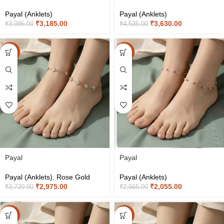
Payal (Anklets)
Payal (Anklets)
₹
3,185.00
₹
3,630.00
₹
3,985.00
₹
4,535.00
-20%
-20%
Payal
Payal
Payal (Anklets)
,
Rose Gold
Payal (Anklets)
₹
2,975.00
₹
2,055.00
₹
3,720.00
₹
2,565.00
-20%
-20%