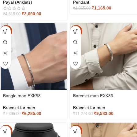
Payal (Anklets)
Pendant
₹
1,165.00
₹
1,365.00
₹
3,690.00
₹
4,615.00
-15%
-15%
Bangle man EXK58
Barcelet man EXK86
Bracelet for men
Bracelet for men
₹
6,285.00
₹
9,583.00
₹
7,395.00
₹
11,274.00
-15%
-15%