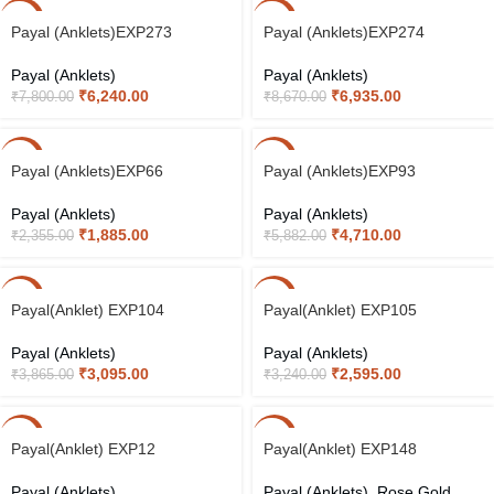
-20%
-20%
Payal (Anklets)EXP273
Payal (Anklets)EXP274
Payal (Anklets)
Payal (Anklets)
₹
6,240.00
₹
6,935.00
₹
7,800.00
₹
8,670.00
-20%
-20%
Payal (Anklets)EXP66
Payal (Anklets)EXP93
Payal (Anklets)
Payal (Anklets)
₹
1,885.00
₹
4,710.00
₹
2,355.00
₹
5,882.00
-20%
-20%
Payal(Anklet) EXP104
Payal(Anklet) EXP105
Payal (Anklets)
Payal (Anklets)
₹
3,095.00
₹
2,595.00
₹
3,865.00
₹
3,240.00
-20%
-20%
Payal(Anklet) EXP12
Payal(Anklet) EXP148
Payal (Anklets)
Payal (Anklets)
,
Rose Gold