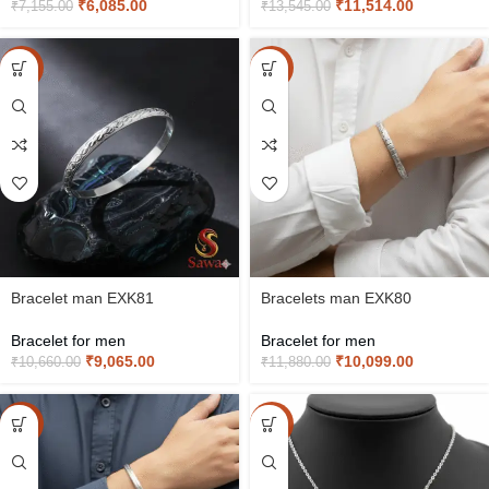
₹
6,085.00
₹
11,514.00
₹
7,155.00
₹
13,545.00
-15%
-15%
Bracelet man EXK81
Bracelets man EXK80
Bracelet for men
Bracelet for men
₹
9,065.00
₹
10,099.00
₹
10,660.00
₹
11,880.00
-15%
-15%