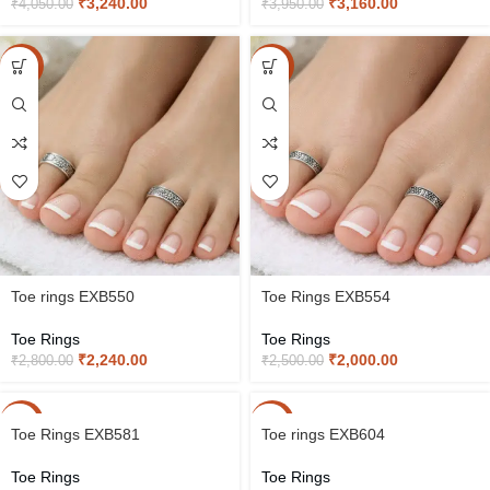
₹
3,240.00
₹
3,160.00
₹
4,050.00
₹
3,950.00
-20%
-20%
Toe rings EXB550
Toe Rings EXB554
Toe Rings
Toe Rings
₹
2,240.00
₹
2,000.00
₹
2,800.00
₹
2,500.00
-20%
-20%
Toe Rings EXB581
Toe rings EXB604
Toe Rings
Toe Rings