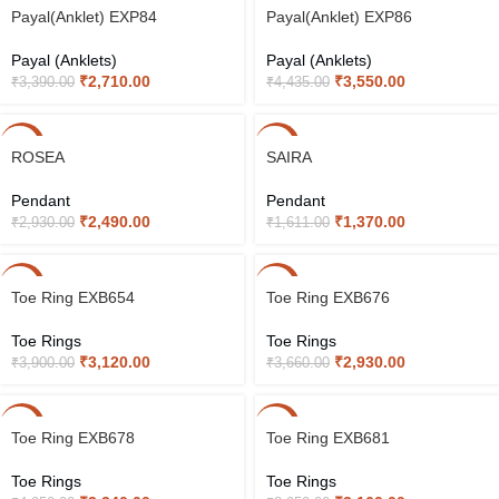
-20%
-20%
Payal(Anklet) EXP84
Payal(Anklet) EXP86
Payal (Anklets)
Payal (Anklets)
₹
2,710.00
₹
3,550.00
₹
3,390.00
₹
4,435.00
-15%
-15%
ROSEA
SAIRA
Pendant
Pendant
₹
2,490.00
₹
1,370.00
₹
2,930.00
₹
1,611.00
-20%
-20%
Toe Ring EXB654
Toe Ring EXB676
Toe Rings
Toe Rings
₹
3,120.00
₹
2,930.00
₹
3,900.00
₹
3,660.00
-20%
-20%
Toe Ring EXB678
Toe Ring EXB681
Toe Rings
Toe Rings