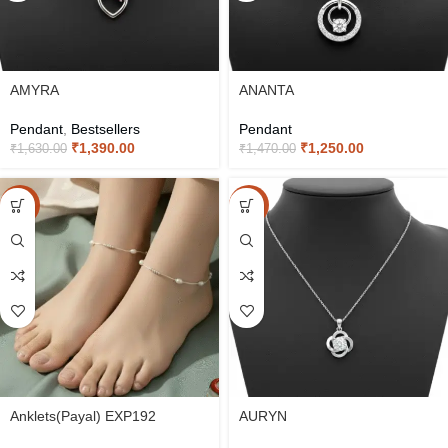
AMYRA
ANANTA
Pendant
,
Bestsellers
Pendant
₹
1,390.00
₹
1,250.00
₹
1,630.00
₹
1,470.00
-20%
-15%
Anklets(Payal) EXP192
AURYN