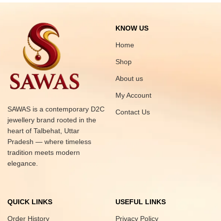
KNOW US
Home
Shop
About us
My Account
SAWAS is a contemporary D2C
Contact Us
jewellery brand rooted in the
heart of Talbehat, Uttar
Pradesh — where timeless
tradition meets modern
elegance.
QUICK LINKS
USEFUL LINKS
Order History
Privacy Policy