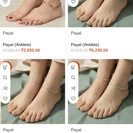
Payal
Payal
Payal (Anklets)
Payal (Anklets)
₹
2,050.00
₹
6,290.00
₹
2,565.00
₹
7,875.00
-20%
-20%
Payal
Payal