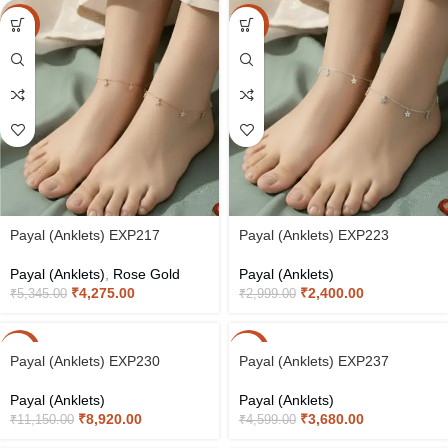
-20%
-20%
Payal (Anklets) EXP217
Payal (Anklets) EXP223
Payal (Anklets)
,
Rose Gold
Payal (Anklets)
₹
4,275.00
₹
2,400.00
₹
5,345.00
₹
2,999.00
-20%
-20%
Payal (Anklets) EXP230
Payal (Anklets) EXP237
Payal (Anklets)
Payal (Anklets)
₹
8,920.00
₹
3,680.00
₹
11,150.00
₹
4,599.00