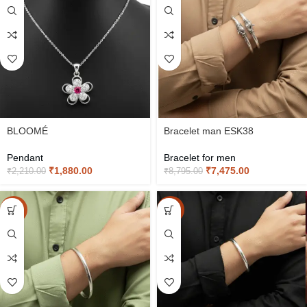
BLOOMÉ
Bracelet man ESK38
Pendant
Bracelet for men
₹
1,880.00
₹
7,475.00
₹
2,210.00
₹
8,795.00
-15%
-15%