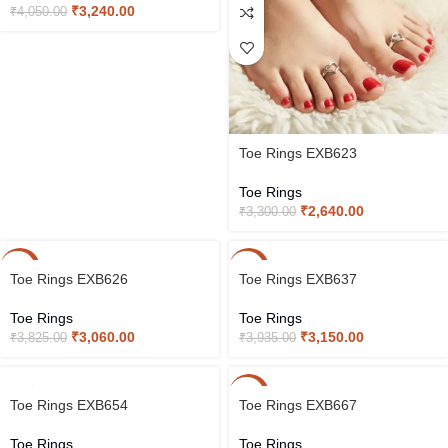
₹
3,240.00
₹
4,050.00
Toe Rings EXB623
Toe Rings
₹
2,640.00
₹
3,300.00
-20%
-20%
Toe Rings EXB626
Toe Rings EXB637
Toe Rings
Toe Rings
₹
3,060.00
₹
3,150.00
₹
3,825.00
₹
3,935.00
-20%
Toe Rings EXB654
Toe Rings EXB667
Toe Rings
Toe Rings