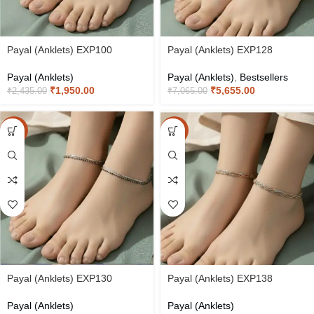
Payal (Anklets) EXP100
Payal (Anklets) EXP128
Payal (Anklets)
Payal (Anklets)
,
Bestsellers
₹
1,950.00
₹
5,655.00
₹
2,435.00
₹
7,065.00
-20%
-20%
Payal (Anklets) EXP130
Payal (Anklets) EXP138
Payal (Anklets)
Payal (Anklets)