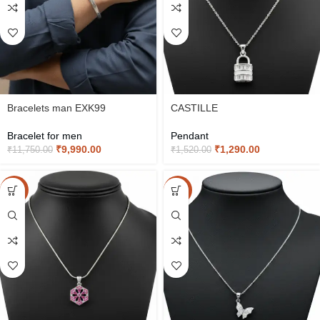
Bracelets man EXK99
CASTILLE
Bracelet for men
Pendant
₹
9,990.00
₹
1,290.00
₹
11,750.00
₹
1,520.00
-15%
-15%