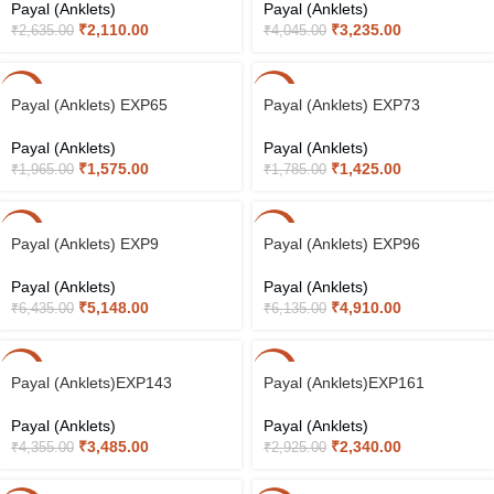
Payal (Anklets)
Payal (Anklets)
₹
2,110.00
₹
3,235.00
₹
2,635.00
₹
4,045.00
-20%
-20%
Payal (Anklets) EXP65
Payal (Anklets) EXP73
Payal (Anklets)
Payal (Anklets)
₹
1,575.00
₹
1,425.00
₹
1,965.00
₹
1,785.00
-20%
-20%
Payal (Anklets) EXP9
Payal (Anklets) EXP96
Payal (Anklets)
Payal (Anklets)
₹
5,148.00
₹
4,910.00
₹
6,435.00
₹
6,135.00
-20%
-20%
Payal (Anklets)EXP143
Payal (Anklets)EXP161
Payal (Anklets)
Payal (Anklets)
₹
3,485.00
₹
2,340.00
₹
4,355.00
₹
2,925.00