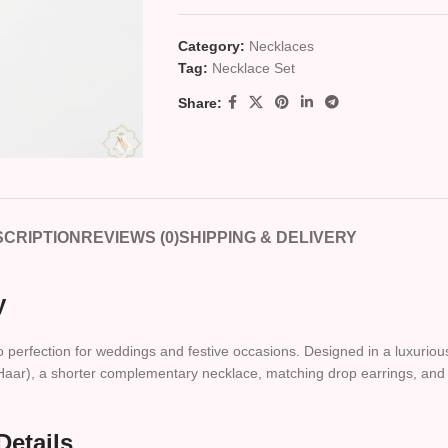
Category:
Necklaces
Tag:
Necklace Set
Share:
CRIPTION
REVIEWS (0)
SHIPPING & DELIVERY
y
to perfection for weddings and festive occasions. Designed in a luxuriou
ce (Haar), a shorter complementary necklace, matching drop earrings, an
Details