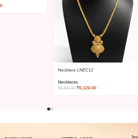
00
Necklace LNEC12
Necklaces
₹
6,120.00
₹
6,800.00
Joi