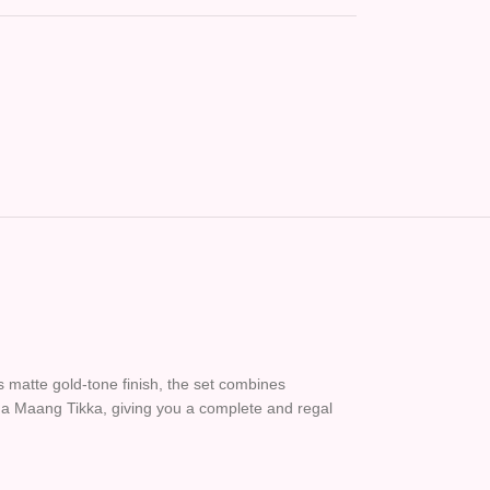
s matte gold-tone finish, the set combines
d a Maang Tikka, giving you a complete and regal