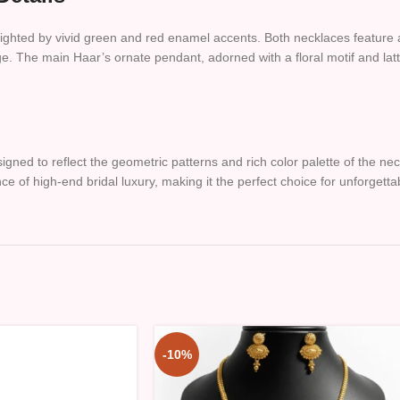
lighted by vivid green and red enamel accents. Both necklaces feature 
e. The main Haar’s ornate pendant, adorned with a floral motif and latt
gned to reflect the geometric patterns and rich color palette of the 
e of high-end bridal luxury, making it the perfect choice for unforgetta
-10%