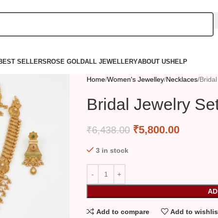
BEST SELLERS
ROSE GOLD
ALL JEWELLERY
ABOUT US
HELP
Home
Women's Jewelley
Necklaces
Bridal
Bridal Jewelry Se
₹
5,800.00
₹
6,438.00
3 in stock
AD
Add to compare
Add to wishlis