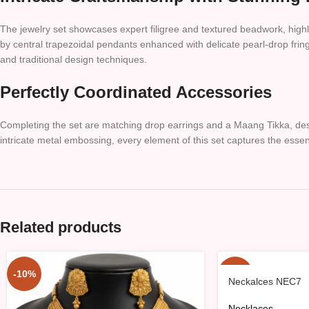
The jewelry set showcases expert filigree and textured beadwork, high
by central trapezoidal pendants enhanced with delicate pearl-drop fring
and traditional design techniques.
Perfectly Coordinated Accessories
Completing the set are matching drop earrings and a Maang Tikka, desi
intricate metal embossing, every element of this set captures the essenc
Related products
-10%
-10%
Neckalces NEC7
Necklaces