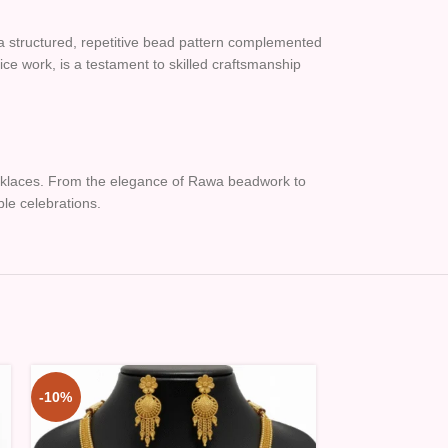
a structured, repetitive bead pattern complemented
ice work, is a testament to skilled craftsmanship
necklaces. From the elegance of Rawa beadwork to
ble celebrations.
-10%
-10%