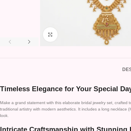
Click to enlarge
DES
Timeless Elegance for Your Special Da
Make a grand statement with this elaborate bridal jewelry set, crafted 
traditional artistry with modern aesthetics. It includes a long neckla
look.
Intricate Craftsmanship with Stunning 