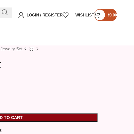
LOGIN / REGISTER
WISHLIST
₹
0.00
 Jewelry Set
t
D TO CART
t