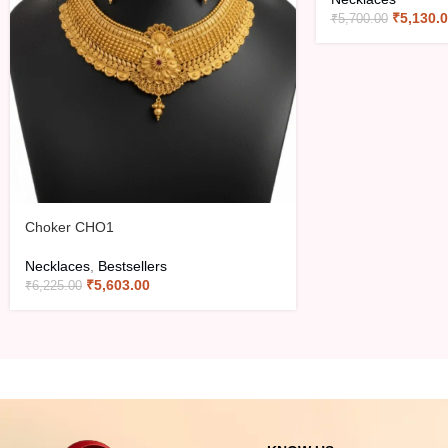
₹
5,130.
₹
5,700.00
Choker CHO1
Necklaces
,
Bestsellers
₹
5,603.00
₹
6,225.00