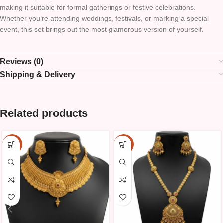
making it suitable for formal gatherings or festive celebrations.
Whether you’re attending weddings, festivals, or marking a special
event, this set brings out the most glamorous version of yourself.
Reviews (0)
Shipping & Delivery
Related products
-10%
-10%