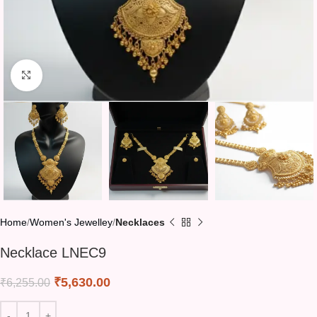
Click to enlarge
Home
Women's Jewelley
Necklaces
Necklace LNEC9
₹
5,630.00
₹
6,255.00