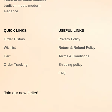
Pradesh — where timeless
tradition meets modern
elegance.
QUICK LINKS
USEFUL LINKS
Order History
Privacy Policy
Wishlist
Return & Refund Policy
Cart
Terms & Conditions
Order Tracking
Shipping policy
FAQ
Join our newsletter!