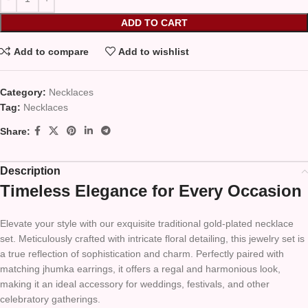
ADD TO CART
Add to compare
Add to wishlist
Category:
Necklaces
Tag:
Necklaces
Share:
Description
Timeless Elegance for Every Occasion
Elevate your style with our exquisite traditional gold-plated necklace
set. Meticulously crafted with intricate floral detailing, this jewelry set is
a true reflection of sophistication and charm. Perfectly paired with
matching jhumka earrings, it offers a regal and harmonious look,
making it an ideal accessory for weddings, festivals, and other
celebratory gatherings.