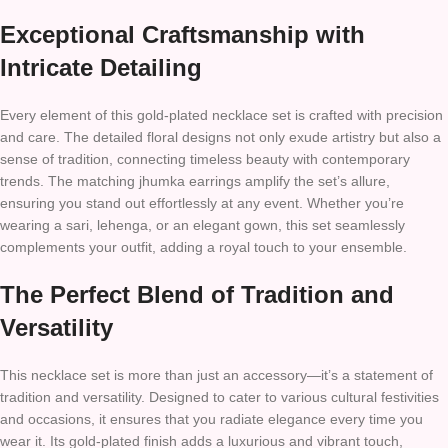
Exceptional Craftsmanship with
Intricate Detailing
Every element of this gold-plated necklace set is crafted with precision
and care. The detailed floral designs not only exude artistry but also a
sense of tradition, connecting timeless beauty with contemporary
trends. The matching jhumka earrings amplify the set’s allure,
ensuring you stand out effortlessly at any event. Whether you’re
wearing a sari, lehenga, or an elegant gown, this set seamlessly
complements your outfit, adding a royal touch to your ensemble.
The Perfect Blend of Tradition and
Versatility
This necklace set is more than just an accessory—it’s a statement of
tradition and versatility. Designed to cater to various cultural festivities
and occasions, it ensures that you radiate elegance every time you
wear it. Its gold-plated finish adds a luxurious and vibrant touch,