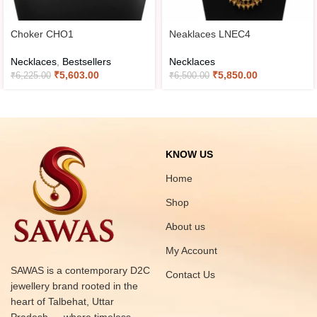
Choker CHO1
Neaklaces LNEC4
Necklaces
,
Bestsellers
Necklaces
₹
5,603.00
₹
5,850.00
₹
6,225.00
₹
6,500.00
KNOW US
Home
Shop
About us
My Account
SAWAS is a contemporary D2C
Contact Us
jewellery brand rooted in the
heart of Talbehat, Uttar