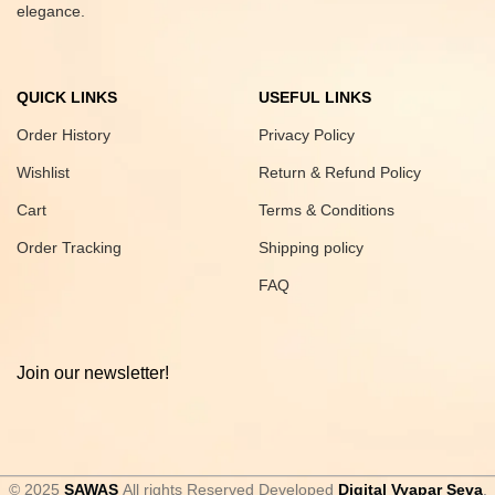
elegance.
QUICK LINKS
USEFUL LINKS
Order History
Privacy Policy
Wishlist
Return & Refund Policy
Cart
Terms & Conditions
Order Tracking
Shipping policy
FAQ
Join our newsletter!
© 2025
SAWAS
All rights Reserved Developed
Digital Vyapar Seva
.