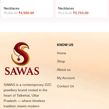
Necklaces
Necklaces
₹
4,500.00
₹
3,753.00
₹
5,000.00
₹
4,170.00
KNOW US
Home
Shop
About us
My Account
SAWAS is a contemporary D2C
Contact Us
jewellery brand rooted in the
heart of Talbehat, Uttar
Pradesh — where timeless
tradition meets modern