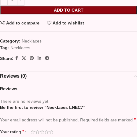
ADD TO CART
Add to compare
Add to wishlist
Category:
Necklaces
Tag:
Necklaces
Share:
Reviews (0)
Reviews
There are no reviews yet.
Be the first to review “Necklaces LNEC7”
*
Your email address will not be published.
Required fields are marked
*
Your rating