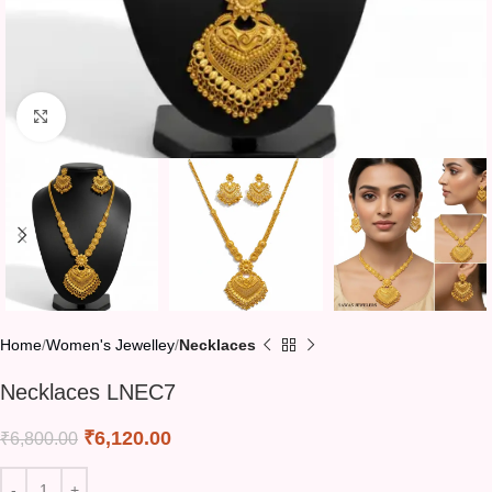
Click to enlarge
Home
Women's Jewelley
Necklaces
Necklaces LNEC7
₹
6,120.00
₹
6,800.00