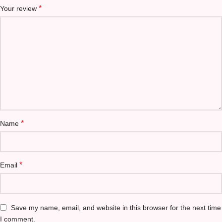
*
Your review
*
Name
*
Email
Save my name, email, and website in this browser for the next time
I comment.