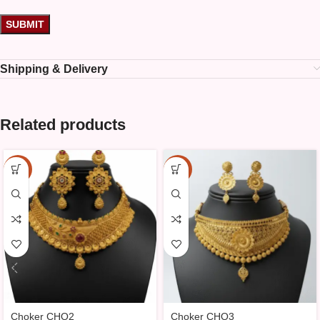
Shipping & Delivery
Related products
-10%
-10%
Choker CHO2
Choker CHO3