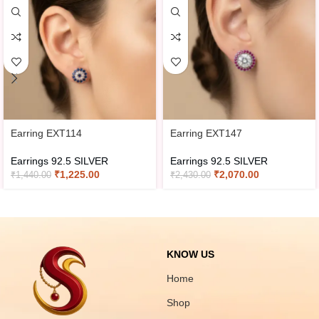
Earring EXT114
Earring EXT147
Earrings 92.5 SILVER
Earrings 92.5 SILVER
₹
1,225.00
₹
2,070.00
₹
1,440.00
₹
2,430.00
KNOW US
Home
Shop