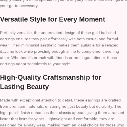
your go-to accessory.
Versatile Style for Every Moment
Perfectly versatile, the understated design of these gold ball stud
earrings ensures they pair effortlessly with both casual and formal
wear. Their minimalist aesthetic makes them suitable for a relaxed
daytime look while providing enough shine to complement evening
attire. Whether it’s brunch with friends or an elegant dinner, these
earrings adapt seamlessly to your style.
High-Quality Craftsmanship for
Lasting Beauty
Made with exceptional attention to detail, these earrings are crafted
from premium materials, ensuring not just beauty but durability. The
high-polish finish enhances their classic appeal, giving them a radiant
luster that lasts for years. Lightweight and comfortable, they are
designed for all-day wear, making them an ideal choice for those who