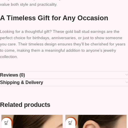
value both style and practicality.
A Timeless Gift for Any Occasion
Looking for a thoughtful gift? These gold ball stud earrings are the
perfect choice for birthdays, anniversaries, or just to show someone
you care. Their timeless design ensures they’ll be cherished for years
to come, making them a meaningful addition to anyone’s jewelry
collection.
Reviews (0)
Shipping & Delivery
Related products
-15%
-15%