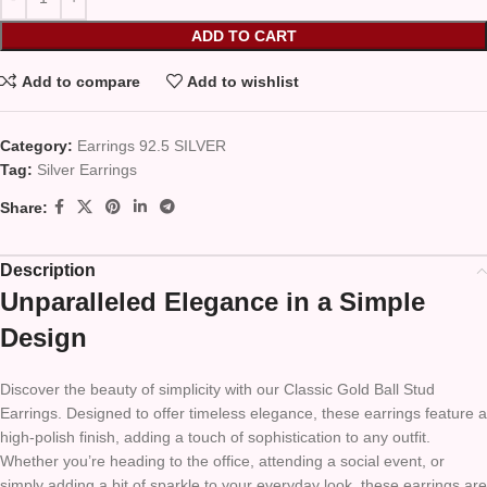
ADD TO CART
Add to compare
Add to wishlist
Category:
Earrings 92.5 SILVER
Tag:
Silver Earrings
Share:
Description
Unparalleled Elegance in a Simple
Design
Discover the beauty of simplicity with our Classic Gold Ball Stud
Earrings. Designed to offer timeless elegance, these earrings feature a
high-polish finish, adding a touch of sophistication to any outfit.
Whether you’re heading to the office, attending a social event, or
simply adding a bit of sparkle to your everyday look, these earrings are