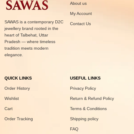
About us
My Account
SAWAS is a contemporary D2C
Contact Us
jewellery brand rooted in the
heart of Talbehat, Uttar
Pradesh — where timeless
tradition meets modern
elegance.
QUICK LINKS
USEFUL LINKS
Order History
Privacy Policy
Wishlist
Return & Refund Policy
Cart
Terms & Conditions
Order Tracking
Shipping policy
FAQ