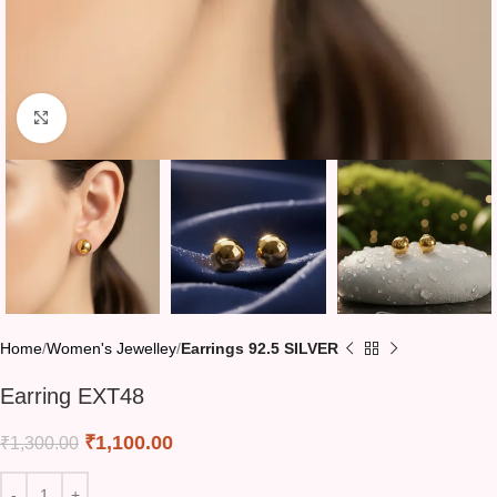
Click to enlarge
Home
Women's Jewelley
Earrings 92.5 SILVER
Earring EXT48
₹
1,100.00
₹
1,300.00