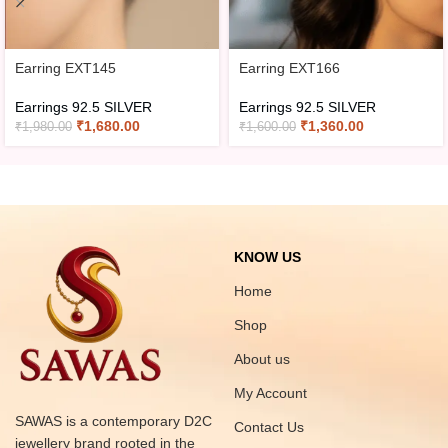
Earring EXT145
Earring EXT166
Earrings 92.5 SILVER
Earrings 92.5 SILVER
₹
1,680.00
₹
1,360.00
₹
1,980.00
₹
1,600.00
KNOW US
Home
Shop
About us
My Account
SAWAS is a contemporary D2C
Contact Us
jewellery brand rooted in the