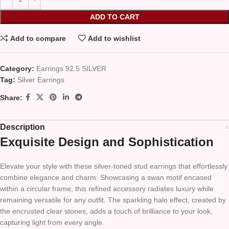
ADD TO CART
Add to compare
Add to wishlist
Category:
Earrings 92.5 SILVER
Tag:
Silver Earrings
Share:
Description
Exquisite Design and Sophistication
Elevate your style with these silver-toned stud earrings that effortlessly
combine elegance and charm. Showcasing a swan motif encased
within a circular frame, this refined accessory radiates luxury while
remaining versatile for any outfit. The sparkling halo effect, created by
the encrusted clear stones, adds a touch of brilliance to your look,
capturing light from every angle.