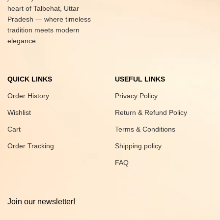
heart of Talbehat, Uttar
Pradesh — where timeless
tradition meets modern
elegance.
QUICK LINKS
USEFUL LINKS
Order History
Privacy Policy
Wishlist
Return & Refund Policy
Cart
Terms & Conditions
Order Tracking
Shipping policy
FAQ
Join our newsletter!