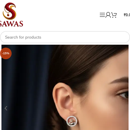
₹
0.
-15%