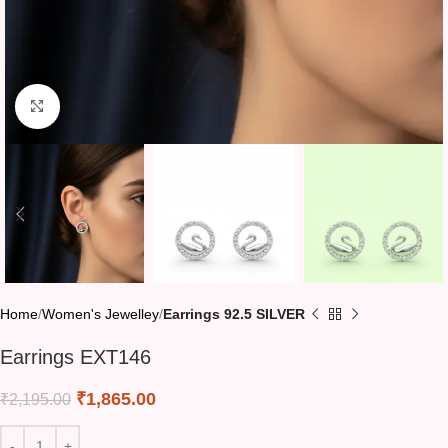
Click to enlarge
Home
Women's Jewelley
Earrings 92.5 SILVER
Earrings EXT146
₹
1,865.00
₹
2,195.00