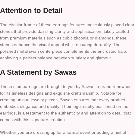
Attention to Detail
The circular frame of these earrings features meticulously placed clear
stones that provide dazzling clarity and sophistication. Likely crafted
from premium materials such as cubic zirconia or diamonds, these
stones enhance the visual appeal while ensuring durability. The
polished metal swan centerpiece complements the encrusted halo,
achieving a perfect balance between subtlety and glamour.
A Statement by Sawas
These stud earrings are brought to you by Sawas, a brand renowned
for its timeless designs and exquisite craftsmanship. Notable for
creating unique jewelry pieces, Sawas ensures that every product
embodies elegance and quality. Their logo, subtly positioned on the
earrings, is a testament to the authenticity and attention to detail that
comes with this signature creation.
Whether you are dressing up for a formal event or adding a hint of