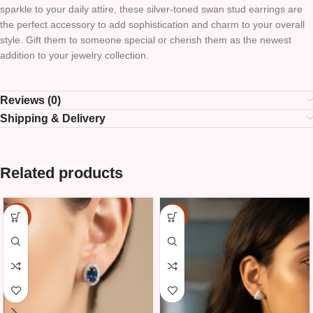
sparkle to your daily attire, these silver-toned swan stud earrings are
the perfect accessory to add sophistication and charm to your overall
style. Gift them to someone special or cherish them as the newest
addition to your jewelry collection.
Reviews (0)
Shipping & Delivery
Related products
-15%
-15%