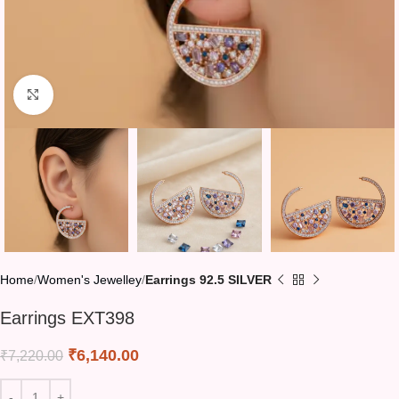
Click to enlarge
Home
Women's Jewelley
Earrings 92.5 SILVER
Earrings EXT398
₹
6,140.00
₹
7,220.00