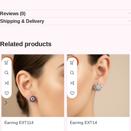
Reviews (0)
Shipping & Delivery
Related products
-15%
-15%
Earring EXT114
Earring EXT14