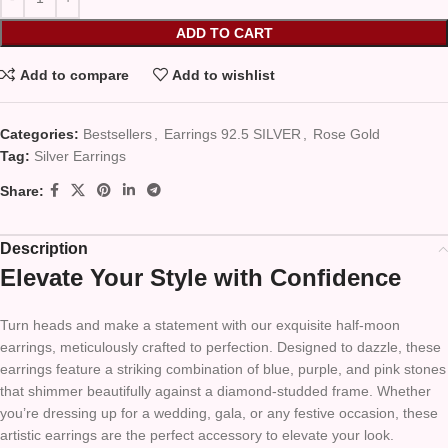
ADD TO CART
Add to compare
Add to wishlist
Categories:
Bestsellers
,
Earrings 92.5 SILVER
,
Rose Gold
Tag:
Silver Earrings
Share:
Description
Elevate Your Style with Confidence
Turn heads and make a statement with our exquisite half-moon
earrings, meticulously crafted to perfection. Designed to dazzle, these
earrings feature a striking combination of blue, purple, and pink stones
that shimmer beautifully against a diamond-studded frame. Whether
you’re dressing up for a wedding, gala, or any festive occasion, these
artistic earrings are the perfect accessory to elevate your look.