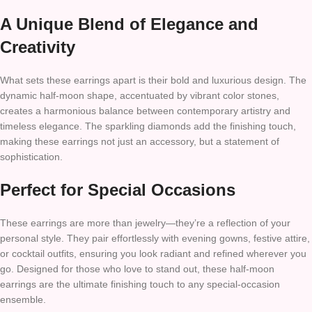
A Unique Blend of Elegance and
Creativity
What sets these earrings apart is their bold and luxurious design. The
dynamic half-moon shape, accentuated by vibrant color stones,
creates a harmonious balance between contemporary artistry and
timeless elegance. The sparkling diamonds add the finishing touch,
making these earrings not just an accessory, but a statement of
sophistication.
Perfect for Special Occasions
These earrings are more than jewelry—they’re a reflection of your
personal style. They pair effortlessly with evening gowns, festive attire,
or cocktail outfits, ensuring you look radiant and refined wherever you
go. Designed for those who love to stand out, these half-moon
earrings are the ultimate finishing touch to any special-occasion
ensemble.