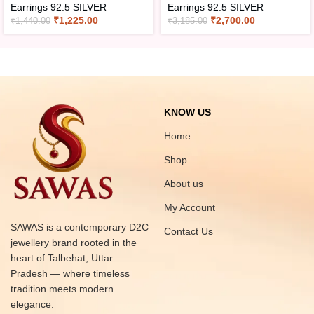
Earrings 92.5 SILVER
Earrings 92.5 SILVER
₹
1,225.00
₹
2,700.00
₹
1,440.00
₹
3,185.00
KNOW US
Home
Shop
About us
My Account
SAWAS is a contemporary D2C
Contact Us
jewellery brand rooted in the
heart of Talbehat, Uttar
Pradesh — where timeless
tradition meets modern
elegance.