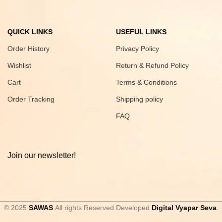
QUICK LINKS
USEFUL LINKS
Order History
Privacy Policy
Wishlist
Return & Refund Policy
Cart
Terms & Conditions
Order Tracking
Shipping policy
FAQ
Join our newsletter!
© 2025
SAWAS
All rights Reserved Developed
Digital Vyapar Seva
.