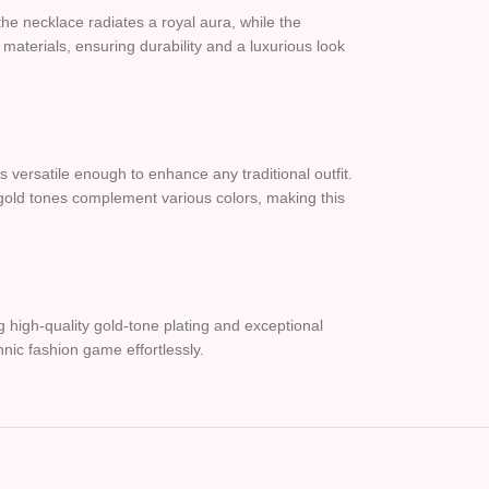
 the necklace radiates a royal aura, while the
materials, ensuring durability and a luxurious look
s versatile enough to enhance any traditional outfit.
 gold tones complement various colors, making this
 high-quality gold-tone plating and exceptional
thnic fashion game effortlessly.