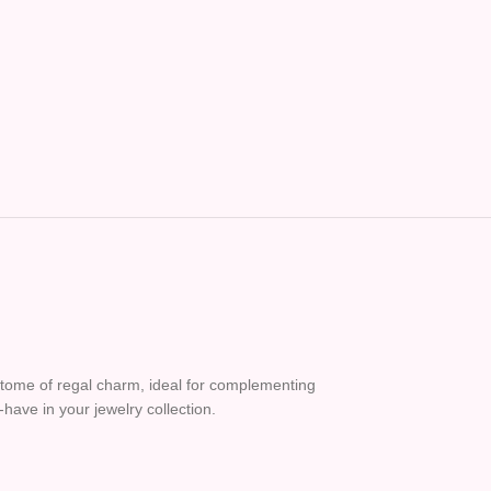
 epitome of regal charm, ideal for complementing
-have in your jewelry collection.