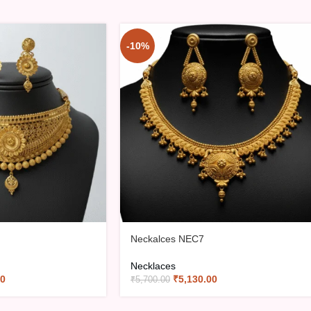
-10%
Neckalces NEC7
Necklaces
00
₹
5,130.00
₹
5,700.00