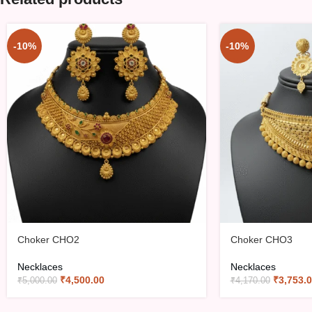
-10%
-10%
Choker CHO2
Choker CHO3
Necklaces
Necklaces
₹
4,500.00
₹
3,753.
₹
5,000.00
₹
4,170.00