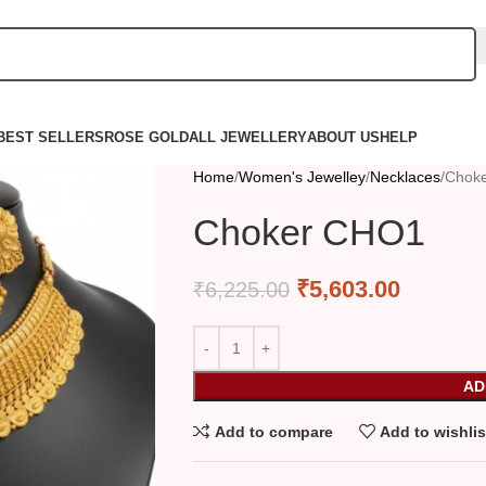
BEST SELLERS
ROSE GOLD
ALL JEWELLERY
ABOUT US
HELP
Home
Women's Jewelley
Necklaces
Chok
Choker CHO1
₹
5,603.00
₹
6,225.00
AD
Add to compare
Add to wishlis