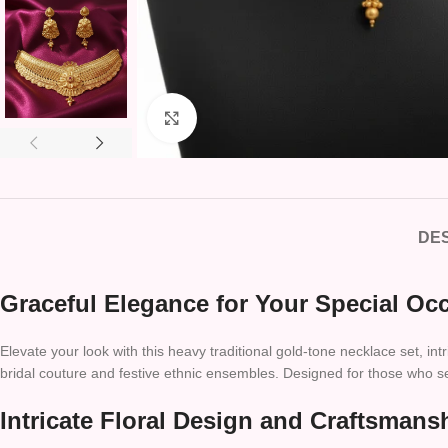
Click to enlarge
DES
Graceful Elegance for Your Special Oc
Elevate your look with this heavy traditional gold-tone necklace set, int
bridal couture and festive ethnic ensembles. Designed for those who seek
Intricate Floral Design and Craftsmans