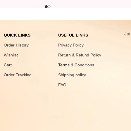
Joi
QUICK LINKS
USEFUL LINKS
Order History
Privacy Policy
Wishlist
Return & Refund Policy
Cart
Terms & Conditions
Order Tracking
Shipping policy
FAQ