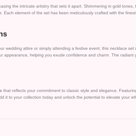
asing the intricate artistry that sets it apart. Shimmering in gold tones,
. Each element of the set has been meticulously crafted with the finest 
ns
 wedding attire or simply attending a festive event, this necklace set i
s your appearance, helping you exude confidence and charm. The radiant
 that reflects your commitment to classic style and elegance. Featuring
 Add it to your collection today and unlock the potential to elevate your e