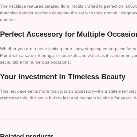
The necklace features detailed floral motifs crafted to perfection, showc
matching dangler earrings complete the set with their graceful elegance
and feel.
Perfect Accessory for Multiple Occasio
Whether you are a bride looking for a show-stopping centerpiece for your
Pair it with a saree, lehenga, or anarkali, and watch as it transform
set suitable for numerous occasions.
Your Investment in Timeless Beauty
This necklace set is more than just an accessory—it’s a statement piece
craftsmanship, this set is built to last and maintain its shine for years.
Related products