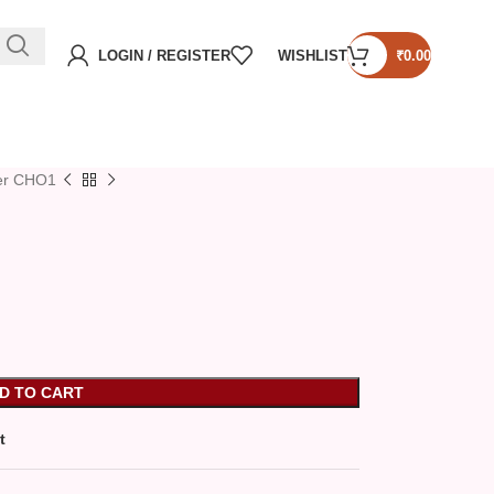
LOGIN / REGISTER
WISHLIST
₹
0.00
er CHO1
D TO CART
t