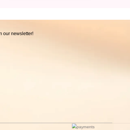
n our newsletter!