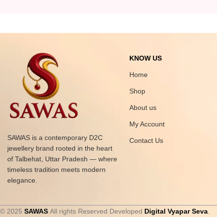
KNOW US
Home
Shop
About us
My Account
SAWAS is a contemporary D2C
Contact Us
jewellery brand rooted in the heart
of Talbehat, Uttar Pradesh — where
timeless tradition meets modern
elegance.
© 2025
SAWAS
All rights Reserved Developed
Digital Vyapar Seva
.