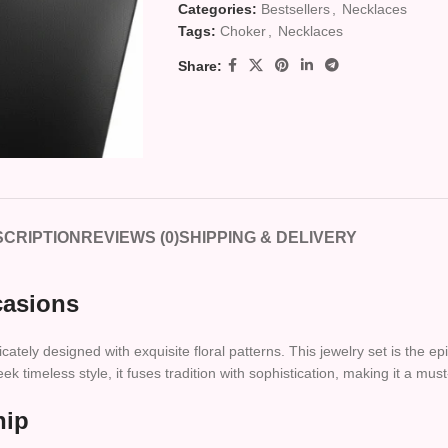
Categories:
Bestsellers
,
Necklaces
Tags:
Choker
,
Necklaces
Share:
CRIPTION
REVIEWS (0)
SHIPPING & DELIVERY
casions
ricately designed with exquisite floral patterns. This jewelry set is the
 timeless style, it fuses tradition with sophistication, making it a must
hip