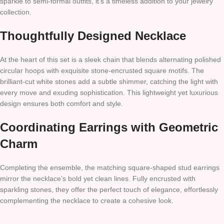
sparkle to semi-formal outfits, it’s a timeless addition to your jewelry
collection.
Thoughtfully Designed Necklace
At the heart of this set is a sleek chain that blends alternating polished
circular hoops with exquisite stone-encrusted square motifs. The
brilliant-cut white stones add a subtle shimmer, catching the light with
every move and exuding sophistication. This lightweight yet luxurious
design ensures both comfort and style.
Coordinating Earrings with Geometric
Charm
Completing the ensemble, the matching square-shaped stud earrings
mirror the necklace’s bold yet clean lines. Fully encrusted with
sparkling stones, they offer the perfect touch of elegance, effortlessly
complementing the necklace to create a cohesive look.