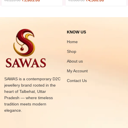
₹
5,603.00
₹
4,500.00
₹
6,225.00
₹
5,000.00
KNOW US
Home
Shop
About us
My Account
SAWAS is a contemporary D2C
Contact Us
jewellery brand rooted in the
heart of Talbehat, Uttar
Pradesh — where timeless
tradition meets modern
elegance.