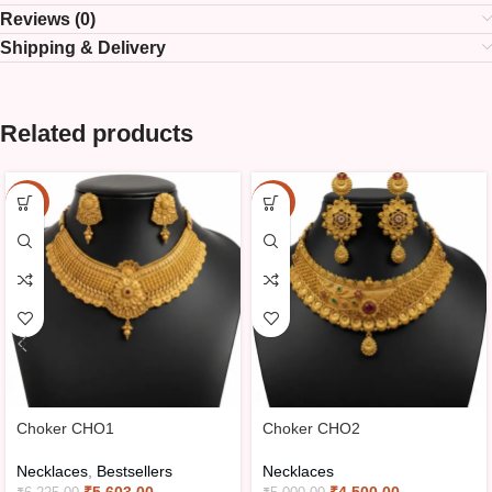
Reviews (0)
Shipping & Delivery
Related products
-10%
-10%
Choker CHO1
Choker CHO2
Necklaces
,
Bestsellers
Necklaces