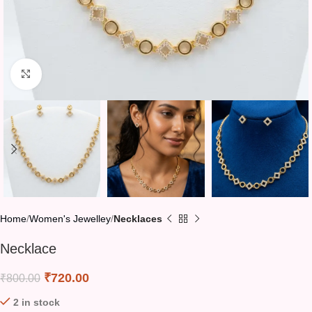
Click to enlarge
Home
Women's Jewelley
Necklaces
Necklace
₹
720.00
₹
800.00
2 in stock