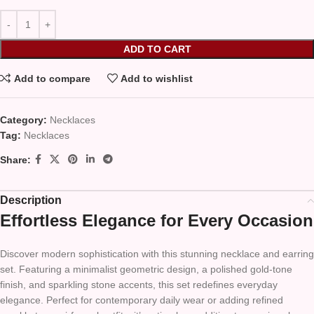
ADD TO CART
Add to compare
Add to wishlist
Category:
Necklaces
Tag:
Necklaces
Share:
Description
Effortless Elegance for Every Occasion
Discover modern sophistication with this stunning necklace and earring
set. Featuring a minimalist geometric design, a polished gold-tone
finish, and sparkling stone accents, this set redefines everyday
elegance. Perfect for contemporary daily wear or adding refined