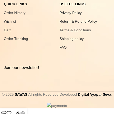
QUICK LINKS
USEFUL LINKS
Order History
Privacy Policy
Wishlist
Return & Refund Policy
Cart
Terms & Conditions
Order Tracking
Shipping policy
FAQ
Join our newsletter!
© 2025
SAWAS
All rights Reserved Developed
Digital Vyapar Seva
.