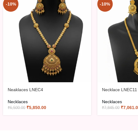
-10%
-10%
Neaklaces LNEC4
Necklace LNEC11
Necklaces
Necklaces
₹
5,850.00
₹
7,061.
₹
6,500.00
₹
7,845.00