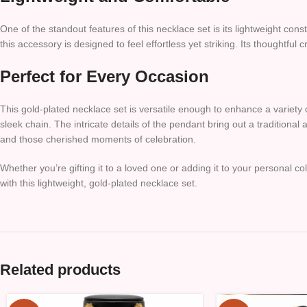
One of the standout features of this necklace set is its lightweight con
this accessory is designed to feel effortless yet striking. Its thoughtf
Perfect for Every Occasion
This gold-plated necklace set is versatile enough to enhance a variety o
sleek chain. The intricate details of the pendant bring out a traditional
and those cherished moments of celebration.
Whether you’re gifting it to a loved one or adding it to your personal col
with this lightweight, gold-plated necklace set.
Related products