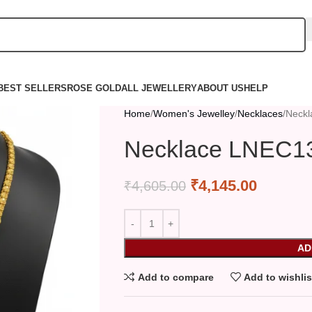
BEST SELLERS
ROSE GOLD
ALL JEWELLERY
ABOUT US
HELP
Home
Women's Jewelley
Necklaces
Neck
Necklace LNEC1
₹
4,145.00
₹
4,605.00
AD
Add to compare
Add to wishlis