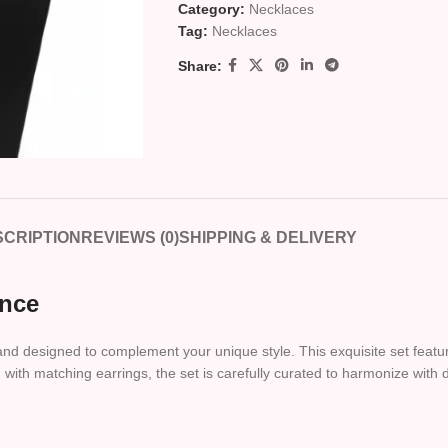
Category:
Necklaces
Tag:
Necklaces
Share:
CRIPTION
REVIEWS (0)
SHIPPING & DELIVERY
ance
 and designed to complement your unique style. This exquisite set featur
with matching earrings, the set is carefully curated to harmonize with d