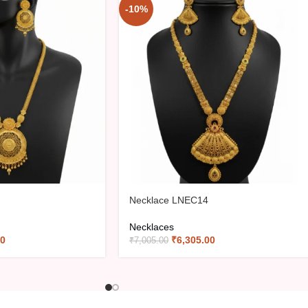
-10%
Necklace LNEC14
Necklaces
00
₹
6,305.00
₹
7,005.00