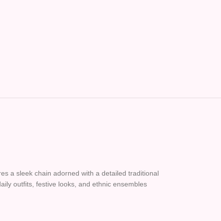
es a sleek chain adorned with a detailed traditional
aily outfits, festive looks, and ethnic ensembles