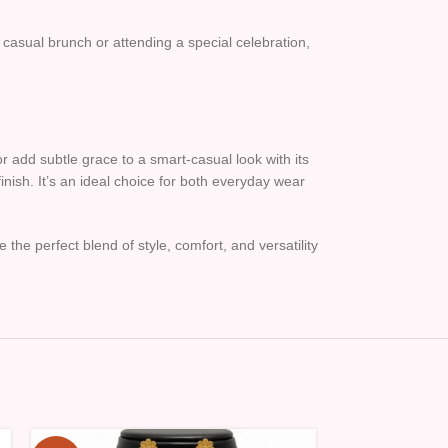
a casual brunch or attending a special celebration,
or add subtle grace to a smart-casual look with its
inish. It’s an ideal choice for both everyday wear
 the perfect blend of style, comfort, and versatility