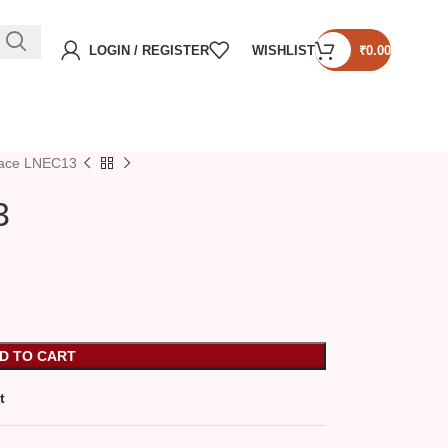
LOGIN / REGISTER
WISHLIST
₹
0.00
lace LNEC13
3
D TO CART
t