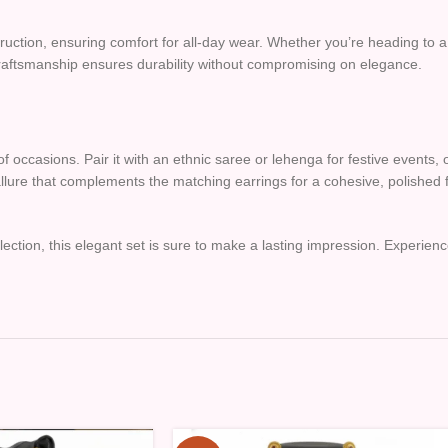
struction, ensuring comfort for all-day wear. Whether you’re heading to 
ul craftsmanship ensures durability without compromising on elegance.
f occasions. Pair it with an ethnic saree or lehenga for festive events, 
 allure that complements the matching earrings for a cohesive, polished f
lection, this elegant set is sure to make a lasting impression. Experience