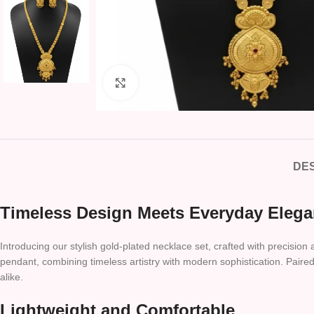
Click to enlarge
DES
Timeless Design Meets Everyday Eleg
Introducing our stylish gold-plated necklace set, crafted with precision
pendant, combining timeless artistry with modern sophistication. Paired 
alike.
Lightweight and Comfortable