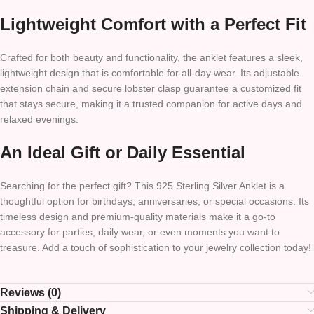
Lightweight Comfort with a Perfect Fit
Crafted for both beauty and functionality, the anklet features a sleek,
lightweight design that is comfortable for all-day wear. Its adjustable
extension chain and secure lobster clasp guarantee a customized fit
that stays secure, making it a trusted companion for active days and
relaxed evenings.
An Ideal Gift or Daily Essential
Searching for the perfect gift? This 925 Sterling Silver Anklet is a
thoughtful option for birthdays, anniversaries, or special occasions. Its
timeless design and premium-quality materials make it a go-to
accessory for parties, daily wear, or even moments you want to
treasure. Add a touch of sophistication to your jewelry collection today!
Reviews (0)
Shipping & Delivery