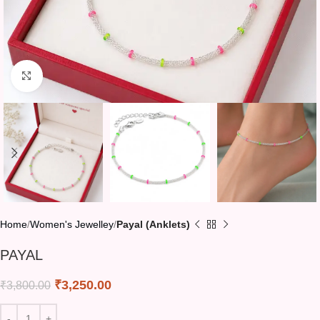
Click to enlarge
Home
Women's Jewelley
Payal (Anklets)
PAYAL
₹
3,250.00
₹
3,800.00