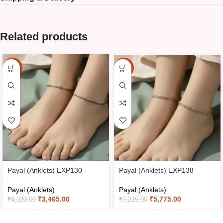
Related products
-20%
-20%
Payal (Anklets) EXP130
Payal (Anklets) EXP138
Payal (Anklets)
Payal (Anklets)
₹
3,465.00
₹
5,775.00
₹
4,330.00
₹
7,215.00