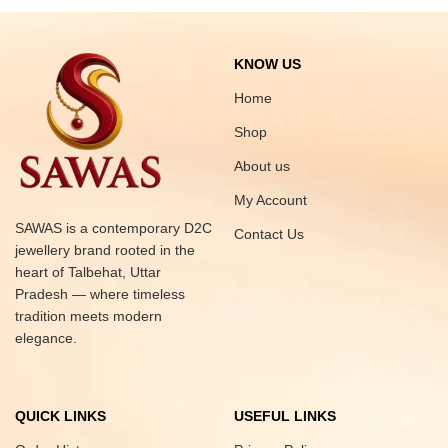
KNOW US
Home
Shop
About us
My Account
SAWAS is a contemporary D2C
Contact Us
jewellery brand rooted in the
heart of Talbehat, Uttar
Pradesh — where timeless
tradition meets modern
elegance.
QUICK LINKS
USEFUL LINKS