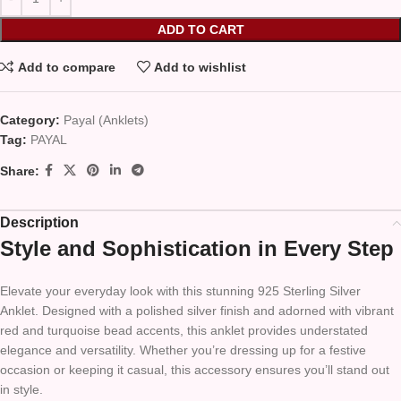
ADD TO CART
Add to compare
Add to wishlist
Category:
Payal (Anklets)
Tag:
PAYAL
Share:
Description
Style and Sophistication in Every Step
Elevate your everyday look with this stunning 925 Sterling Silver
Anklet. Designed with a polished silver finish and adorned with vibrant
red and turquoise bead accents, this anklet provides understated
elegance and versatility. Whether you’re dressing up for a festive
occasion or keeping it casual, this accessory ensures you’ll stand out
in style.