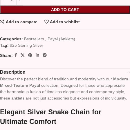
ADD TO CART
Add to compare
Add to wishlist
Categories:
Bestsellers
,
Payal (Anklets)
Tag:
925 Sterling Silver
Share:
Description
Discover the perfect blend of tradition and modernity with our
Modern
Mixed-Texture Payal
collection. Designed for those who appreciate
the harmonious fusion of timeless elegance and contemporary style,
these anklets are not just accessories but expressions of individuality.
Elegant Silver Snake Chain for
Ultimate Comfort