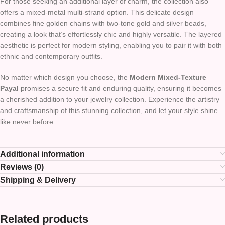
For those seeking an additional layer of charm, the collection also
offers a mixed-metal multi-strand option. This delicate design
combines fine golden chains with two-tone gold and silver beads,
creating a look that’s effortlessly chic and highly versatile. The layered
aesthetic is perfect for modern styling, enabling you to pair it with both
ethnic and contemporary outfits.
No matter which design you choose, the
Modern Mixed-Texture
Payal
promises a secure fit and enduring quality, ensuring it becomes
a cherished addition to your jewelry collection. Experience the artistry
and craftsmanship of this stunning collection, and let your style shine
like never before.
Additional information
Reviews (0)
Shipping & Delivery
Related products