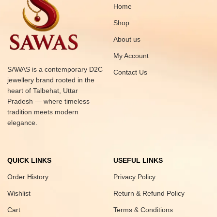
Home
Shop
About us
My Account
SAWAS is a contemporary D2C
Contact Us
jewellery brand rooted in the
heart of Talbehat, Uttar
Pradesh — where timeless
tradition meets modern
elegance.
QUICK LINKS
USEFUL LINKS
Order History
Privacy Policy
Wishlist
Return & Refund Policy
Cart
Terms & Conditions