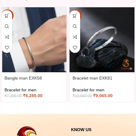
-15%
-15%
Bangle man EXK58
Bracelet man EXK81
Bracelet for men
Bracelet for men
₹
6,285.00
₹
9,065.00
₹
7,395.00
₹
10,660.00
KNOW US