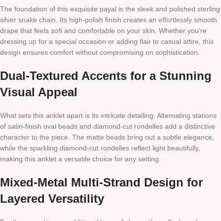
The foundation of this exquisite payal is the sleek and polished sterling
silver snake chain. Its high-polish finish creates an effortlessly smooth
drape that feels soft and comfortable on your skin. Whether you’re
dressing up for a special occasion or adding flair to casual attire, this
design ensures comfort without compromising on sophistication.
Dual-Textured Accents for a Stunning
Visual Appeal
What sets this anklet apart is its intricate detailing. Alternating stations
of satin-finish oval beads and diamond-cut rondelles add a distinctive
character to the piece. The matte beads bring out a subtle elegance,
while the sparkling diamond-cut rondelles reflect light beautifully,
making this anklet a versatile choice for any setting.
Mixed-Metal Multi-Strand Design for
Layered Versatility