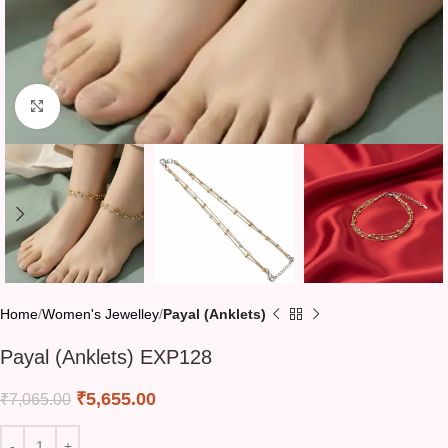
Click to enlarge
Home
Women's Jewelley
Payal (Anklets)
Payal (Anklets) EXP128
₹
5,655.00
₹
7,065.00