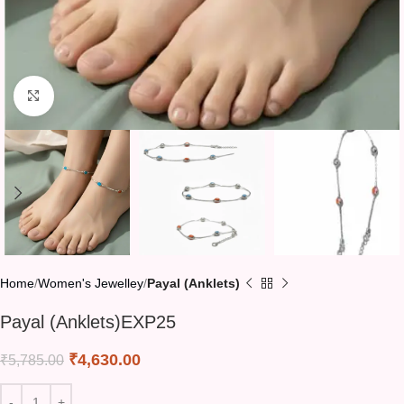
Click to enlarge
Home
Women's Jewelley
Payal (Anklets)
Payal (Anklets)EXP25
₹
4,630.00
₹
5,785.00