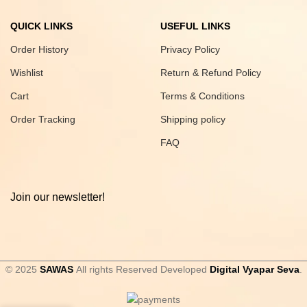
QUICK LINKS
USEFUL LINKS
Order History
Privacy Policy
Wishlist
Return & Refund Policy
Cart
Terms & Conditions
Order Tracking
Shipping policy
FAQ
Join our newsletter!
© 2025
SAWAS
All rights Reserved Developed
Digital Vyapar Seva
.