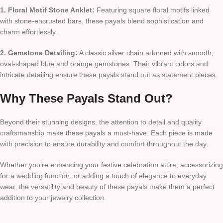
1. Floral Motif Stone Anklet:
Featuring square floral motifs linked
with stone-encrusted bars, these payals blend sophistication and
charm effortlessly.
2. Gemstone Detailing:
A classic silver chain adorned with smooth,
oval-shaped blue and orange gemstones. Their vibrant colors and
intricate detailing ensure these payals stand out as statement pieces.
Why These Payals Stand Out?
Beyond their stunning designs, the attention to detail and quality
craftsmanship make these payals a must-have. Each piece is made
with precision to ensure durability and comfort throughout the day.
Whether you’re enhancing your festive celebration attire, accessorizing
for a wedding function, or adding a touch of elegance to everyday
wear, the versatility and beauty of these payals make them a perfect
addition to your jewelry collection.