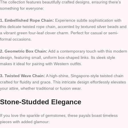
The collection features beautifully crafted designs, ensuring there’s
something for everyone:
1. Embellished Rope Chain:
Experience subtle sophistication with
this delicate twisted rope chain, accented by textured silver beads and
a vibrant green four-leaf clover charm. Perfect for casual or semi-
formal occasions.
2. Geometric Box Chain:
Add a contemporary touch with this modern
design, featuring small, uniform box-shaped links. Its sleek style
makes it ideal for pairing with Western outfits.
3. Twisted Wave Chain:
A high-shine, Singapore-style twisted chain
crafted for fluidity and grace. This intricate design effortlessly elevates
your attire, whether traditional or fusion wear.
Stone-Studded Elegance
If you love the sparkle of gemstones, these payals boast timeless
pieces with added glamour: