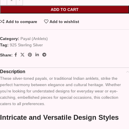
ADD TO CART
Add to compare
Add to wishlist
Category:
Payal (Anklets)
Tag:
925 Sterling Silver
Share:
Description
These silver-toned payals, or traditional Indian anklets, strike the
perfect harmony between elegance and cultural heritage. Whether
you’re looking for understated designs for everyday wear or eye-
catching, embellished pieces for special occasions, this collection
caters to all preferences.
Intricate and Versatile Design Styles