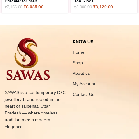
Bracelet for men
Toe Rings
₹
6,085.00
₹
3,120.00
₹
7,155.00
₹
3,900.00
KNOW US
Home
Shop
About us
My Account
SAWAS is a contemporary D2C
Contact Us
jewellery brand rooted in the
heart of Talbehat, Uttar
Pradesh — where timeless
tradition meets modern
elegance.