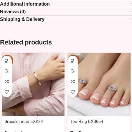
Additional information
Reviews (0)
Shipping & Delivery
Related products
-15%
-20%
Bracelet man EXK24
Toe Ring EXB654