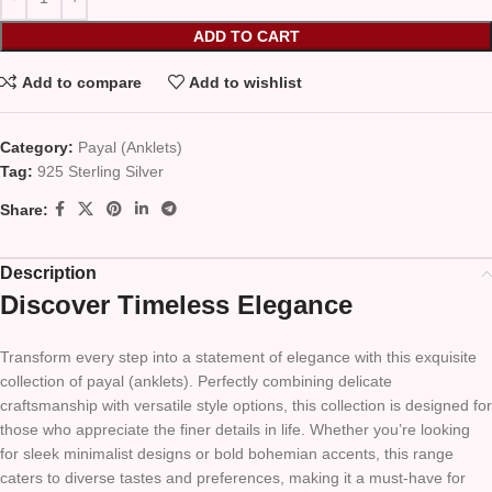
ADD TO CART
Add to compare
Add to wishlist
Category:
Payal (Anklets)
Tag:
925 Sterling Silver
Share:
Description
Discover Timeless Elegance
Transform every step into a statement of elegance with this exquisite
collection of payal (anklets). Perfectly combining delicate
craftsmanship with versatile style options, this collection is designed for
those who appreciate the finer details in life. Whether you’re looking
for sleek minimalist designs or bold bohemian accents, this range
caters to diverse tastes and preferences, making it a must-have for