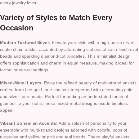
every jewelry lover.
Variety of Styles to Match Every
Occasion
Modern Textured Silver:
Elevate your style with a high-polish silver
snake chain anklet, accented by alternating stations of satin-finish oval
beads and sparkling diamond-cut rondelles. This minimalist design
offers sophistication and charm in equal measure, making it ideal for
formal or casual settings.
Mixed-Metal Layers:
Enjoy the refined beauty of multi-strand anklets
crafted from fine gold-tone chains interspersed with alternating gold
and silver-tone beads. Perfect for adding an understated touch of
glamour to your outfit, these mixed-metal designs exude timeless
appeal.
Vibrant Bohemian Accents:
Add a splash of personality to your
ensemble with multi-strand designs adorned with colorful pops of
turquoise and yellow or pink and teal beads. These playful anklets