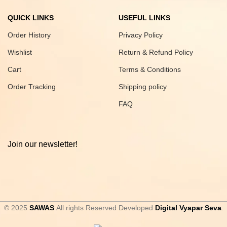
QUICK LINKS
USEFUL LINKS
Order History
Privacy Policy
Wishlist
Return & Refund Policy
Cart
Terms & Conditions
Order Tracking
Shipping policy
FAQ
Join our newsletter!
© 2025
SAWAS
All rights Reserved Developed
Digital Vyapar Seva
.