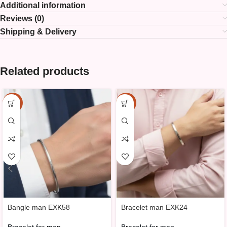
Additional information
Reviews (0)
Shipping & Delivery
Related products
-15%
-15%
Bangle man EXK58
Bracelet man EXK24