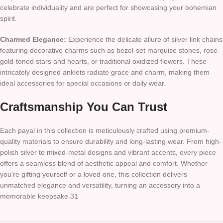
celebrate individuality and are perfect for showcasing your bohemian
spirit.
Charmed Elegance:
Experience the delicate allure of silver link chains
featuring decorative charms such as bezel-set marquise stones, rose-
gold-toned stars and hearts, or traditional oxidized flowers. These
intricately designed anklets radiate grace and charm, making them
ideal accessories for special occasions or daily wear.
Craftsmanship You Can Trust
Each payal in this collection is meticulously crafted using premium-
quality materials to ensure durability and long-lasting wear. From high-
polish silver to mixed-metal designs and vibrant accents, every piece
offers a seamless blend of aesthetic appeal and comfort. Whether
you’re gifting yourself or a loved one, this collection delivers
unmatched elegance and versatility, turning an accessory into a
memorable keepsake.31