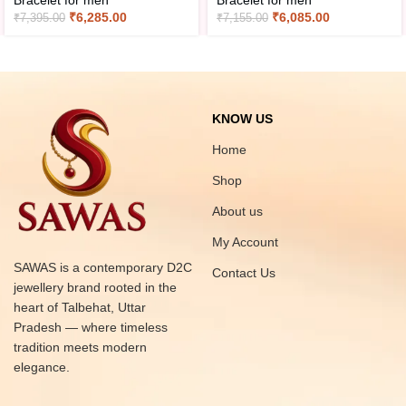
Bracelet for men
Bracelet for men
₹
6,285.00
₹
6,085.00
₹
7,395.00
₹
7,155.00
KNOW US
Home
Shop
About us
My Account
SAWAS is a contemporary D2C
Contact Us
jewellery brand rooted in the
heart of Talbehat, Uttar
Pradesh — where timeless
tradition meets modern
elegance.