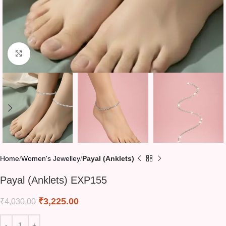
Click to enlarge
Home
Women's Jewelley
Payal (Anklets)
Payal (Anklets) EXP155
₹
3,225.00
₹
4,030.00