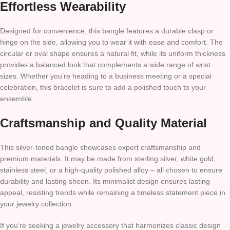
Effortless Wearability
Designed for convenience, this bangle features a durable clasp or
hinge on the side, allowing you to wear it with ease and comfort. The
circular or oval shape ensures a natural fit, while its uniform thickness
provides a balanced look that complements a wide range of wrist
sizes. Whether you’re heading to a business meeting or a special
celebration, this bracelet is sure to add a polished touch to your
ensemble.
Craftsmanship and Quality Material
This silver-toned bangle showcases expert craftsmanship and
premium materials. It may be made from sterling silver, white gold,
stainless steel, or a high-quality polished alloy – all chosen to ensure
durability and lasting sheen. Its minimalist design ensures lasting
appeal, resisting trends while remaining a timeless statement piece in
your jewelry collection.
If you’re seeking a jewelry accessory that harmonizes classic design