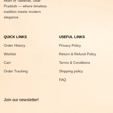
heart of Talbehat, Uttar
Pradesh — where timeless
tradition meets modern
elegance.
QUICK LINKS
USEFUL LINKS
Order History
Privacy Policy
Wishlist
Return & Refund Policy
Cart
Terms & Conditions
Order Tracking
Shipping policy
FAQ
Join our newsletter!