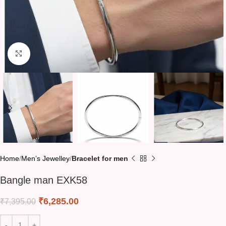
Click to enlarge
Home
Men’s Jewelley
Bracelet for men
Bangle man EXK58
₹
6,285.00
₹
7,395.00