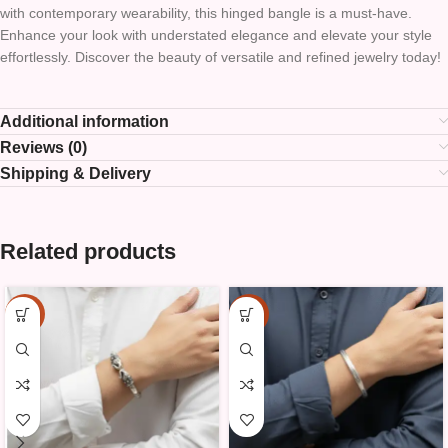
with contemporary wearability, this hinged bangle is a must-have.
Enhance your look with understated elegance and elevate your style
effortlessly. Discover the beauty of versatile and refined jewelry today!
Additional information
Reviews (0)
Shipping & Delivery
Related products
-15%
-15%