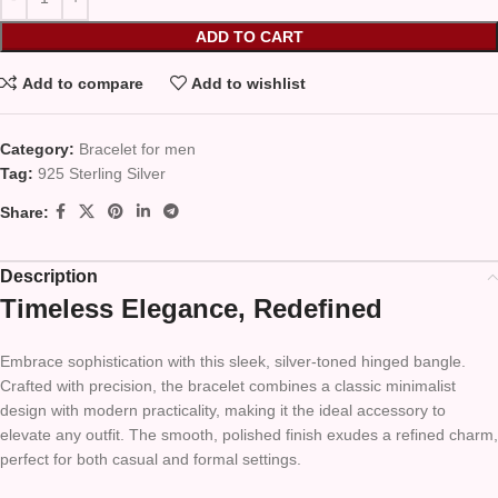
ADD TO CART
Add to compare
Add to wishlist
Category:
Bracelet for men
Tag:
925 Sterling Silver
Share:
Description
Timeless Elegance, Redefined
Embrace sophistication with this sleek, silver-toned hinged bangle.
Crafted with precision, the bracelet combines a classic minimalist
design with modern practicality, making it the ideal accessory to
elevate any outfit. The smooth, polished finish exudes a refined charm,
perfect for both casual and formal settings.