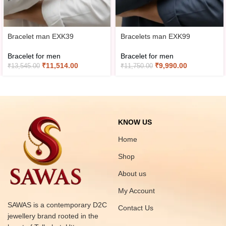
Bracelet man EXK39
Bracelets man EXK99
Bracelet for men
Bracelet for men
₹
11,514.00
₹
9,990.00
₹
13,545.00
₹
11,750.00
KNOW US
Home
Shop
About us
My Account
SAWAS is a contemporary D2C
Contact Us
jewellery brand rooted in the