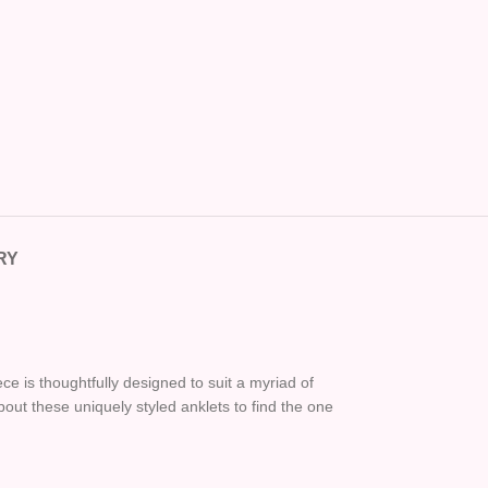
RY
e is thoughtfully designed to suit a myriad of
bout these uniquely styled anklets to find the one