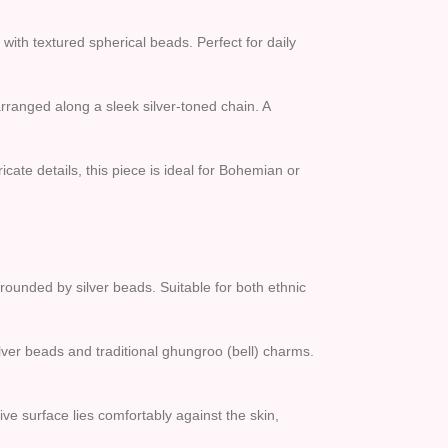
with textured spherical beads. Perfect for daily
rranged along a sleek silver-toned chain. A
cate details, this piece is ideal for Bohemian or
ounded by silver beads. Suitable for both ethnic
lver beads and traditional ghungroo (bell) charms.
tive surface lies comfortably against the skin,