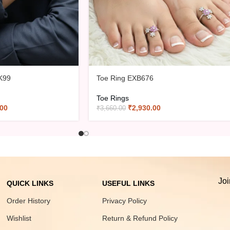
K99
Toe Ring EXB676
Toe Rings
.00
₹
2,930.00
₹
3,660.00
Joi
QUICK LINKS
USEFUL LINKS
Order History
Privacy Policy
Wishlist
Return & Refund Policy