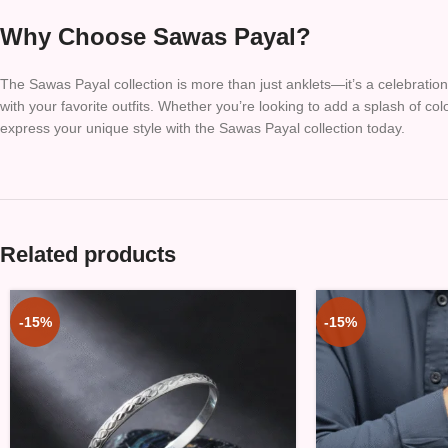
Why Choose Sawas Payal?
The Sawas Payal collection is more than just anklets—it’s a celebration 
with your favorite outfits. Whether you’re looking to add a splash of co
express your unique style with the Sawas Payal collection today.
Related products
-15%
-15%