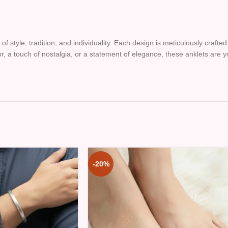
of style, tradition, and individuality. Each design is meticulously craft
lor, a touch of nostalgia, or a statement of elegance, these anklets are
-20%