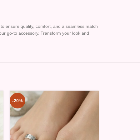
ed to ensure quality, comfort, and a seamless match
 your go-to accessory. Transform your look and
-20%
-20%