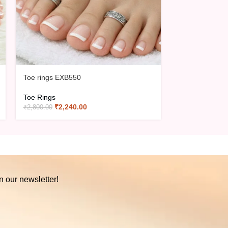
Toe rings EXB550
Toe rings EXB
Toe Rings
Toe Rings
₹
2,240.00
₹
3,02
₹
2,800.00
₹
3,775.00
n our newsletter!