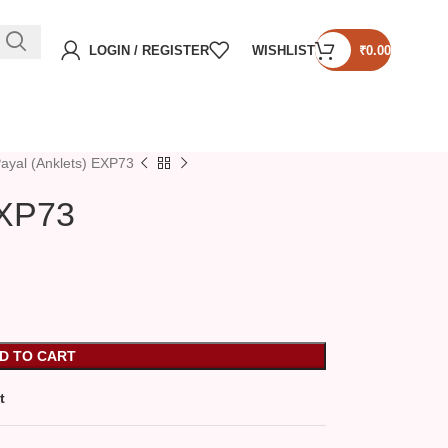
LOGIN / REGISTER
WISHLIST
₹
0.00
ayal (Anklets) EXP73
EXP73
D TO CART
t