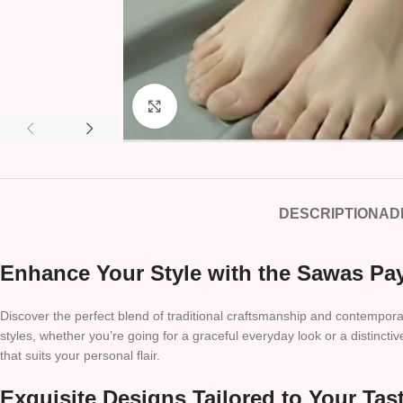
Click to enlarge
DESCRIPTION
AD
Enhance Your Style with the Sawas Pay
Discover the perfect blend of traditional craftsmanship and contemporar
styles, whether you’re going for a graceful everyday look or a distinct
that suits your personal flair.
Exquisite Designs Tailored to Your Tas