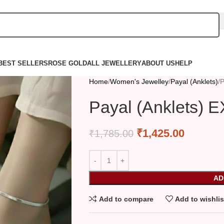
BEST SELLERS
ROSE GOLD
ALL JEWELLERY
ABOUT US
HELP
Home
Women's Jewelley
Payal (Anklets)
P
Payal (Anklets) 
₹
1,425.00
₹
1,785.00
AD
Add to compare
Add to wishlis