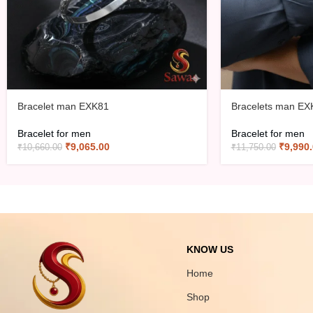
Bracelet man EXK81
Bracelets man EX
Bracelet for men
Bracelet for men
₹
9,065.00
₹
9,990
₹
10,660.00
₹
11,750.00
KNOW US
Home
Shop