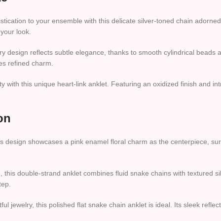
ication to your ensemble with this delicate silver-toned chain adorned 
 your look.
 design reflects subtle elegance, thanks to smooth cylindrical beads a
des refined charm.
ith this unique heart-link anklet. Featuring an oxidized finish and intri
on
s design showcases a pink enamel floral charm as the centerpiece, surr
this double-strand anklet combines fluid snake chains with textured si
tep.
l jewelry, this polished flat snake chain anklet is ideal. Its sleek reflec