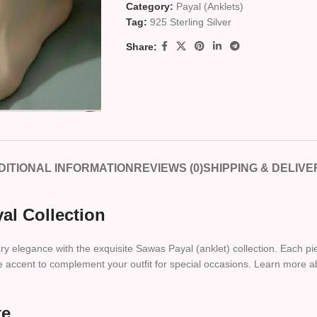
Category:
Payal (Anklets)
Tag:
925 Sterling Silver
Share:
DITIONAL INFORMATION
REVIEWS (0)
SHIPPING & DELIVE
al Collection
y elegance with the exquisite Sawas Payal (anklet) collection. Each piec
ive accent to complement your outfit for special occasions. Learn more a
te