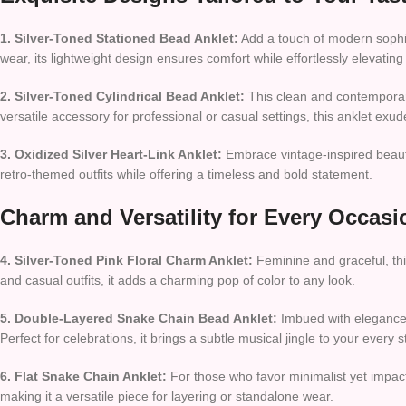
1. Silver-Toned Stationed Bead Anklet:
Add a touch of modern sophist
wear, its lightweight design ensures comfort while effortlessly elevating
2. Silver-Toned Cylindrical Bead Anklet:
This clean and contemporary
versatile accessory for professional or casual settings, this anklet exu
3. Oxidized Silver Heart-Link Anklet:
Embrace vintage-inspired beauty w
retro-themed outfits while offering a timeless and bold statement.
Charm and Versatility for Every Occasi
4. Silver-Toned Pink Floral Charm Anklet:
Feminine and graceful, thi
and casual outfits, it adds a charming pop of color to any look.
5. Double-Layered Snake Chain Bead Anklet:
Imbued with elegance, 
Perfect for celebrations, it brings a subtle musical jingle to your every s
6. Flat Snake Chain Anklet:
For those who favor minimalist yet impactfu
making it a versatile piece for layering or standalone wear.