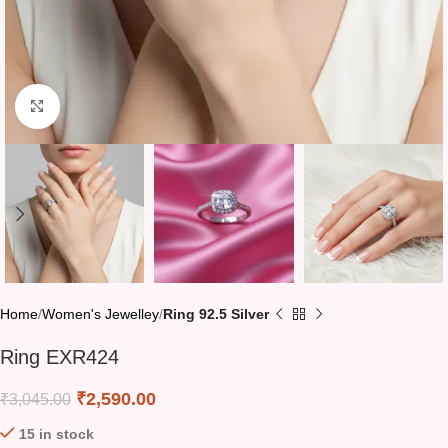
Click to enlarge
Home
Women's Jewelley
Ring 92.5 Silver
Ring EXR424
₹
2,590.00
₹
3,045.00
15 in stock