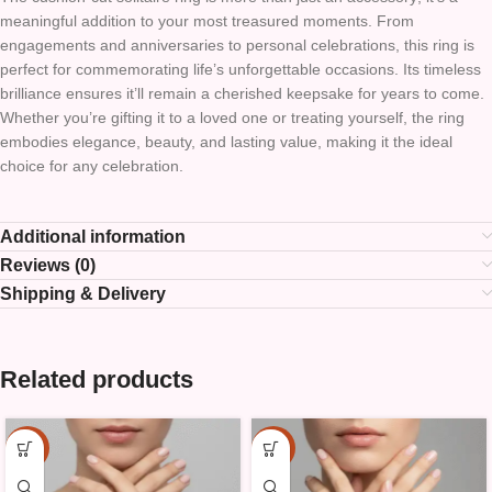
meaningful addition to your most treasured moments. From
engagements and anniversaries to personal celebrations, this ring is
perfect for commemorating life’s unforgettable occasions. Its timeless
brilliance ensures it’ll remain a cherished keepsake for years to come.
Whether you’re gifting it to a loved one or treating yourself, the ring
embodies elegance, beauty, and lasting value, making it the ideal
choice for any celebration.
Additional information
Reviews (0)
Shipping & Delivery
Related products
-15%
-15%