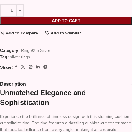
ADD TO CART
Add to compare
Add to wishlist
Category:
Ring 92.5 Silver
Tag:
silver rings
Share:
Description
Unmatched Elegance and
Sophistication
Experience the brilliance of timeless design with this stunning cushion-
cut solitaire ring. The ring features a dazzling cushion-cut center stone
that radiates brilliance from every angle, making it an exquisite