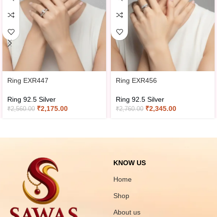
Ring EXR447
Ring EXR456
Ring 92.5 Silver
Ring 92.5 Silver
₹
2,175.00
₹
2,345.00
₹
2,560.00
₹
2,760.00
KNOW US
Home
Shop
About us