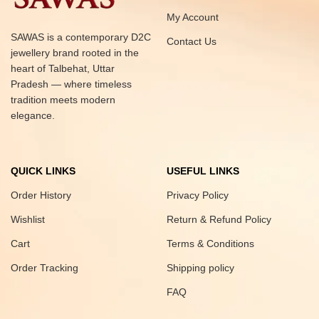
My Account
SAWAS is a contemporary D2C
Contact Us
jewellery brand rooted in the
heart of Talbehat, Uttar
Pradesh — where timeless
tradition meets modern
elegance.
QUICK LINKS
USEFUL LINKS
Order History
Privacy Policy
Wishlist
Return & Refund Policy
Cart
Terms & Conditions
Order Tracking
Shipping policy
FAQ