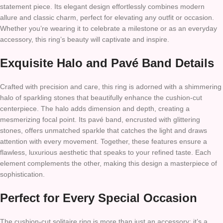
statement piece. Its elegant design effortlessly combines modern
allure and classic charm, perfect for elevating any outfit or occasion.
Whether you’re wearing it to celebrate a milestone or as an everyday
accessory, this ring’s beauty will captivate and inspire.
Exquisite Halo and Pavé Band Details
Crafted with precision and care, this ring is adorned with a shimmering
halo of sparkling stones that beautifully enhance the cushion-cut
centerpiece. The halo adds dimension and depth, creating a
mesmerizing focal point. Its pavé band, encrusted with glittering
stones, offers unmatched sparkle that catches the light and draws
attention with every movement. Together, these features ensure a
flawless, luxurious aesthetic that speaks to your refined taste. Each
element complements the other, making this design a masterpiece of
sophistication.
Perfect for Every Special Occasion
The cushion-cut solitaire ring is more than just an accessory; it’s a