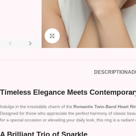
Click to enlarge
DESCRIPTION
AD
Timeless Elegance Meets Contemporar
Indulge in the irresistible charm of the
Romantic Twin-Band Heart Ri
Designed for those who appreciate the perfect harmony of classic beaut
for a special occasion or elevating your daily look, this ring is a radiant 
A Brilliant Trio of Sparkle