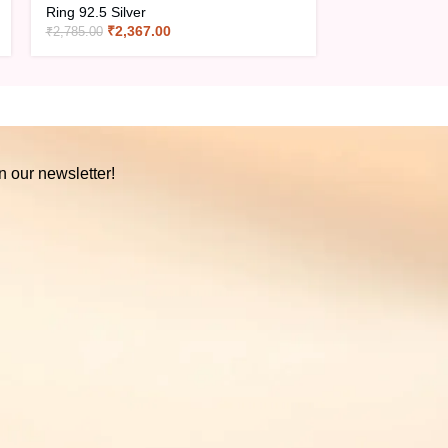
Ring 92.5 Silver
Ring 92.5 Silve
₹
2,367.00
₹
1,29
₹
2,785.00
₹
1,520.00
n our newsletter!