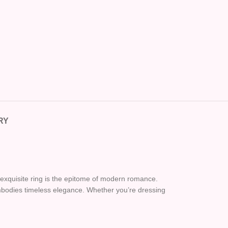
RY
is exquisite ring is the epitome of modern romance.
embodies timeless elegance. Whether you’re dressing