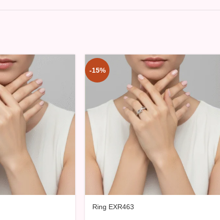
-15%
Ring EXR463