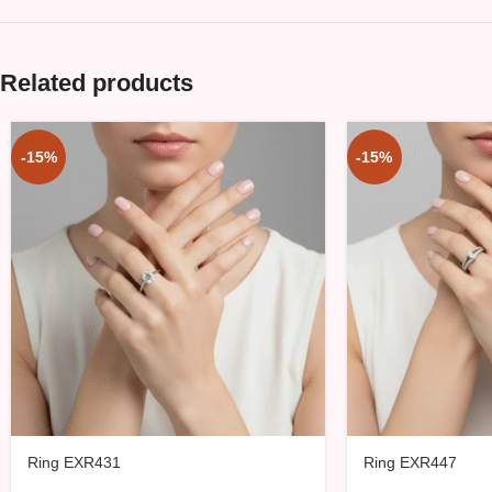
Related products
-15%
-15%
Ring EXR431
Ring EXR447