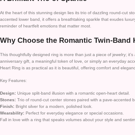
At the heart of this stunning design lies its trio of dazzling round-cu
accented lower band, it offers a breathtaking sparkle that exudes luxur
reminder of heartfelt emotions that matter most.
Why Choose the Romantic Twin-Band 
This thoughtfully designed ring is more than just a piece of jewelry; it’s 
anniversary gift, a meaningful token of love, or simply an everyday acce
Heart Ring is as practical as it is beautiful, offering comfort and eleganc
Key Features:
Design:
Unique split-band illusion with a romantic open-heart detail.
Stones:
Trio of round-cut center stones paired with a pave-accented 
Finish:
Bright silver for a modern, polished look.
Wearability:
Perfect for everyday elegance or special occasions.
Fall in love with a ring that speaks volumes about your style and sen