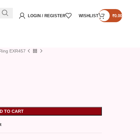
LOGIN / REGISTER
WISHLIST
₹
0.00
Ring EXR457
D TO CART
t