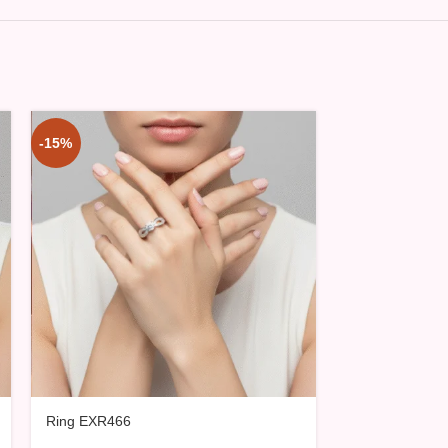
-15%
-15%
Ring EXR466
Ring EXR467