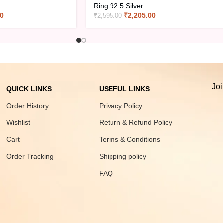
Ring 92.5 Silver
00
₹
2,205.00
₹
2,595.00
Joi
QUICK LINKS
USEFUL LINKS
Order History
Privacy Policy
Wishlist
Return & Refund Policy
Cart
Terms & Conditions
Order Tracking
Shipping policy
FAQ