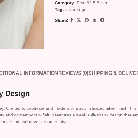
Category:
Ring 92.5 Silver
Tag:
silver rings
Share:
DITIONAL INFORMATION
REVIEWS (0)
SHIPPING & DELIVE
y Design
ng
. Crafted to captivate and made with a sophisticated silver finish, th
y and contemporary flair, it features a sleek split-shank design that 
choice that will never go out of style.