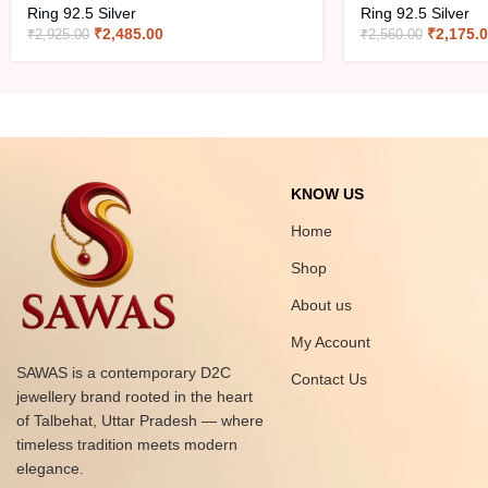
Ring 92.5 Silver
Ring 92.5 Silver
₹
2,485.00
₹
2,175.
₹
2,925.00
₹
2,560.00
KNOW US
Home
Shop
About us
My Account
SAWAS is a contemporary D2C
Contact Us
jewellery brand rooted in the heart
of Talbehat, Uttar Pradesh — where
timeless tradition meets modern
elegance.