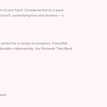
ement of your hand. Complemented by a pave-
al touch, symbolizing love and devotion – a
 perfect for a variety of occasions: A heartfelt
 yet durable craftsmanship, the Romantic Twin-Band
hine!