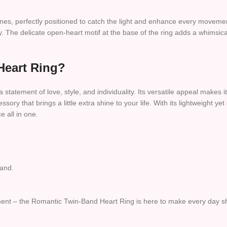
t stones, perfectly positioned to catch the light and enhance every mov
y. The delicate open-heart motif at the base of the ring adds a whimsic
Heart Ring?
a statement of love, style, and individuality. Its versatile appeal makes it
ssory that brings a little extra shine to your life. With its lightweight
e all in one.
band.
timent – the Romantic Twin-Band Heart Ring is here to make every day s