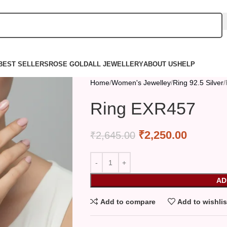
BEST SELLERS
ROSE GOLD
ALL JEWELLERY
ABOUT US
HELP
Home
Women's Jewelley
Ring 92.5 Silver
Ring EXR457
₹
2,250.00
₹
2,645.00
AD
Add to compare
Add to wishlis