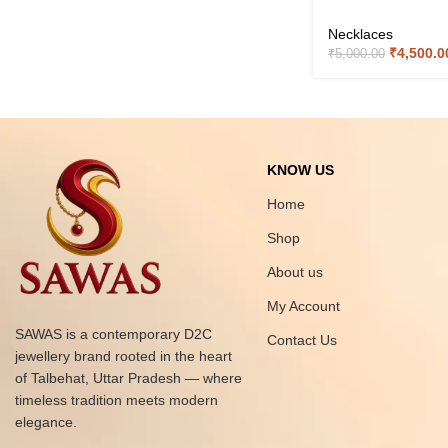
Necklaces
₹
4,500.0
₹
5,000.00
KNOW US
Home
Shop
About us
My Account
SAWAS is a contemporary D2C
Contact Us
jewellery brand rooted in the heart
of Talbehat, Uttar Pradesh — where
timeless tradition meets modern
elegance.