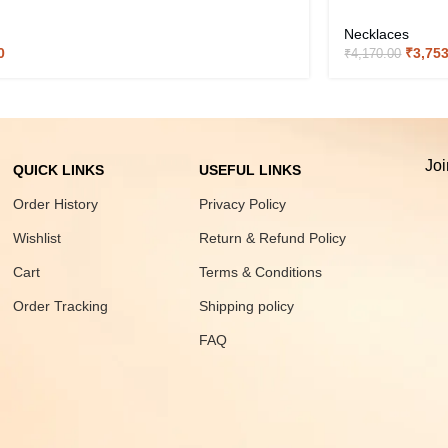
Necklaces
0
₹
3,75
₹
4,170.00
Joi
QUICK LINKS
USEFUL LINKS
Order History
Privacy Policy
Wishlist
Return & Refund Policy
Cart
Terms & Conditions
Order Tracking
Shipping policy
FAQ