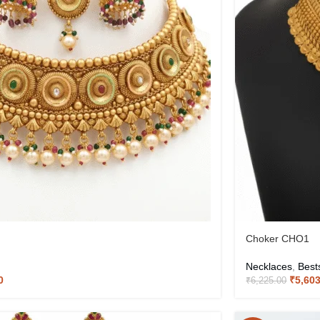
Choker CHO1
Necklaces
,
Best
0
₹
5,60
₹
6,225.00