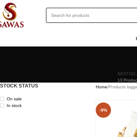
BESTSE
13 Produc
STOCK STATUS
Home
Products tagg
On sale
In stock
-9%