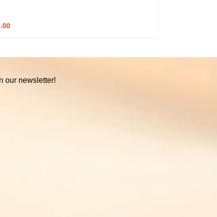
3.00
n our newsletter!