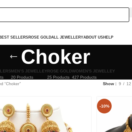
BEST SELLERS
ROSE GOLD
ALL JEWELLERY
ABOUT US
HELP
Choker
LLERS
MEN’S JEWELLEY
ROSE GOLD
WOMEN'S JEWELLEY
ts
20 Products
25 Products
427 Products
ed “Choker”
Show
9
12
-10%