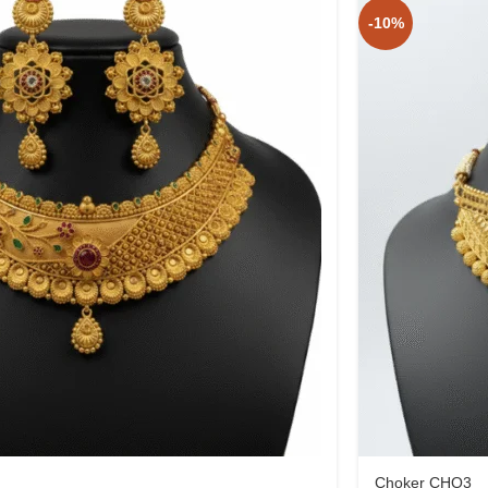
-10%
Choker CHO3