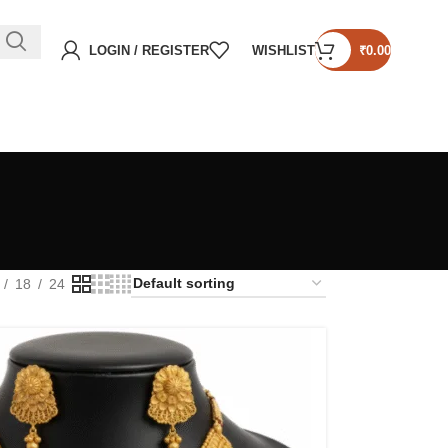
LOGIN / REGISTER
WISHLIST
₹
0.00
18
24