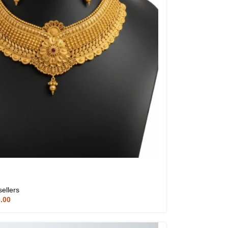
sellers
3.00