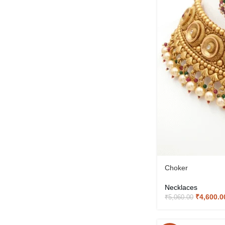
Choker
Necklaces
₹
4,600.0
₹
5,060.00