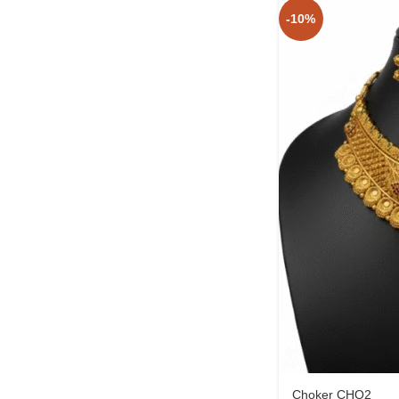
-10%
Choker CHO2