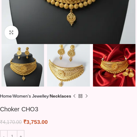
Click to enlarge
Home
Women's Jewelley
Necklaces
Choker CHO3
₹
3,753.00
₹
4,170.00