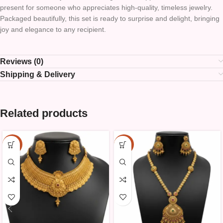
present for someone who appreciates high-quality, timeless jewelry.
Packaged beautifully, this set is ready to surprise and delight, bringing
joy and elegance to any recipient.
Reviews (0)
Shipping & Delivery
Related products
-10%
-10%