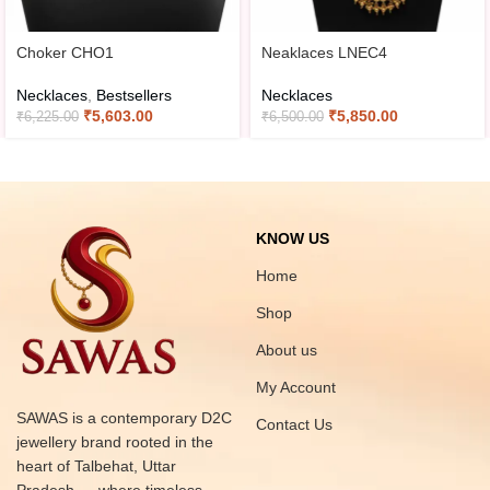
Choker CHO1
Neaklaces LNEC4
Necklaces
,
Bestsellers
Necklaces
₹
5,603.00
₹
5,850.00
₹
6,225.00
₹
6,500.00
KNOW US
Home
Shop
About us
My Account
SAWAS is a contemporary D2C
Contact Us
jewellery brand rooted in the
heart of Talbehat, Uttar