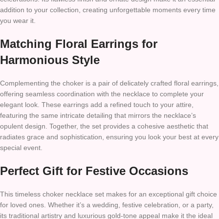
addition to your collection, creating unforgettable moments every time
you wear it.
Matching Floral Earrings for
Harmonious Style
Complementing the choker is a pair of delicately crafted floral earrings,
offering seamless coordination with the necklace to complete your
elegant look. These earrings add a refined touch to your attire,
featuring the same intricate detailing that mirrors the necklace’s
opulent design. Together, the set provides a cohesive aesthetic that
radiates grace and sophistication, ensuring you look your best at every
special event.
Perfect Gift for Festive Occasions
This timeless choker necklace set makes for an exceptional gift choice
for loved ones. Whether it’s a wedding, festive celebration, or a party,
its traditional artistry and luxurious gold-tone appeal make it the ideal