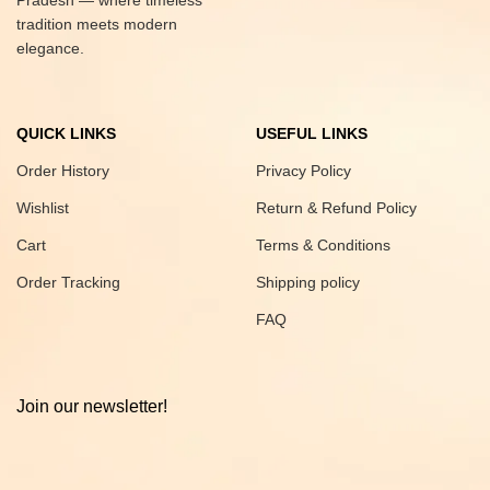
Pradesh — where timeless
tradition meets modern
elegance.
QUICK LINKS
USEFUL LINKS
Order History
Privacy Policy
Wishlist
Return & Refund Policy
Cart
Terms & Conditions
Order Tracking
Shipping policy
FAQ
Join our newsletter!