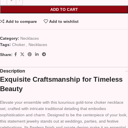
ADD TO CART
Add to compare
Add to wishlist
Category:
Necklaces
Tags:
Choker
,
Necklaces
Share:
Description
Exquisite Craftsmanship for Timeless
Beauty
Elevate your ensemble with this luxurious gold-tone choker necklace
set, crafted with intricate traditional detailing that embodies
sophistication and charm. Designed to be the centerpiece of your look,
this statement jewelry stands out at weddings, parties, and festive
celebrations. Its flawless finish and ornate design make it an essential