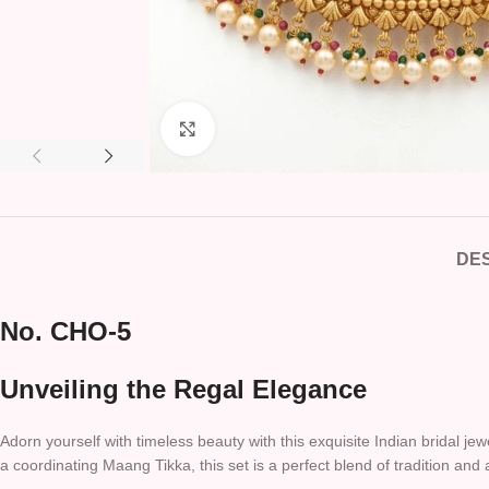
Click to enlarge
DES
No. CHO-5
Unveiling the Regal Elegance
Adorn yourself with timeless beauty with this exquisite Indian bridal j
a coordinating Maang Tikka, this set is a perfect blend of tradition and 