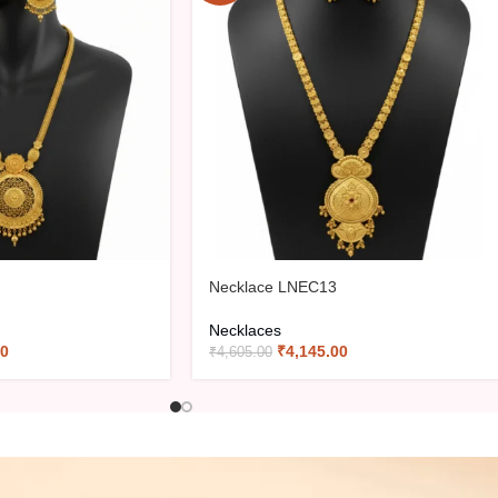
Necklace LNEC13
Necklaces
00
₹
4,145.00
₹
4,605.00