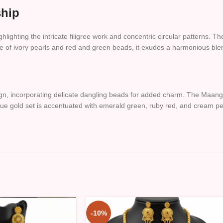
ship
ghlighting the intricate filigree work and concentric circular patterns. T
e of ivory pearls and red and green beads, it exudes a harmonious blen
ign, incorporating delicate dangling beads for added charm. The Maang 
que gold set is accentuated with emerald green, ruby red, and cream pea
-10%