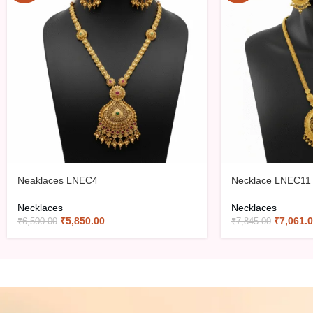
Neaklaces LNEC4
Necklace LNEC11
Necklaces
Necklaces
₹
5,850.00
₹
7,061.
₹
6,500.00
₹
7,845.00