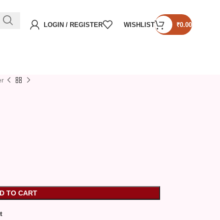
LOGIN / REGISTER
WISHLIST
₹
0.00
er
D TO CART
t