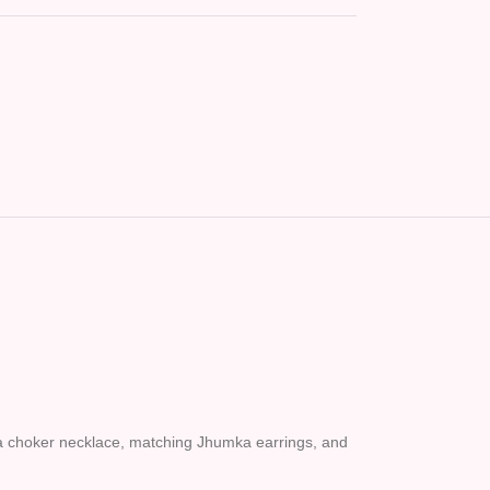
ng a choker necklace, matching Jhumka earrings, and