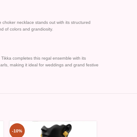
he choker necklace stands out with its structured
d of colors and grandiosity.
Tikka completes this regal ensemble with its
rls, making it ideal for weddings and grand festive
-10%
-10%