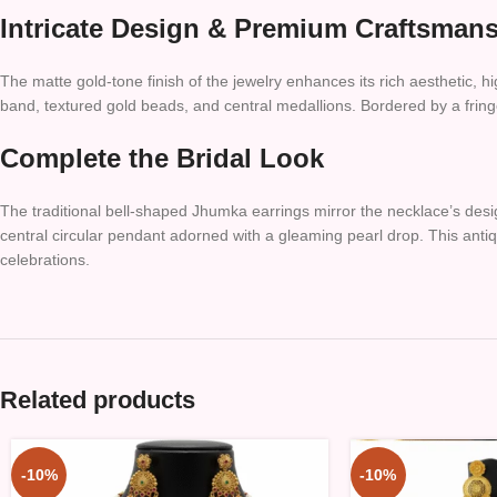
Intricate Design & Premium Craftsman
The matte gold-tone finish of the jewelry enhances its rich aesthetic, hi
band, textured gold beads, and central medallions. Bordered by a fring
Complete the Bridal Look
The traditional bell-shaped Jhumka earrings mirror the necklace’s des
central circular pendant adorned with a gleaming pearl drop. This anti
celebrations.
Related products
-10%
-10%