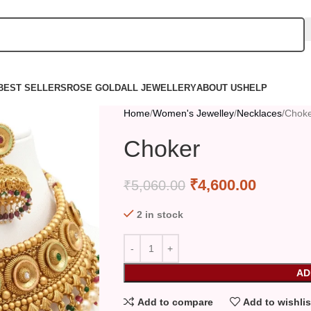
BEST SELLERS
ROSE GOLD
ALL JEWELLERY
ABOUT US
HELP
Home
Women's Jewelley
Necklaces
Chok
Choker
₹
4,600.00
₹
5,060.00
2 in stock
AD
Add to compare
Add to wishlis