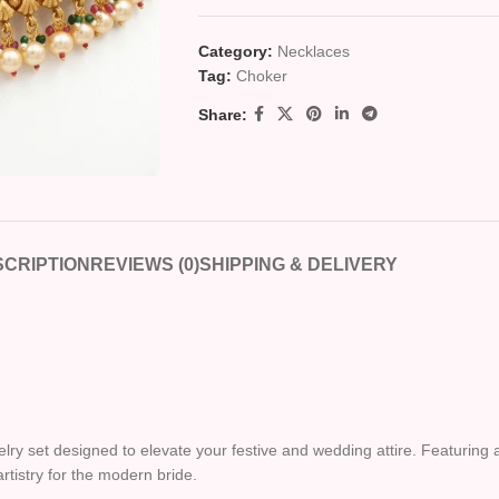
Category:
Necklaces
Tag:
Choker
Share:
CRIPTION
REVIEWS (0)
SHIPPING & DELIVERY
ewelry set designed to elevate your festive and wedding attire. Featuri
artistry for the modern bride.