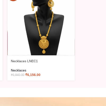
Necklaces LNEC1
Necklaces LN
Necklaces
Necklaces
₹
6,156.00
₹
5,31
₹
6,840.00
₹
5,900.00