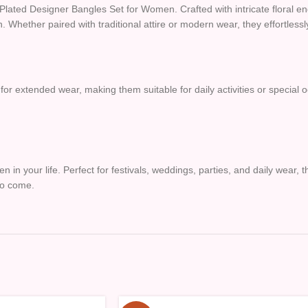
d Plated Designer Bangles Set for Women. Crafted with intricate floral 
on. Whether paired with traditional attire or modern wear, they effortles
 for extended wear, making them suitable for daily activities or special 
en in your life. Perfect for festivals, weddings, parties, and daily wear
to come.