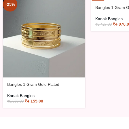
-25%
-25%
Bangles 1 Gram G
Kanak Bangles
₹
4,070.
₹
5,427.00
Bangles 1 Gram Gold Plated
Kanak Bangles
₹
4,155.00
₹
5,538.00