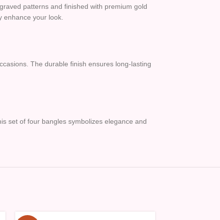
engraved patterns and finished with premium gold
sly enhance your look.
occasions. The durable finish ensures long-lasting
, this set of four bangles symbolizes elegance and