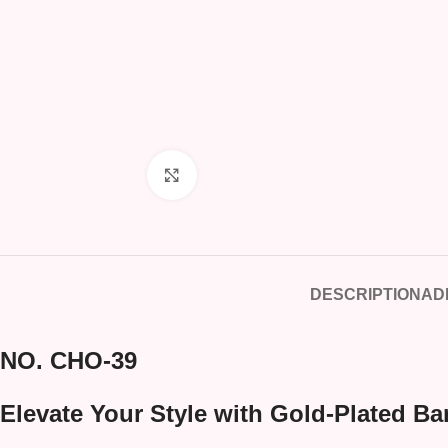
Click to enlarge
DESCRIPTION
AD
NO. CHO-39
Elevate Your Style with Gold-Plated Ba