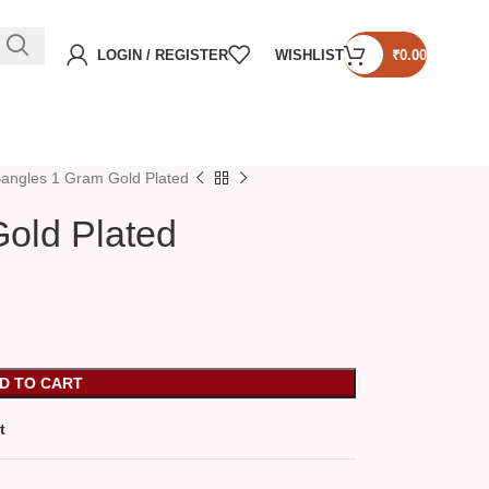
LOGIN / REGISTER
WISHLIST
₹
0.00
angles 1 Gram Gold Plated
old Plated
D TO CART
t