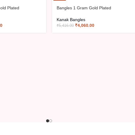
-25%
old Plated
Bangles 1 Gram Gold Plated
Kanak Bangles
00
₹
4,060.00
₹
5,416.00