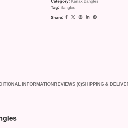
Category:
Kanak Bangles
Tag:
Bangles
Share:
DITIONAL INFORMATION
REVIEWS (0)
SHIPPING & DELIVE
ngles