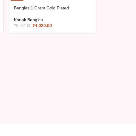
-25%
-25%
Bangles 1 Gram Gold Plated
Bangles 1 Gra
Kanak Bangles
Kanak Bangles
₹
4,020.00
₹
4,06
₹
5,361.00
₹
5,416.00