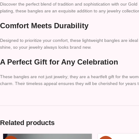
Discover the perfect blend of tradition and sophistication with our Gol
plating, these bangles are an exquisite addition to any jewelry collecti
Comfort Meets Durability
Designed to prioritize your comfort, these lightweight bangles are ideal
shine, so your jewelry always looks brand new.
A Perfect Gift for Any Celebration
These bangles are not just jewelry; they are a heartfelt gift for the wom
charm. Their timeless appeal ensures they will be cherished for years 
Related products