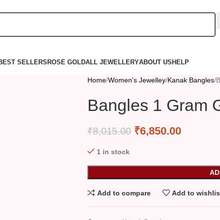
BEST SELLERS
ROSE GOLD
ALL JEWELLERY
ABOUT US
HELP
Home
Women's Jewelley
Kanak Bangles
B
Bangles 1 Gram G
₹
6,850.00
₹
8,015.00
1 in stock
AD
Add to compare
Add to wishlis