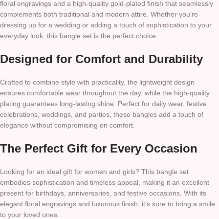
floral engravings and a high-quality gold-plated finish that seamlessly
complements both traditional and modern attire. Whether you’re
dressing up for a wedding or adding a touch of sophistication to your
everyday look, this bangle set is the perfect choice.
Designed for Comfort and Durability
Crafted to combine style with practicality, the lightweight design
ensures comfortable wear throughout the day, while the high-quality
plating guarantees long-lasting shine. Perfect for daily wear, festive
celebrations, weddings, and parties, these bangles add a touch of
elegance without compromising on comfort.
The Perfect Gift for Every Occasion
Looking for an ideal gift for women and girls? This bangle set
embodies sophistication and timeless appeal, making it an excellent
present for birthdays, anniversaries, and festive occasions. With its
elegant floral engravings and luxurious finish, it’s sure to bring a smile
to your loved ones.