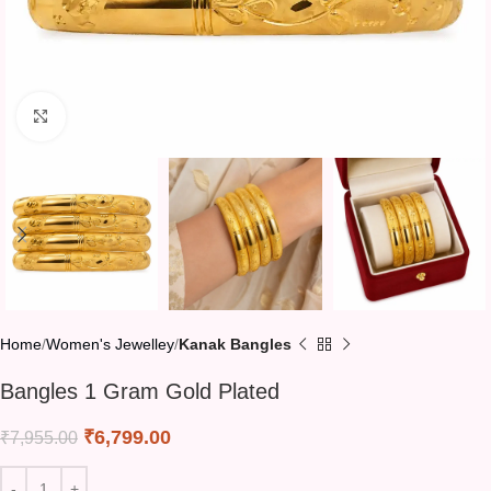
Click to enlarge
Home
Women's Jewelley
Kanak Bangles
Bangles 1 Gram Gold Plated
₹
6,799.00
₹
7,955.00