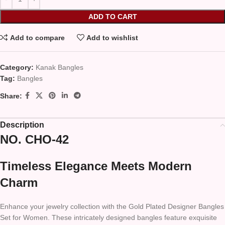
ADD TO CART
Add to compare
Add to wishlist
Category:
Kanak Bangles
Tag:
Bangles
Share:
Description
NO. CHO-42
Timeless Elegance Meets Modern
Charm
Enhance your jewelry collection with the Gold Plated Designer Bangles
Set for Women. These intricately designed bangles feature exquisite