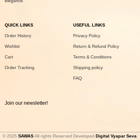
elegance.
QUICK LINKS
USEFUL LINKS
Order History
Privacy Policy
Wishlist
Return & Refund Policy
Cart
Terms & Conditions
Order Tracking
Shipping policy
FAQ
Join our newsletter!
© 2025
SAWAS
All rights Reserved Developed
Digital Vyapar Seva
.