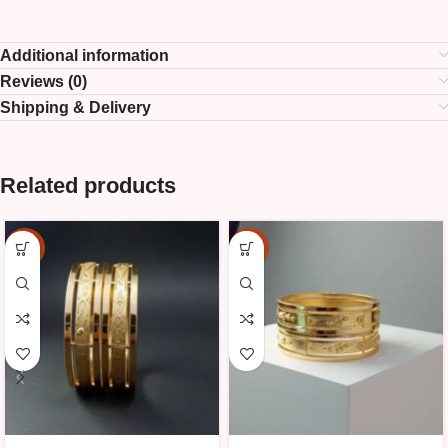
Additional information
Reviews (0)
Shipping & Delivery
Related products
-25%
-25%