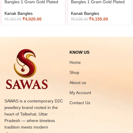
Bangles 1 Gram Gold Plated
Bangles 1 Gram Gold Plated
Kanak Bangles
Kanak Bangles
₹
4,020.00
₹
4,155.00
₹
5,361.00
₹
5,538.00
KNOW US
Home
Shop
About us
My Account
SAWAS is a contemporary D2C
Contact Us
jewellery brand rooted in the
heart of Talbehat, Uttar
Pradesh — where timeless
tradition meets modern