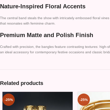
Nature-Inspired Floral Accents
The central band steals the show with intricately embossed floral vines
that resonates with feminine charm.
Premium Matte and Polish Finish
Crafted with precision, the bangles feature contrasting textures: high-s
an ideal accessory for contemporary festive occasions and classic bri
Related products
-25%
-25%