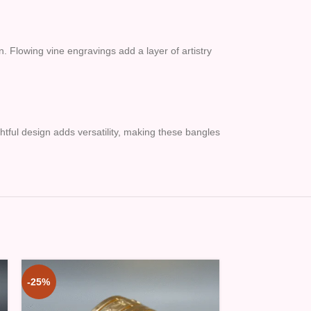
n. Flowing vine engravings add a layer of artistry
ghtful design adds versatility, making these bangles
-25%
-25%