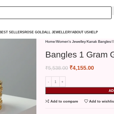
BEST SELLERS
ROSE GOLD
ALL JEWELLERY
ABOUT US
HELP
Home
Women's Jewelley
Kanak Bangles
B
Bangles 1 Gram G
₹
4,155.00
₹
5,538.00
AD
Add to compare
Add to wishlis