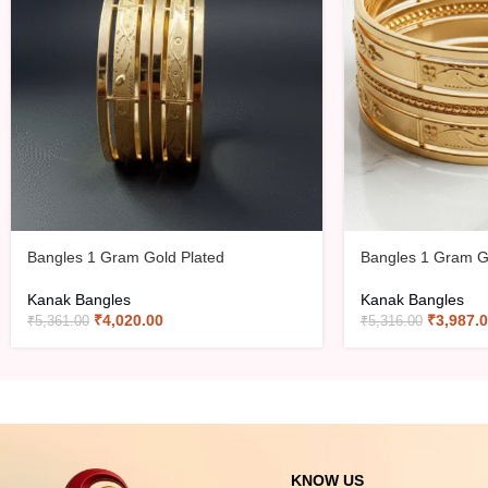
Bangles 1 Gram Gold Plated
Bangles 1 Gram G
Kanak Bangles
Kanak Bangles
₹
4,020.00
₹
3,987.
₹
5,361.00
₹
5,316.00
KNOW US