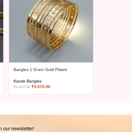
Bangles 1 Gram Gold Plated
Bangles 1 Gra
Kanak Bangles
Kanak Bangles
₹
4,070.00
₹
4,07
₹
5,427.00
₹
5,427.00
n our newsletter!