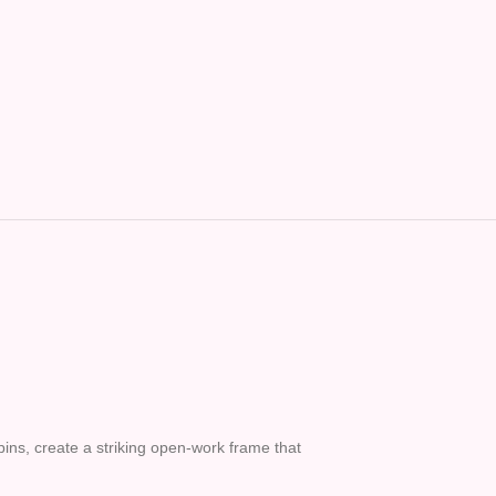
pins, create a striking open-work frame that