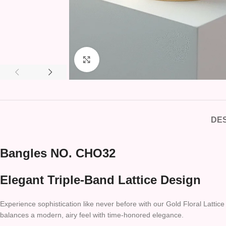
Click to enlarge
DES
Bangles NO. CHO32
Elegant Triple-Band Lattice Design
Experience sophistication like never before with our Gold Floral Lattice
balances a modern, airy feel with time-honored elegance.