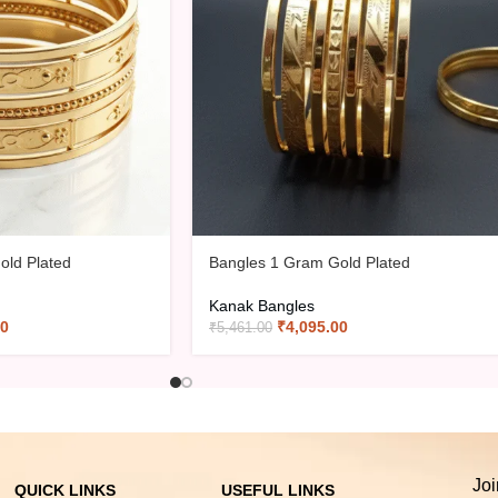
old Plated
Bangles 1 Gram Gold Plated
Kanak Bangles
00
₹
4,095.00
₹
5,461.00
Joi
QUICK LINKS
USEFUL LINKS