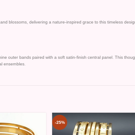
 and blossoms, delivering a nature-inspired grace to this timeless desig
hine outer bands paired with a soft satin-finish central panel. This thou
dal ensembles.
-25%