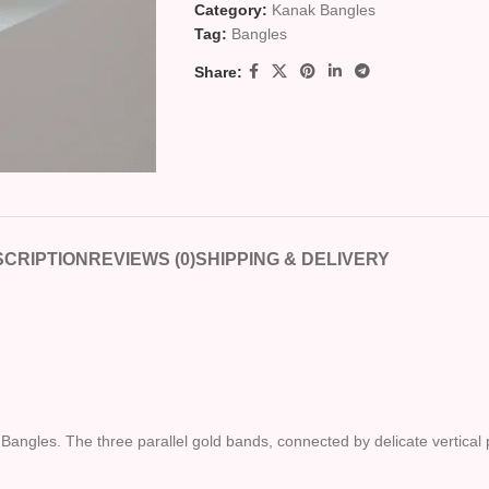
Category:
Kanak Bangles
Tag:
Bangles
Share:
CRIPTION
REVIEWS (0)
SHIPPING & DELIVERY
 Bangles. The three parallel gold bands, connected by delicate vertical 