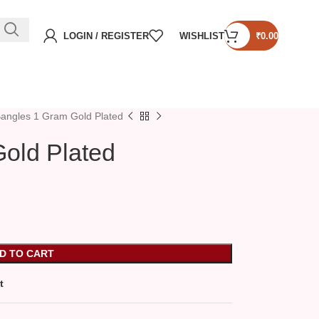
LOGIN / REGISTER
WISHLIST
₹
0.00
angles 1 Gram Gold Plated
old Plated
D TO CART
t