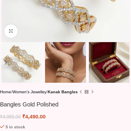
Click to enlarge
Home
Women's Jewelley
Kanak Bangles
Bangles Gold Polished
₹
4,490.00
₹
4,985.00
5 in stock