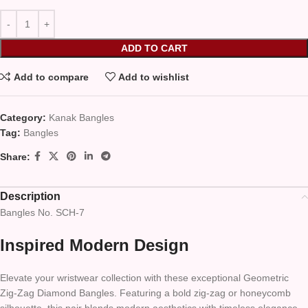
ADD TO CART
Add to compare
Add to wishlist
Category:
Kanak Bangles
Tag:
Bangles
Share:
Description
Bangles No. SCH-7
Inspired Modern Design
Elevate your wristwear collection with these exceptional Geometric
Zig-Zag Diamond Bangles. Featuring a bold zig-zag or honeycomb