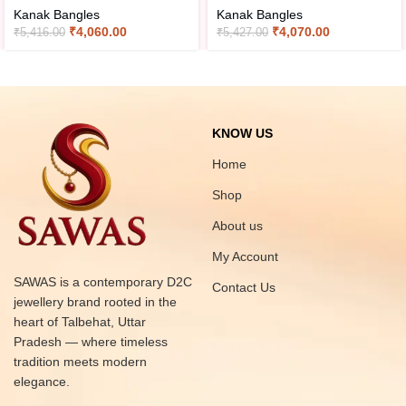
Kanak Bangles
Kanak Bangles
₹
4,060.00
₹
4,070.00
₹
5,416.00
₹
5,427.00
KNOW US
Home
Shop
About us
My Account
SAWAS is a contemporary D2C
Contact Us
jewellery brand rooted in the
heart of Talbehat, Uttar
Pradesh — where timeless
tradition meets modern
elegance.