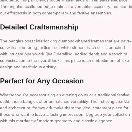
silhouette, this pair blends modern aesthetics with timeless elegance.
The angular, scalloped edge makes it a versatile accessory that stands
out effortlessly in both contemporary and festive ensembles.
Detailed Craftsmanship
The bangles boast interlocking diamond-shaped frames that are pavé-
set with shimmering, brilliant-cut white stones. Each cell is enriched
with intricate open-work “jaali” detailing, adding depth and a touch of
sophistication to the overall look. This piece is an embodiment of luxe
design and meticulous artistry.
Perfect for Any Occasion
Whether you’re accessorizing an evening gown or a traditional festive
outfit, these bangles offer unmatched versatility. Their striking sparkle
and architectural framework make them the ideal statement piece for
those who want to leave a lasting impression. Upgrade your collection
with this marriage of modern geometry and classic elegance.