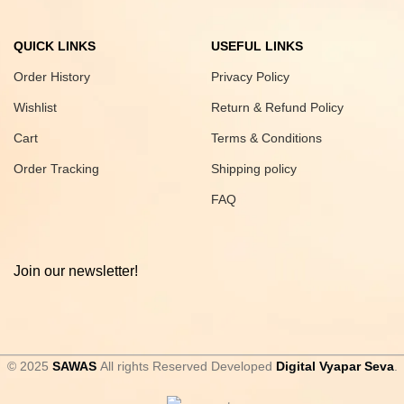
QUICK LINKS
USEFUL LINKS
Order History
Privacy Policy
Wishlist
Return & Refund Policy
Cart
Terms & Conditions
Order Tracking
Shipping policy
FAQ
Join our newsletter!
© 2025
SAWAS
All rights Reserved Developed
Digital Vyapar Seva
.