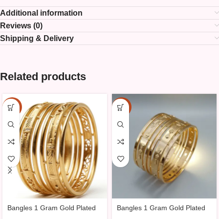
Additional information
Reviews (0)
Shipping & Delivery
Related products
-25%
-25%
Bangles 1 Gram Gold Plated
Bangles 1 Gram Gold Plated