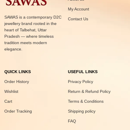
My Account
SAWAS is a contemporary D2C
Contact Us
jewellery brand rooted in the
heart of Talbehat, Uttar
Pradesh — where timeless
tradition meets modern
elegance.
QUICK LINKS
USEFUL LINKS
Order History
Privacy Policy
Wishlist
Return & Refund Policy
Cart
Terms & Conditions
Order Tracking
Shipping policy
FAQ