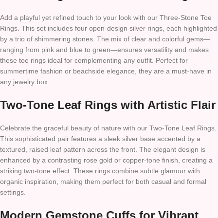
Add a playful yet refined touch to your look with our Three-Stone Toe
Rings. This set includes four open-design silver rings, each highlighted
by a trio of shimmering stones. The mix of clear and colorful gems—
ranging from pink and blue to green—ensures versatility and makes
these toe rings ideal for complementing any outfit. Perfect for
summertime fashion or beachside elegance, they are a must-have in
any jewelry box.
Two-Tone Leaf Rings with Artistic Flair
Celebrate the graceful beauty of nature with our Two-Tone Leaf Rings.
This sophisticated pair features a sleek silver base accented by a
textured, raised leaf pattern across the front. The elegant design is
enhanced by a contrasting rose gold or copper-tone finish, creating a
striking two-tone effect. These rings combine subtle glamour with
organic inspiration, making them perfect for both casual and formal
settings.
Modern Gemstone Cuffs for Vibrant