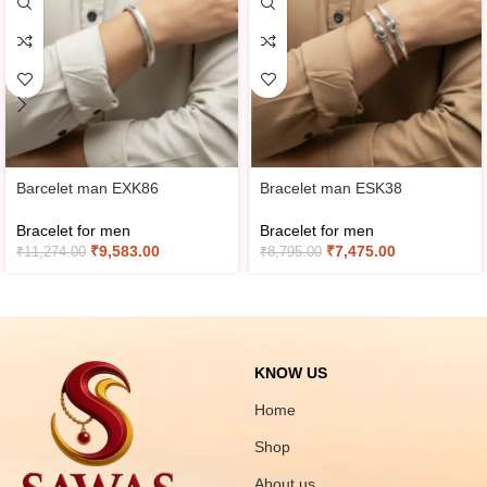
Barcelet man EXK86
Bracelet man ESK38
Bracelet for men
Bracelet for men
₹
9,583.00
₹
7,475.00
₹
11,274.00
₹
8,795.00
KNOW US
Home
Shop
About us