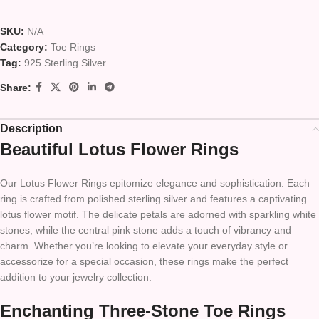
SKU:
N/A
Category:
Toe Rings
Tag:
925 Sterling Silver
Share:
Description
Beautiful Lotus Flower Rings
Our Lotus Flower Rings epitomize elegance and sophistication. Each
ring is crafted from polished sterling silver and features a captivating
lotus flower motif. The delicate petals are adorned with sparkling white
stones, while the central pink stone adds a touch of vibrancy and
charm. Whether you’re looking to elevate your everyday style or
accessorize for a special occasion, these rings make the perfect
addition to your jewelry collection.
Enchanting Three-Stone Toe Rings