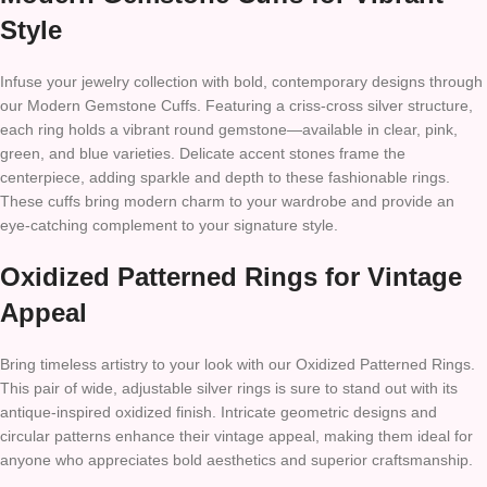
Style
Infuse your jewelry collection with bold, contemporary designs through
our Modern Gemstone Cuffs. Featuring a criss-cross silver structure,
each ring holds a vibrant round gemstone—available in clear, pink,
green, and blue varieties. Delicate accent stones frame the
centerpiece, adding sparkle and depth to these fashionable rings.
These cuffs bring modern charm to your wardrobe and provide an
eye-catching complement to your signature style.
Oxidized Patterned Rings for Vintage
Appeal
Bring timeless artistry to your look with our Oxidized Patterned Rings.
This pair of wide, adjustable silver rings is sure to stand out with its
antique-inspired oxidized finish. Intricate geometric designs and
circular patterns enhance their vintage appeal, making them ideal for
anyone who appreciates bold aesthetics and superior craftsmanship.