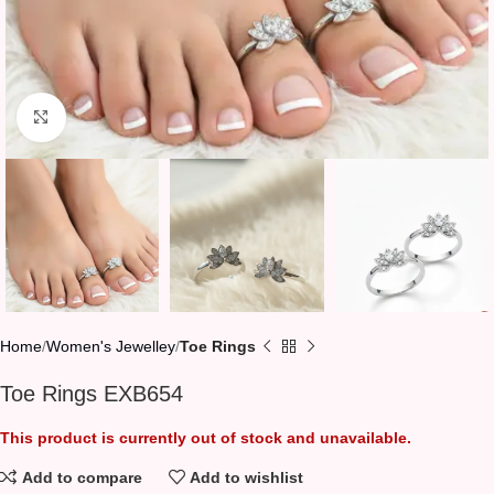
Click to enlarge
Home
Women's Jewelley
Toe Rings
Toe Rings EXB654
This product is currently out of stock and unavailable.
Add to compare
Add to wishlist