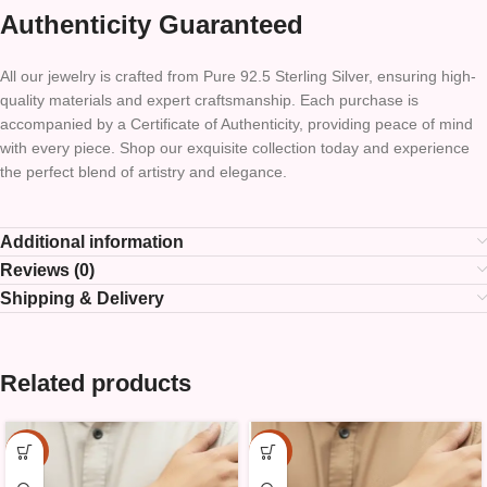
Authenticity Guaranteed
All our jewelry is crafted from Pure 92.5 Sterling Silver, ensuring high-
quality materials and expert craftsmanship. Each purchase is
accompanied by a Certificate of Authenticity, providing peace of mind
with every piece. Shop our exquisite collection today and experience
the perfect blend of artistry and elegance.
Additional information
Reviews (0)
Shipping & Delivery
Related products
-15%
-15%