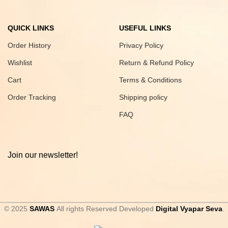
QUICK LINKS
USEFUL LINKS
Order History
Privacy Policy
Wishlist
Return & Refund Policy
Cart
Terms & Conditions
Order Tracking
Shipping policy
FAQ
Join our newsletter!
© 2025
SAWAS
All rights Reserved Developed
Digital Vyapar Seva
.