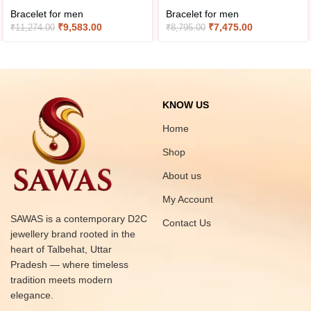
Bracelet for men
Bracelet for men
₹
9,583.00
₹
7,475.00
₹
11,274.00
₹
8,795.00
KNOW US
Home
Shop
About us
My Account
SAWAS is a contemporary D2C
Contact Us
jewellery brand rooted in the
heart of Talbehat, Uttar
Pradesh — where timeless
tradition meets modern
elegance.