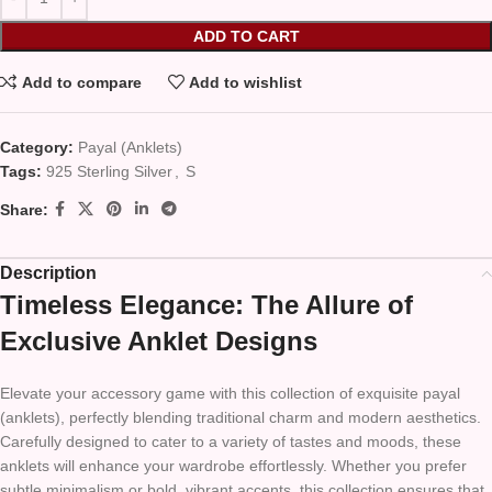
ADD TO CART
Add to compare
Add to wishlist
Category:
Payal (Anklets)
Tags:
925 Sterling Silver
,
S
Share:
Description
Timeless Elegance: The Allure of
Exclusive Anklet Designs
Elevate your accessory game with this collection of exquisite payal
(anklets), perfectly blending traditional charm and modern aesthetics.
Carefully designed to cater to a variety of tastes and moods, these
anklets will enhance your wardrobe effortlessly. Whether you prefer
subtle minimalism or bold, vibrant accents, this collection ensures that