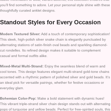
you’ll find something to adore. Let your personal style shine with these
thoughtfully curated anklet designs.
Standout Styles for Every Occasion
Modern Textured Silver:
Add a touch of contemporary sophistication!
This sleek, high-polish silver snake chain is elegantly punctuated by
alternating stations of satin-finish oval beads and sparkling diamond-
cut rondelles. Its refined design makes it suitable to complement
casual and formal outfits alike.
Mixed-Metal Multi-Strand:
Enjoy the seamless blend of warm and
cool tones. This design features elegant multi-strand gold-tone chains
accented with a rhythmic pattern of polished silver and gold beads. It’s
an ideal pick for versatile pairings, whether for festive occasions or
everyday glam.
Bohemian Color-Pop:
Make a bold statement with dynamic hues!
This vibrant triple-strand silver chain design stands out with alternating
pops of turquoise and yellow beads. Perfect for free-spirited souls, this