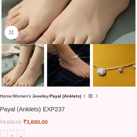
Click to enlarge
Home
Women's Jewelley
Payal (Anklets)
Payal (Anklets) EXP237
₹
3,680.00
₹
4,599.00