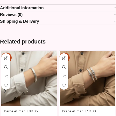
Additional information
Reviews (0)
Shipping & Delivery
Related products
-15%
-15%
Barcelet man EXK86
Bracelet man ESK38