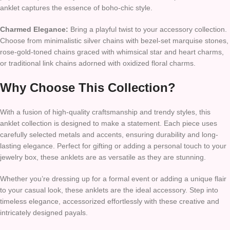
anklet captures the essence of boho-chic style.
Charmed Elegance:
Bring a playful twist to your accessory collection.
Choose from minimalistic silver chains with bezel-set marquise stones,
rose-gold-toned chains graced with whimsical star and heart charms,
or traditional link chains adorned with oxidized floral charms.
Why Choose This Collection?
With a fusion of high-quality craftsmanship and trendy styles, this
anklet collection is designed to make a statement. Each piece uses
carefully selected metals and accents, ensuring durability and long-
lasting elegance. Perfect for gifting or adding a personal touch to your
jewelry box, these anklets are as versatile as they are stunning.
Whether you’re dressing up for a formal event or adding a unique flair
to your casual look, these anklets are the ideal accessory. Step into
timeless elegance, accessorized effortlessly with these creative and
intricately designed payals.