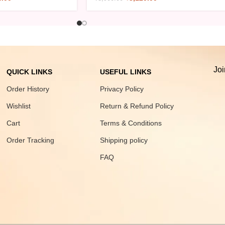
Joi
QUICK LINKS
USEFUL LINKS
Order History
Privacy Policy
Wishlist
Return & Refund Policy
Cart
Terms & Conditions
Order Tracking
Shipping policy
FAQ