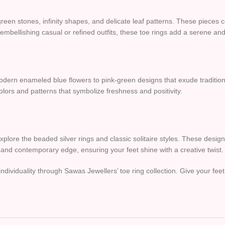
reen stones, infinity shapes, and delicate leaf patterns. These pieces
mbellishing casual or refined outfits, these toe rings add a serene and
odern enameled blue flowers to pink-green designs that exude tradition
colors and patterns that symbolize freshness and positivity.
xplore the beaded silver rings and classic solitaire styles. These desi
k and contemporary edge, ensuring your feet shine with a creative twist.
individuality through Sawas Jewellers’ toe ring collection. Give your