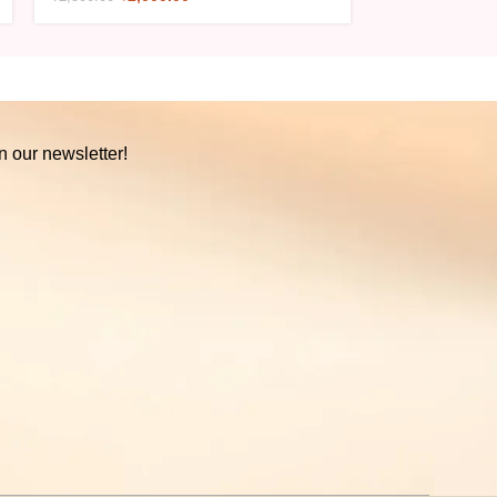
n our newsletter!