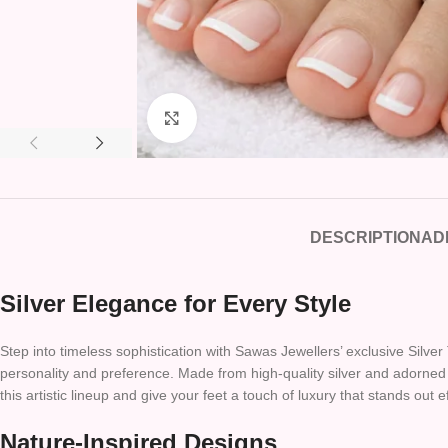
Click to enlarge
DESCRIPTION
AD
Silver Elegance for Every Style
Step into timeless sophistication with Sawas Jewellers’ exclusive Silver 
personality and preference. Made from high-quality silver and adorned w
this artistic lineup and give your feet a touch of luxury that stands out ef
Nature-Inspired Designs