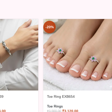
-20%
39
Toe Ring EXB654
Toe Rings
4.00
₹
3,120.00
₹
3,900.00