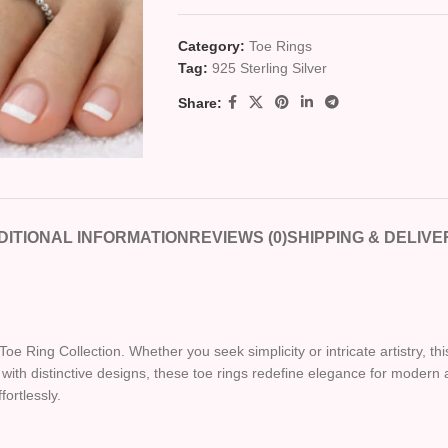
Category:
Toe Rings
Tag:
925 Sterling Silver
Share:
DITIONAL INFORMATION
REVIEWS (0)
SHIPPING & DELIVE
Toe Ring Collection. Whether you seek simplicity or intricate artistry, th
ith distinctive designs, these toe rings redefine elegance for modern a
fortlessly.