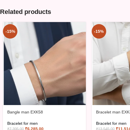
Related products
-15%
-15%
Bangle man EXK58
Bracelet man EXK
Bracelet for men
Bracelet for men
₹
6,285.00
₹
11,51
₹
7,395.00
₹
13,545.00