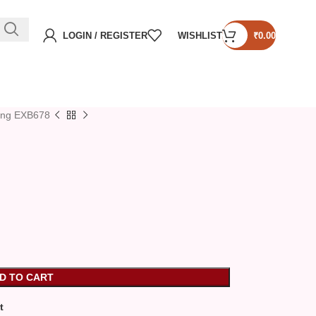
LOGIN / REGISTER
WISHLIST
₹
0.00
ing EXB678
D TO CART
t