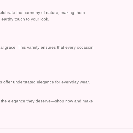
 celebrate the harmony of nature, making them
 earthy touch to your look.
al grace. This variety ensures that every occasion
gns offer understated elegance for everyday wear.
 feet the elegance they deserve—shop now and make