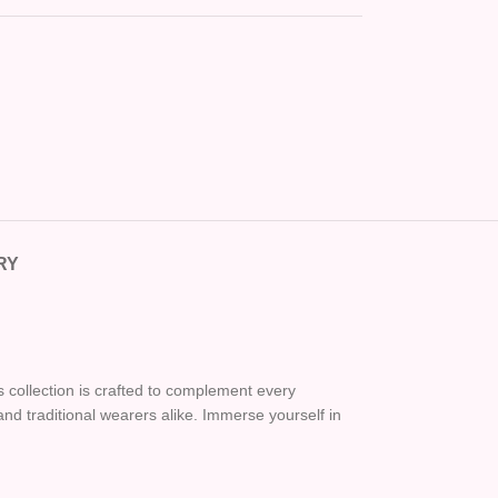
RY
is collection is crafted to complement every
nd traditional wearers alike. Immerse yourself in