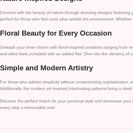
Connect with the beauty of nature through stunning designs featuring g
perfect for those who feel most alive amidst the environment. Whether e
Floral Beauty for Every Occasion
Unleash your inner charm with floral-inspired creations ranging from m
and attire feels complete with an added flair. Dive into the vibrancy of 
Simple and Modern Artistry
For those who admire simplicity without compromising sophistication, e
Additionally, the modern art-inspired interlocking patterns bring a slee
Discover the perfect match for your personal style and showcase your 
every step a memorable one!