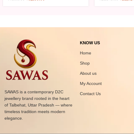
KNOW US
Home
Shop
About us
My Account
SAWAS is a contemporary D2C
Contact Us
jewellery brand rooted in the heart
of Talbehat, Uttar Pradesh — where
timeless tradition meets modern
elegance.