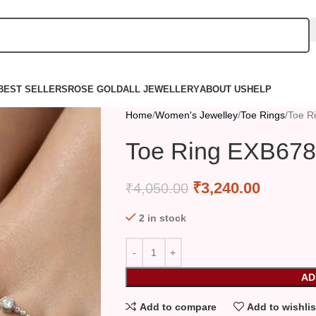
BEST SELLERS
ROSE GOLD
ALL JEWELLERY
ABOUT US
HELP
Home
Women's Jewelley
Toe Rings
Toe R
Toe Ring EXB678
₹
3,240.00
₹
4,050.00
2 in stock
AD
Add to compare
Add to wishlis