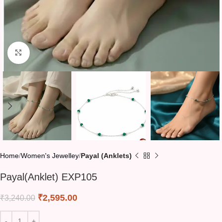
Click to enlarge
Home
Women's Jewelley
Payal (Anklets)
Payal(Anklet) EXP105
₹
2,595.00
₹
3,240.00