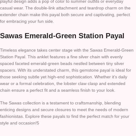
playful design adds a pop of color to summer outfits or everyday
casual wear. The double-link attachment and teardrop charm on the
extender chain make this payal both secure and captivating, perfect
for embracing your fun side.
Sawas Emerald-Green Station Payal
Timeless elegance takes center stage with the Sawas Emerald-Green
Station Payal. This anklet features a fine silver chain with evenly
spaced faceted emerald-green beads nestled between tiny silver
spacers. With its understated charm, this gemstone payal is ideal for
those seeking subtle yet high-end sophistication. Whether it’s daily
wear or a formal celebration, the lobster claw clasp and extended
chain ensure a perfect fit and a seamless finish to your look.
The Sawas collection is a testament to craftsmanship, blending
enticing designs and secure closures to meet the needs of modern
fashionistas. Explore these payals to find the perfect match for your
style and occasion!5