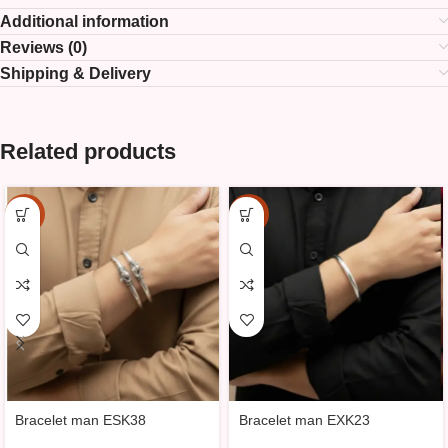
Additional information
Reviews (0)
Shipping & Delivery
Related products
-15%
-15%
Bracelet man ESK38
Bracelet man EXK23