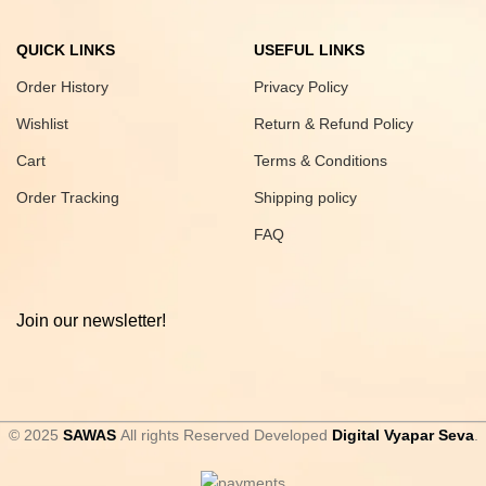
QUICK LINKS
USEFUL LINKS
Order History
Privacy Policy
Wishlist
Return & Refund Policy
Cart
Terms & Conditions
Order Tracking
Shipping policy
FAQ
Join our newsletter!
© 2025
SAWAS
All rights Reserved Developed
Digital Vyapar Seva
.