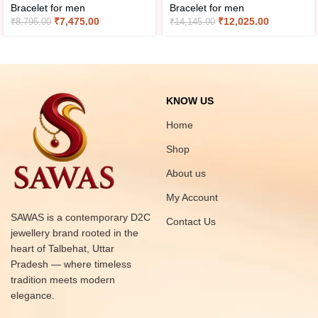
Bracelet for men
Bracelet for men
₹
7,475.00
₹
12,025.00
₹
8,795.00
₹
14,145.00
KNOW US
Home
Shop
About us
My Account
SAWAS is a contemporary D2C
Contact Us
jewellery brand rooted in the
heart of Talbehat, Uttar
Pradesh — where timeless
tradition meets modern
elegance.