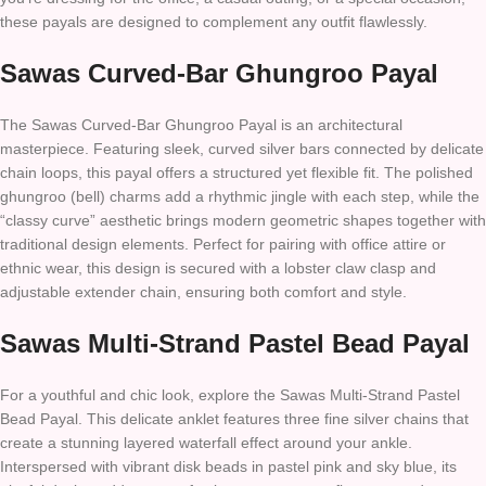
these payals are designed to complement any outfit flawlessly.
Sawas Curved-Bar Ghungroo Payal
The Sawas Curved-Bar Ghungroo Payal is an architectural
masterpiece. Featuring sleek, curved silver bars connected by delicate
chain loops, this payal offers a structured yet flexible fit. The polished
ghungroo (bell) charms add a rhythmic jingle with each step, while the
“classy curve” aesthetic brings modern geometric shapes together with
traditional design elements. Perfect for pairing with office attire or
ethnic wear, this design is secured with a lobster claw clasp and
adjustable extender chain, ensuring both comfort and style.
Sawas Multi-Strand Pastel Bead Payal
For a youthful and chic look, explore the Sawas Multi-Strand Pastel
Bead Payal. This delicate anklet features three fine silver chains that
create a stunning layered waterfall effect around your ankle.
Interspersed with vibrant disk beads in pastel pink and sky blue, its