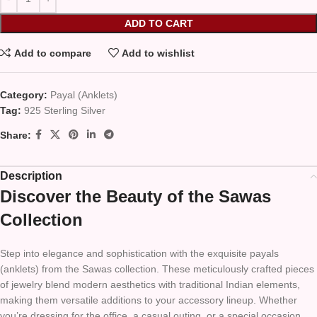
ADD TO CART
Add to compare
Add to wishlist
Category:
Payal (Anklets)
Tag:
925 Sterling Silver
Share:
Description
Discover the Beauty of the Sawas
Collection
Step into elegance and sophistication with the exquisite payals
(anklets) from the Sawas collection. These meticulously crafted pieces
of jewelry blend modern aesthetics with traditional Indian elements,
making them versatile additions to your accessory lineup. Whether
you’re dressing for the office, a casual outing, or a special occasion,