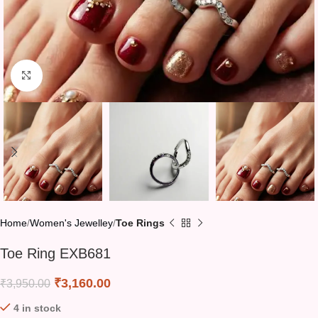
Click to enlarge
Home
Women's Jewelley
Toe Rings
Toe Ring EXB681
₹
3,160.00
₹
3,950.00
4 in stock