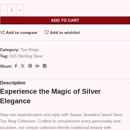
ADD TO CART
Add to compare
Add to wishlist
Category:
Toe Rings
Tag:
925 Sterling Silver
Share:
Description
Experience the Magic of Silver
Elegance
Step into sophistication and style with Sawas Jewellers’ latest Silver
Toe Ring Collection. Crafted to complement every personality and
occasion, our unique collection blends traditional beauty with