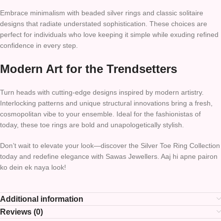
Embrace minimalism with beaded silver rings and classic solitaire
designs that radiate understated sophistication. These choices are
perfect for individuals who love keeping it simple while exuding refined
confidence in every step.
Modern Art for the Trendsetters
Turn heads with cutting-edge designs inspired by modern artistry.
Interlocking patterns and unique structural innovations bring a fresh,
cosmopolitan vibe to your ensemble. Ideal for the fashionistas of
today, these toe rings are bold and unapologetically stylish.
Don’t wait to elevate your look—discover the Silver Toe Ring Collection
today and redefine elegance with Sawas Jewellers. Aaj hi apne pairon
ko dein ek naya look!
Additional information
Reviews (0)