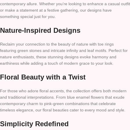
contemporary allure. Whether you’re looking to enhance a casual outfit
or make a statement at a festive gathering, our designs have
something special just for you.
Nature-Inspired Designs
Reclaim your connection to the beauty of nature with toe rings
featuring green stones and intricate infinity and leaf motifs. Perfect for
nature enthusiasts, these stunning designs evoke harmony and
earthiness while adding a touch of modern grace to your look.
Floral Beauty with a Twist
For those who adore floral accents, the collection offers both modern
and traditional interpretations. From blue enamel flowers that exude
contemporary charm to pink-green combinations that celebrate
timeless elegance, our floral beauties cater to every mood and style.
Simplicity Redefined