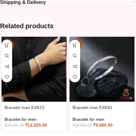
Shipping & Delivery
Related products
-15%
-15%
Bracelet man EXK23
Bracelet man EXK81
Bracelet for men
Bracelet for men
₹
12,025.00
₹
9,065.00
₹
14,145.00
₹
10,660.00