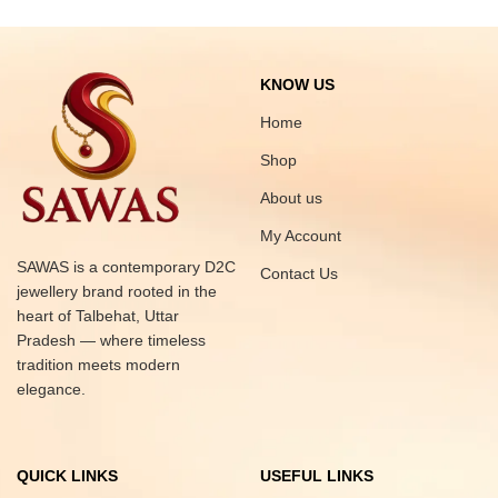
KNOW US
Home
Shop
About us
My Account
SAWAS is a contemporary D2C
Contact Us
jewellery brand rooted in the
heart of Talbehat, Uttar
Pradesh — where timeless
tradition meets modern
elegance.
QUICK LINKS
USEFUL LINKS