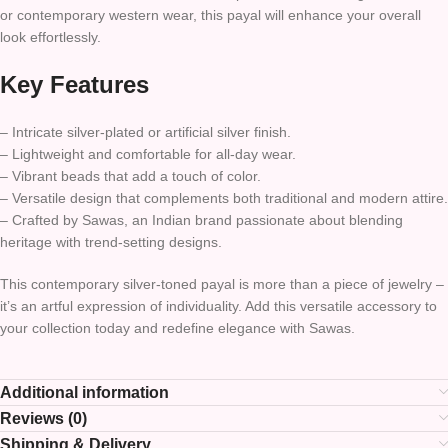
or contemporary western wear, this payal will enhance your overall
look effortlessly.
Key Features
– Intricate silver-plated or artificial silver finish.
– Lightweight and comfortable for all-day wear.
– Vibrant beads that add a touch of color.
– Versatile design that complements both traditional and modern attire.
– Crafted by Sawas, an Indian brand passionate about blending
heritage with trend-setting designs.
This contemporary silver-toned payal is more than a piece of jewelry –
it’s an artful expression of individuality. Add this versatile accessory to
your collection today and redefine elegance with Sawas.
Additional information
Reviews (0)
Shipping & Delivery