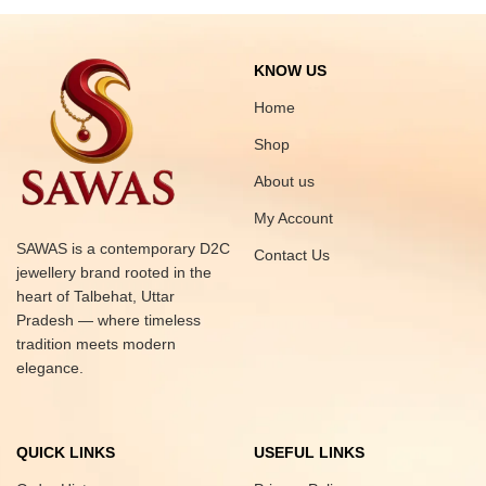
KNOW US
Home
Shop
About us
My Account
SAWAS is a contemporary D2C
Contact Us
jewellery brand rooted in the
heart of Talbehat, Uttar
Pradesh — where timeless
tradition meets modern
elegance.
QUICK LINKS
USEFUL LINKS