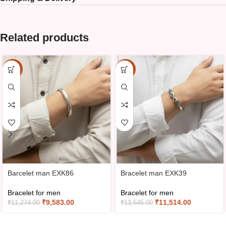
Related products
-15%
-15%
Barcelet man EXK86
Bracelet man EXK39
Bracelet for men
Bracelet for men
₹
9,583.00
₹
11,514.00
₹
11,274.00
₹
13,545.00