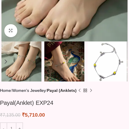
Click to enlarge
Home
Women's Jewelley
Payal (Anklets)
Payal(Anklet) EXP24
₹
5,710.00
₹
7,135.00