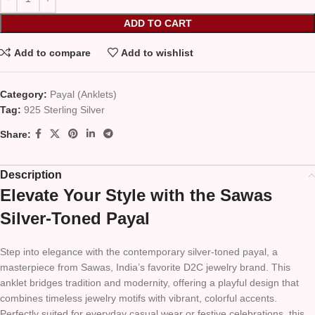
ADD TO CART
Add to compare
Add to wishlist
Category:
Payal (Anklets)
Tag:
925 Sterling Silver
Share:
Description
Elevate Your Style with the Sawas
Silver-Toned Payal
Step into elegance with the contemporary silver-toned payal, a
masterpiece from Sawas, India’s favorite D2C jewelry brand. This
anklet bridges tradition and modernity, offering a playful design that
combines timeless jewelry motifs with vibrant, colorful accents.
Perfectly suited for everyday casual wear or festive celebrations, this