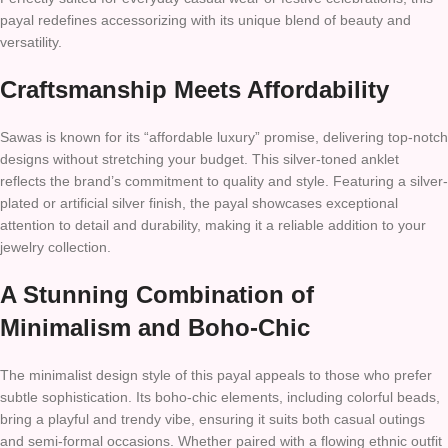
payal redefines accessorizing with its unique blend of beauty and
versatility.
Craftsmanship Meets Affordability
Sawas is known for its “affordable luxury” promise, delivering top-notch
designs without stretching your budget. This silver-toned anklet
reflects the brand’s commitment to quality and style. Featuring a silver-
plated or artificial silver finish, the payal showcases exceptional
attention to detail and durability, making it a reliable addition to your
jewelry collection.
A Stunning Combination of
Minimalism and Boho-Chic
The minimalist design style of this payal appeals to those who prefer
subtle sophistication. Its boho-chic elements, including colorful beads,
bring a playful and trendy vibe, ensuring it suits both casual outings
and semi-formal occasions. Whether paired with a flowing ethnic outfit