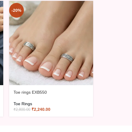
-20%
-20%
Toe rings EXB
Toe Rings
₹
3,02
₹
3,775.00
Toe rings EXB550
Toe Rings
₹
2,240.00
₹
2,800.00