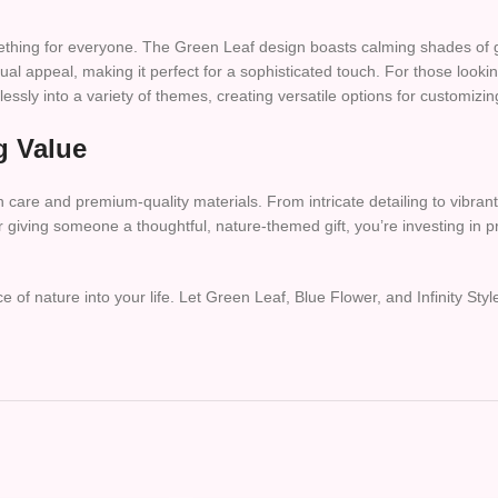
omething for everyone. The Green Leaf design boasts calming shades of 
sual appeal, making it perfect for a sophisticated touch. For those lookin
ssly into a variety of themes, creating versatile options for customizi
g Value
 care and premium-quality materials. From intricate detailing to vibrant 
giving someone a thoughtful, nature-themed gift, you’re investing in prod
of nature into your life. Let Green Leaf, Blue Flower, and Infinity Sty