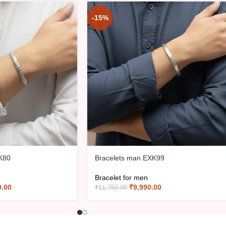
-15%
K80
Bracelets man EXK99
Bracelet for men
9.00
₹
9,990.00
₹
11,750.00