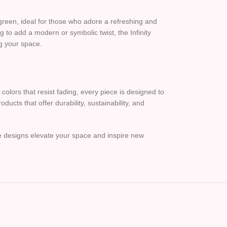
green, ideal for those who adore a refreshing and
g to add a modern or symbolic twist, the Infinity
ng your space.
colors that resist fading, every piece is designed to
ucts that offer durability, sustainability, and
le designs elevate your space and inspire new