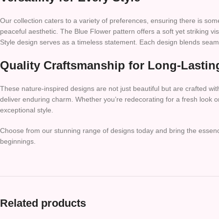
Our collection caters to a variety of preferences, ensuring there is s
peaceful aesthetic. The Blue Flower pattern offers a soft yet striking vi
Style design serves as a timeless statement. Each design blends seamle
Quality Craftsmanship for Long-Lastin
These nature-inspired designs are not just beautiful but are crafted with
deliver enduring charm. Whether you’re redecorating for a fresh look or 
exceptional style.
Choose from our stunning range of designs today and bring the essence 
beginnings.
Related products