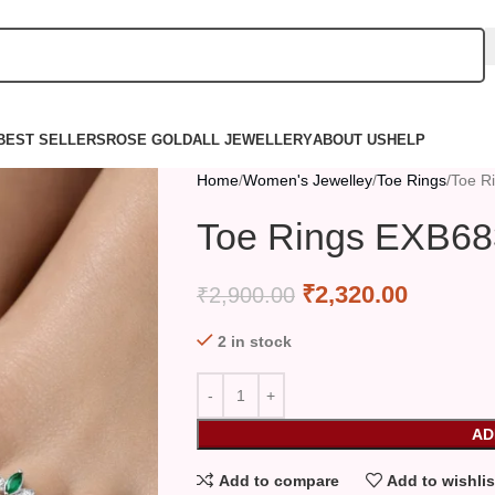
BEST SELLERS
ROSE GOLD
ALL JEWELLERY
ABOUT US
HELP
Home
Women's Jewelley
Toe Rings
Toe R
Toe Rings EXB68
₹
2,320.00
₹
2,900.00
2 in stock
AD
Add to compare
Add to wishlis