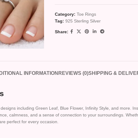
Category:
Toe Rings
Tag:
925 Sterling Silver
Share:
DITIONAL INFORMATION
REVIEWS (0)
SHIPPING & DELIVE
ns
designs including Green Leaf, Blue Flower, Infinity Style, and more. Ins
legance, calmness, and a sense of connection to your surroundings. Wh
are perfect for every occasion.