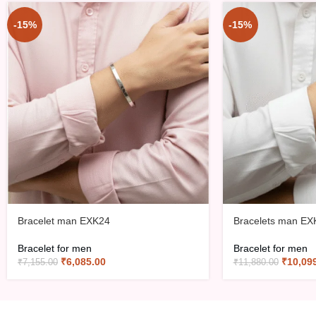
-15%
-15%
Bracelet man EXK24
Bracelets man EX
Bracelet for men
Bracelet for men
₹
6,085.00
₹
10,09
₹
7,155.00
₹
11,880.00