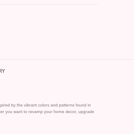
RY
pired by the vibrant colors and patterns found in
ether you want to revamp your home decor, upgrade