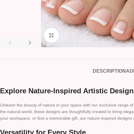
Click to enlarge
DESCRIPTION
AD
Explore Nature-Inspired Artistic Desig
Unleash the beauty of nature in your space with our exclusive range of 
the natural world, these designs are thoughtfully created to bring e
your workspace, or find a memorable gift, our nature-inspired designs 
Versatility for Every Style