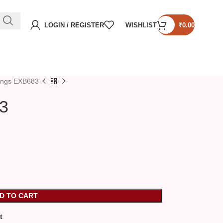
LOGIN / REGISTER
WISHLIST
₹
0.00
ings EXB683
3
D TO CART
t