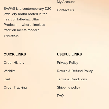
My Account
SAWAS is a contemporary D2C
Contact Us
jewellery brand rooted in the
heart of Talbehat, Uttar
Pradesh — where timeless
tradition meets modern
elegance.
QUICK LINKS
USEFUL LINKS
Order History
Privacy Policy
Wishlist
Return & Refund Policy
Cart
Terms & Conditions
Order Tracking
Shipping policy
FAQ