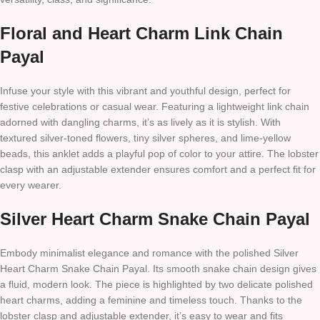
Floral and Heart Charm Link Chain
Payal
Infuse your style with this vibrant and youthful design, perfect for
festive celebrations or casual wear. Featuring a lightweight link chain
adorned with dangling charms, it’s as lively as it is stylish. With
textured silver-toned flowers, tiny silver spheres, and lime-yellow
beads, this anklet adds a playful pop of color to your attire. The lobster
clasp with an adjustable extender ensures comfort and a perfect fit for
every wearer.
Silver Heart Charm Snake Chain Payal
Embody minimalist elegance and romance with the polished Silver
Heart Charm Snake Chain Payal. Its smooth snake chain design gives
a fluid, modern look. The piece is highlighted by two delicate polished
heart charms, adding a feminine and timeless touch. Thanks to the
lobster clasp and adjustable extender, it’s easy to wear and fits