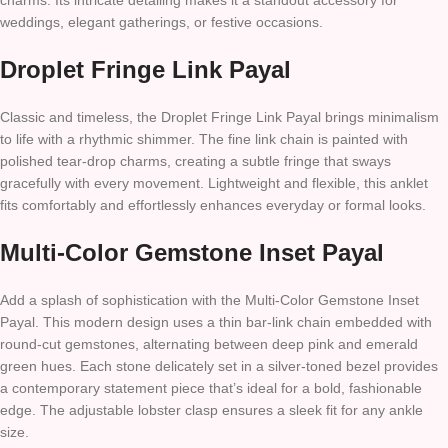
charms. Its intricate detailing makes it a standout accessory for
weddings, elegant gatherings, or festive occasions.
Droplet Fringe Link Payal
Classic and timeless, the Droplet Fringe Link Payal brings minimalism
to life with a rhythmic shimmer. The fine link chain is painted with
polished tear-drop charms, creating a subtle fringe that sways
gracefully with every movement. Lightweight and flexible, this anklet
fits comfortably and effortlessly enhances everyday or formal looks.
Multi-Color Gemstone Inset Payal
Add a splash of sophistication with the Multi-Color Gemstone Inset
Payal. This modern design uses a thin bar-link chain embedded with
round-cut gemstones, alternating between deep pink and emerald
green hues. Each stone delicately set in a silver-toned bezel provides
a contemporary statement piece that’s ideal for a bold, fashionable
edge. The adjustable lobster clasp ensures a sleek fit for any ankle
size.