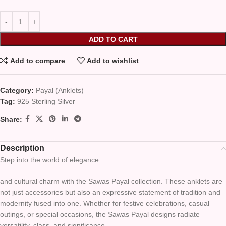
ADD TO CART
Add to compare
Add to wishlist
Category:
Payal (Anklets)
Tag:
925 Sterling Silver
Share:
Description
Step into the world of elegance
and cultural charm with the Sawas Payal collection. These anklets are
not just accessories but also an expressive statement of tradition and
modernity fused into one. Whether for festive celebrations, casual
outings, or special occasions, the Sawas Payal designs radiate
versatility, class, and significance.