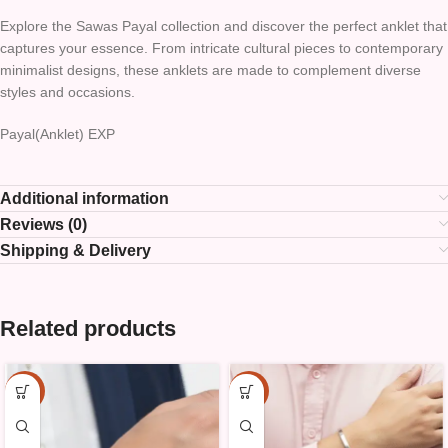
Explore the Sawas Payal collection and discover the perfect anklet that
captures your essence. From intricate cultural pieces to contemporary
minimalist designs, these anklets are made to complement diverse
styles and occasions.
Payal(Anklet) EXP
Additional information
Reviews (0)
Shipping & Delivery
Related products
-15%
-15%