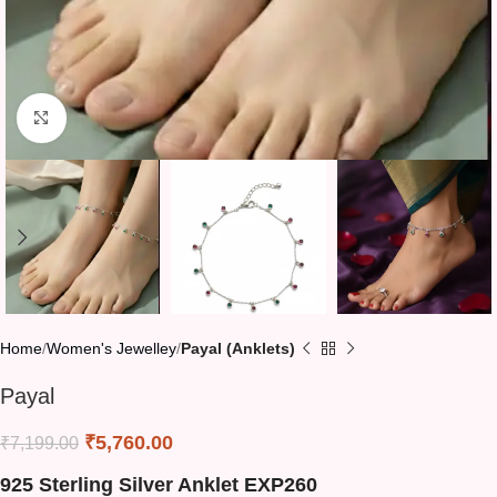
Click to enlarge
Home
Women's Jewelley
Payal (Anklets)
Payal
₹
5,760.00
₹
7,199.00
925 Sterling Silver Anklet EXP260