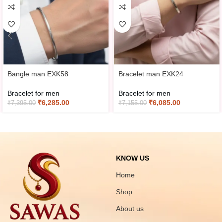
Bangle man EXK58
Bracelet man EXK24
Bracelet for men
Bracelet for men
₹
6,285.00
₹
6,085.00
₹
7,395.00
₹
7,155.00
KNOW US
Home
Shop
About us