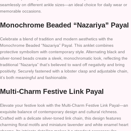
seamlessly on different ankle sizes—an ideal choice for daily wear or
memorable occasions.
Monochrome Beaded “Nazariya” Payal
Celebrate a blend of tradition and modern aesthetics with the
Monochrome Beaded “Nazariya” Payal. This anklet combines
protective symbolism with contemporary style. Alternating black and
silver-toned beads create a sleek, monochromatic look, reflecting the
traditional “Nazariya” that’s believed to ward off negativity and bring
positivity. Securely fastened with a lobster clasp and adjustable chain,
it’s both meaningful and fashionable.
Multi-Charm Festive Link Payal
Elevate your festive look with the Multi-Charm Festive Link Payal—an
exquisite balance of contemporary design and cultural richness.
Crafted with a delicate silver-toned link chain, this design features
charming floral motifs and miniature lavender and white enamel heart