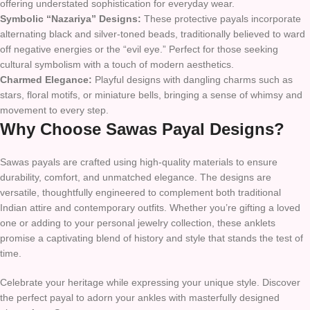
offering understated sophistication for everyday wear.
Symbolic “Nazariya” Designs:
These protective payals incorporate
alternating black and silver-toned beads, traditionally believed to ward
off negative energies or the “evil eye.” Perfect for those seeking
cultural symbolism with a touch of modern aesthetics.
Charmed Elegance:
Playful designs with dangling charms such as
stars, floral motifs, or miniature bells, bringing a sense of whimsy and
movement to every step.
Why Choose Sawas Payal Designs?
Sawas payals are crafted using high-quality materials to ensure
durability, comfort, and unmatched elegance. The designs are
versatile, thoughtfully engineered to complement both traditional
Indian attire and contemporary outfits. Whether you’re gifting a loved
one or adding to your personal jewelry collection, these anklets
promise a captivating blend of history and style that stands the test of
time.
Celebrate your heritage while expressing your unique style. Discover
the perfect payal to adorn your ankles with masterfully designed