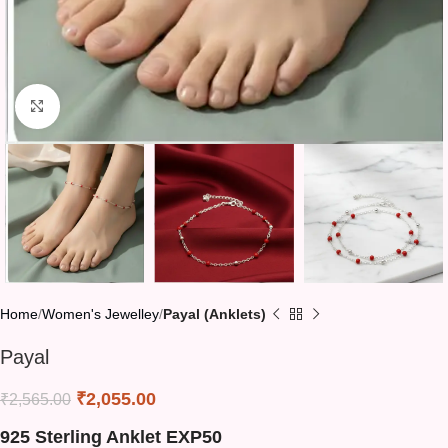
Click to enlarge
Home
Women's Jewelley
Payal (Anklets)
Payal
₹
2,055.00
₹
2,565.00
925 Sterling Anklet EXP50