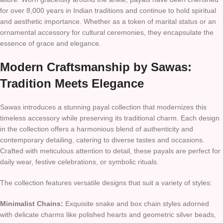
for over 8,000 years in Indian traditions and continue to hold spiritual
and aesthetic importance. Whether as a token of marital status or an
ornamental accessory for cultural ceremonies, they encapsulate the
essence of grace and elegance.
Modern Craftsmanship by Sawas:
Tradition Meets Elegance
Sawas introduces a stunning payal collection that modernizes this
timeless accessory while preserving its traditional charm. Each design
in the collection offers a harmonious blend of authenticity and
contemporary detailing, catering to diverse tastes and occasions.
Crafted with meticulous attention to detail, these payals are perfect for
daily wear, festive celebrations, or symbolic rituals.
The collection features versatile designs that suit a variety of styles:
Minimalist Chains:
Exquisite snake and box chain styles adorned
with delicate charms like polished hearts and geometric silver beads,