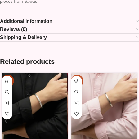
pieces from Sawas.
Additional information
Reviews (0)
Shipping & Delivery
Related products
-15%
-15%