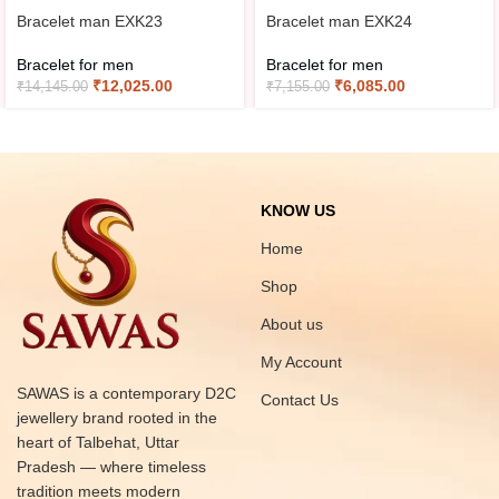
Bracelet man EXK23
Bracelet man EXK24
Bracelet for men
Bracelet for men
₹
12,025.00
₹
6,085.00
₹
14,145.00
₹
7,155.00
KNOW US
Home
Shop
About us
My Account
SAWAS is a contemporary D2C
Contact Us
jewellery brand rooted in the
heart of Talbehat, Uttar
Pradesh — where timeless
tradition meets modern