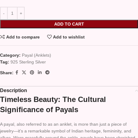
ADD TO CART
Add to compare
Add to wishlist
Category:
Payal (Anklets)
Tag:
925 Sterling Silver
Share:
Description
Timeless Beauty: The Cultural
Significance of Payals
A payal, also referred to as an anklet, is more than just a piece of
jewelry—it’s a remarkable symbol of Indian heritage, femininity, and
allure. Worn gracefully around the ankle, payals have been cherished