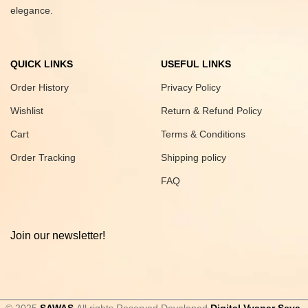
elegance.
QUICK LINKS
USEFUL LINKS
Order History
Privacy Policy
Wishlist
Return & Refund Policy
Cart
Terms & Conditions
Order Tracking
Shipping policy
FAQ
Join our newsletter!