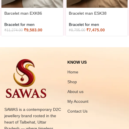
Barcelet man EXK86
Bracelet man ESK38
Bracelet for men
Bracelet for men
₹
9,583.00
₹
7,475.00
₹
11,274.00
₹
8,795.00
KNOW US
Home
Shop
About us
My Account
SAWAS is a contemporary D2C
Contact Us
jewellery brand rooted in the
heart of Talbehat, Uttar
Pradesh — where timeless