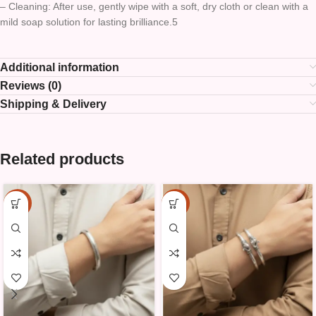
– Cleaning: After use, gently wipe with a soft, dry cloth or clean with a
mild soap solution for lasting brilliance.5
Additional information
Reviews (0)
Shipping & Delivery
Related products
-15%
-15%