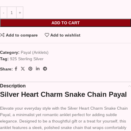
ADD TO CART
Add to compare
Add to wishlist
Category:
Payal (Anklets)
Tag:
925 Sterling Silver
Share:
Description
Silver Heart Charm Snake Chain Payal
Elevate your everyday style with the Silver Heart Charm Snake Chain
Payal, a minimalist yet romantic anklet perfect for adding subtle
elegance. Designed to be a thoughtful gift or a treat for yourself, this
anklet features a sleek, polished snake chain that wraps comfortably