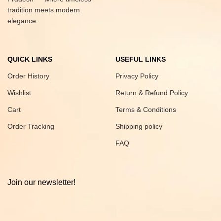
tradition meets modern
elegance.
QUICK LINKS
USEFUL LINKS
Order History
Privacy Policy
Wishlist
Return & Refund Policy
Cart
Terms & Conditions
Order Tracking
Shipping policy
FAQ
Join our newsletter!