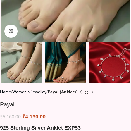
Click to enlarge
Home
Women's Jewelley
Payal (Anklets)
Payal
₹
4,130.00
₹
5,160.00
925 Sterling Silver Anklet EXP53