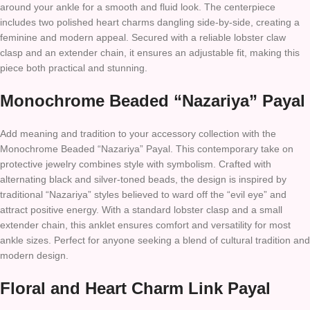
around your ankle for a smooth and fluid look. The centerpiece
includes two polished heart charms dangling side-by-side, creating a
feminine and modern appeal. Secured with a reliable lobster claw
clasp and an extender chain, it ensures an adjustable fit, making this
piece both practical and stunning.
Monochrome Beaded “Nazariya” Payal
Add meaning and tradition to your accessory collection with the
Monochrome Beaded “Nazariya” Payal. This contemporary take on
protective jewelry combines style with symbolism. Crafted with
alternating black and silver-toned beads, the design is inspired by
traditional “Nazariya” styles believed to ward off the “evil eye” and
attract positive energy. With a standard lobster clasp and a small
extender chain, this anklet ensures comfort and versatility for most
ankle sizes. Perfect for anyone seeking a blend of cultural tradition and
modern design.
Floral and Heart Charm Link Payal