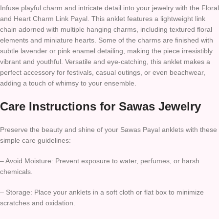
Infuse playful charm and intricate detail into your jewelry with the Floral
and Heart Charm Link Payal. This anklet features a lightweight link
chain adorned with multiple hanging charms, including textured floral
elements and miniature hearts. Some of the charms are finished with
subtle lavender or pink enamel detailing, making the piece irresistibly
vibrant and youthful. Versatile and eye-catching, this anklet makes a
perfect accessory for festivals, casual outings, or even beachwear,
adding a touch of whimsy to your ensemble.
Care Instructions for Sawas Jewelry
Preserve the beauty and shine of your Sawas Payal anklets with these
simple care guidelines:
– Avoid Moisture: Prevent exposure to water, perfumes, or harsh
chemicals.
– Storage: Place your anklets in a soft cloth or flat box to minimize
scratches and oxidation.