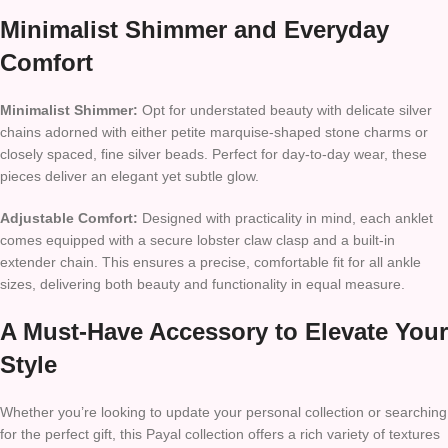
Minimalist Shimmer and Everyday
Comfort
Minimalist Shimmer:
Opt for understated beauty with delicate silver
chains adorned with either petite marquise-shaped stone charms or
closely spaced, fine silver beads. Perfect for day-to-day wear, these
pieces deliver an elegant yet subtle glow.
Adjustable Comfort:
Designed with practicality in mind, each anklet
comes equipped with a secure lobster claw clasp and a built-in
extender chain. This ensures a precise, comfortable fit for all ankle
sizes, delivering both beauty and functionality in equal measure.
A Must-Have Accessory to Elevate Your
Style
Whether you’re looking to update your personal collection or searching
for the perfect gift, this Payal collection offers a rich variety of textures