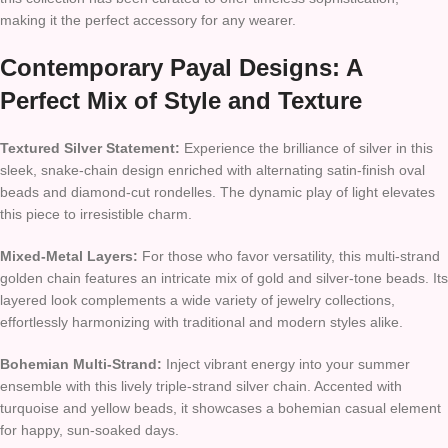
making it the perfect accessory for any wearer.
Contemporary Payal Designs: A
Perfect Mix of Style and Texture
Textured Silver Statement:
Experience the brilliance of silver in this
sleek, snake-chain design enriched with alternating satin-finish oval
beads and diamond-cut rondelles. The dynamic play of light elevates
this piece to irresistible charm.
Mixed-Metal Layers:
For those who favor versatility, this multi-strand
golden chain features an intricate mix of gold and silver-tone beads. Its
layered look complements a wide variety of jewelry collections,
effortlessly harmonizing with traditional and modern styles alike.
Bohemian Multi-Strand:
Inject vibrant energy into your summer
ensemble with this lively triple-strand silver chain. Accented with
turquoise and yellow beads, it showcases a bohemian casual element
for happy, sun-soaked days.