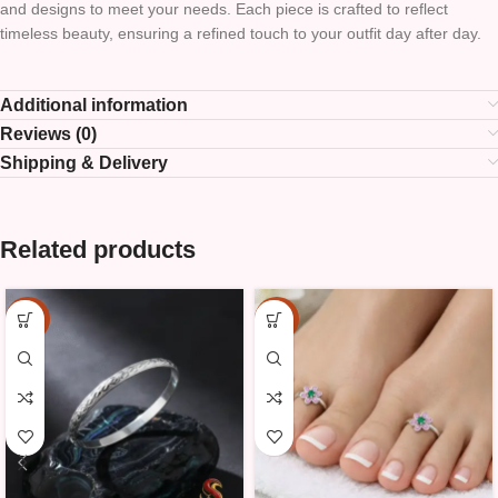
and designs to meet your needs. Each piece is crafted to reflect
timeless beauty, ensuring a refined touch to your outfit day after day.
Additional information
Reviews (0)
Shipping & Delivery
Related products
-15%
-20%