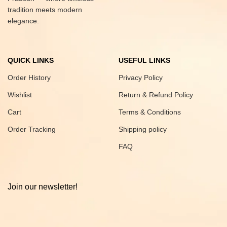
tradition meets modern
elegance.
QUICK LINKS
USEFUL LINKS
Order History
Privacy Policy
Wishlist
Return & Refund Policy
Cart
Terms & Conditions
Order Tracking
Shipping policy
FAQ
Join our newsletter!