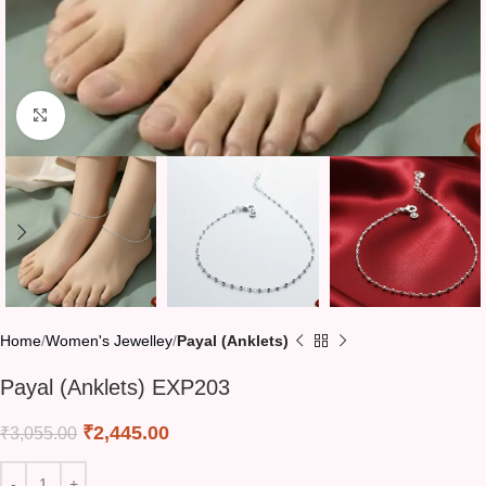
Click to enlarge
Home
Women's Jewelley
Payal (Anklets)
Payal (Anklets) EXP203
₹
2,445.00
₹
3,055.00