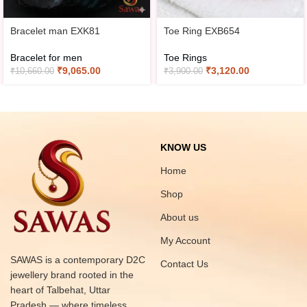
Bracelet man EXK81
Toe Ring EXB654
Bracelet for men
Toe Rings
₹
9,065.00
₹
3,120.00
₹
10,660.00
₹
3,900.00
KNOW US
Home
Shop
About us
My Account
SAWAS is a contemporary D2C
Contact Us
jewellery brand rooted in the
heart of Talbehat, Uttar
Pradesh — where timeless