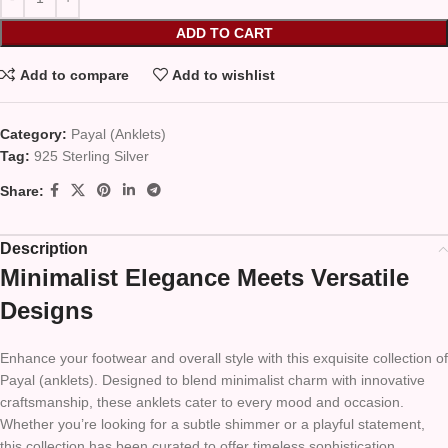
ADD TO CART
Add to compare
Add to wishlist
Category:
Payal (Anklets)
Tag:
925 Sterling Silver
Share:
Description
Minimalist Elegance Meets Versatile
Designs
Enhance your footwear and overall style with this exquisite collection of
Payal (anklets). Designed to blend minimalist charm with innovative
craftsmanship, these anklets cater to every mood and occasion.
Whether you’re looking for a subtle shimmer or a playful statement,
this collection has been curated to offer timeless sophistication,