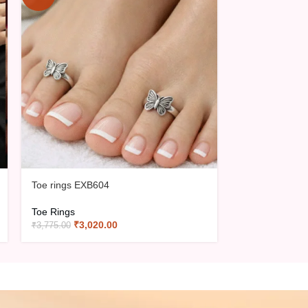
Toe rings EXB604
Toe Rings EXB
Toe Rings
Toe Rings
₹
3,020.00
₹
2,64
₹
3,775.00
₹
3,300.00