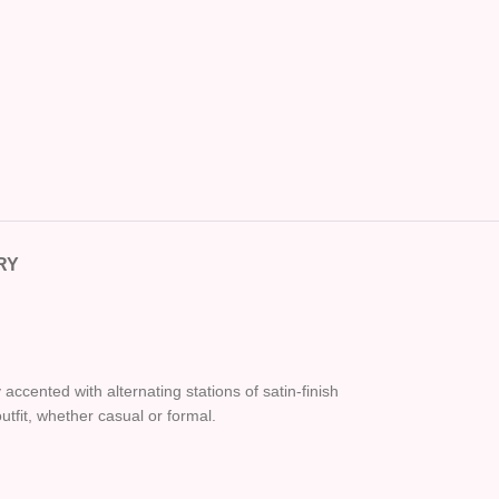
RY
ccented with alternating stations of satin-finish
utfit, whether casual or formal.