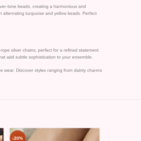
ilver-tone beads, creating a harmonious and
th alternating turquoise and yellow beads. Perfect
rope silver chains, perfect for a refined statement.
that add subtle sophistication to your ensemble.
ure wear. Discover styles ranging from dainty charms
-20%
-20%