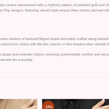
lden chains interspersed with a rhythmic pattern of polished gold and s
or-Pop designs, featuring vibrant triple-strand silver chains adorned wi
se clusters of textured filigree beads intricately crafted along twisted-
-strand box chains with flat disc charms or fine-beaded silver strands 
 ring clasps and extender chains, ensuring customizable comfort and sec
elevate the everyday.
-15%