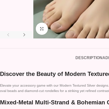
Click to enlarge
DESCRIPTION
AD
Discover the Beauty of Modern Texture
Elevate your accessory game with our Modern Textured Silver designs. Fe
oval beads and diamond-cut rondelles for a striking yet refined contrast
Mixed-Metal Multi-Strand & Bohemian 