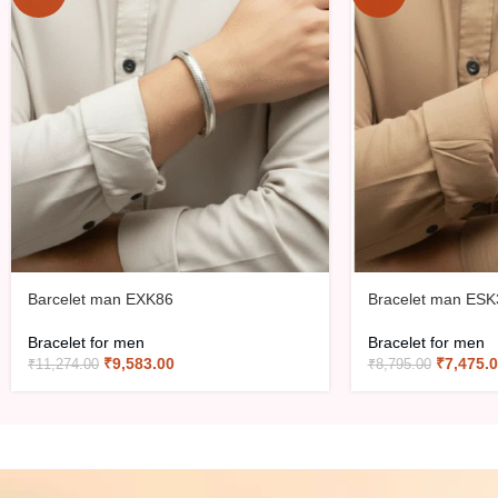
Barcelet man EXK86
Bracelet man ESK
Bracelet for men
Bracelet for men
₹
9,583.00
₹
7,475.
₹
11,274.00
₹
8,795.00