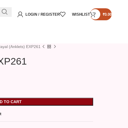
LOGIN / REGISTER
WISHLIST
₹
0.00
ayal (Anklets) EXP261
EXP261
D TO CART
t