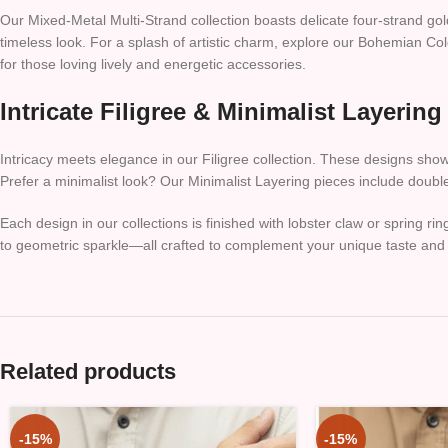
Our Mixed-Metal Multi-Strand collection boasts delicate four-strand go
timeless look. For a splash of artistic charm, explore our Bohemian Col
for those loving lively and energetic accessories.
Intricate Filigree & Minimalist Layering
Intricacy meets elegance in our Filigree collection. These designs showca
Prefer a minimalist look? Our Minimalist Layering pieces include double
Each design in our collections is finished with lobster claw or spring
to geometric sparkle—all crafted to complement your unique taste and 
Related products
-15%
-15%