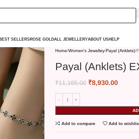
BEST SELLERS
ROSE GOLD
ALL JEWELLERY
ABOUT US
HELP
Home
Women's Jewelley
Payal (Anklets)
P
Payal (Anklets) 
₹
8,930.00
₹
11,165.00
AD
Add to compare
Add to wishlis