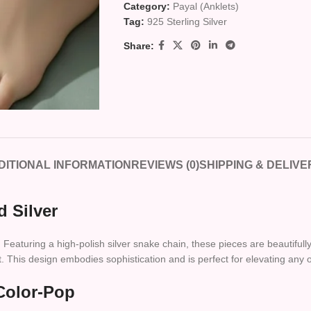
Category:
Payal (Anklets)
Tag:
925 Sterling Silver
Share:
DITIONAL INFORMATION
REVIEWS (0)
SHIPPING & DELIVE
d Silver
aturing a high-polish silver snake chain, these pieces are beautifully a
. This design embodies sophistication and is perfect for elevating any o
Color-Pop