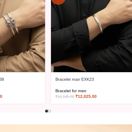
38
Bracelet man EXK23
Bracelet for men
00
₹
12,025.00
₹
14,145.00