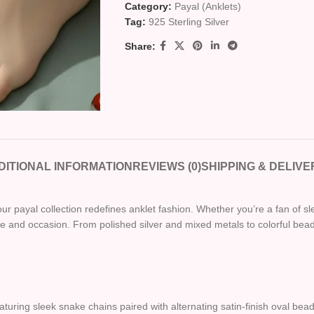
Category:
Payal (Anklets)
Tag:
925 Sterling Silver
Share:
DITIONAL INFORMATION
REVIEWS (0)
SHIPPING & DELIVE
ur payal collection redefines anklet fashion. Whether you’re a fan of sl
and occasion. From polished silver and mixed metals to colorful beads
eaturing sleek snake chains paired with alternating satin-finish oval be