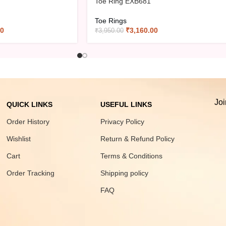
Toe Ring EXB681
Toe Rings
00
₹
3,160.00
₹
3,950.00
Joi
QUICK LINKS
USEFUL LINKS
Order History
Privacy Policy
Wishlist
Return & Refund Policy
Cart
Terms & Conditions
Order Tracking
Shipping policy
FAQ