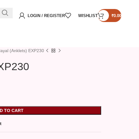
LOGIN / REGISTER
WISHLIST
₹
0.00
ayal (Anklets) EXP230
EXP230
D TO CART
t