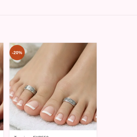
-20%
-20%