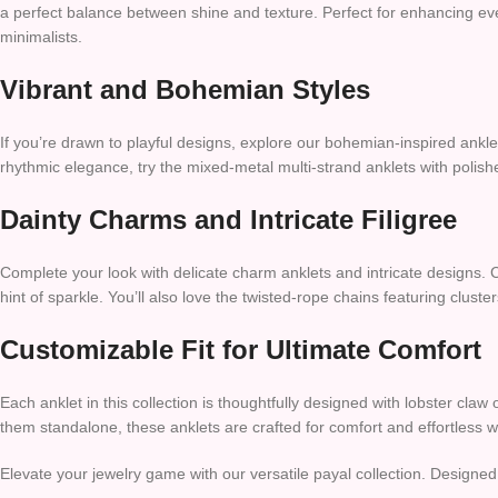
a perfect balance between shine and texture. Perfect for enhancing eve
minimalists.
Vibrant and Bohemian Styles
If you’re drawn to playful designs, explore our bohemian-inspired anklet
rhythmic elegance, try the mixed-metal multi-strand anklets with polishe
Dainty Charms and Intricate Filigree
Complete your look with delicate charm anklets and intricate designs. 
hint of sparkle. You’ll also love the twisted-rope chains featuring cluste
Customizable Fit for Ultimate Comfort
Each anklet in this collection is thoughtfully designed with lobster cla
them standalone, these anklets are crafted for comfort and effortless we
Elevate your jewelry game with our versatile payal collection. Design