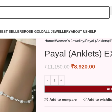
BEST SELLERS
ROSE GOLD
ALL JEWELLERY
ABOUT US
HELP
Home
Women's Jewelley
Payal (Anklets)
P
Payal (Anklets) 
₹
8,920.00
₹
11,150.00
AD
Add to compare
Add to wishlis