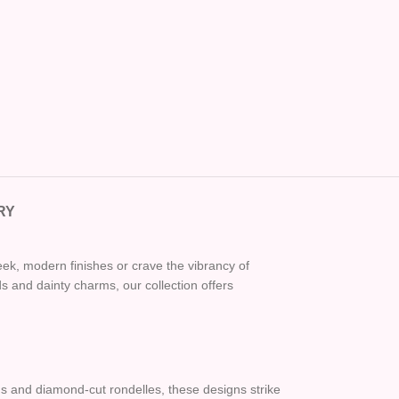
RY
eek, modern finishes or crave the vibrancy of
 and dainty charms, our collection offers
ads and diamond-cut rondelles, these designs strike