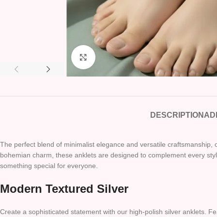
Click to enlarge
DESCRIPTION
AD
The perfect blend of minimalist elegance and versatile craftsmanship, o
bohemian charm, these anklets are designed to complement every style 
something special for everyone.
Modern Textured Silver
Create a sophisticated statement with our high-polish silver anklets. F