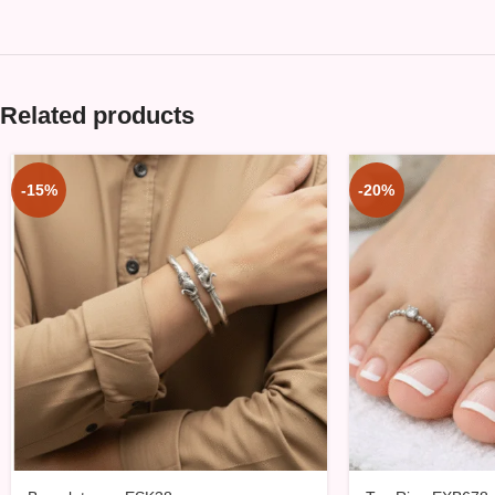
Related products
-15%
-20%