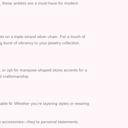
s, these anklets are a must-have for modern
 on a triple-strand silver chain. For a touch of
 burst of vibrancy to your jewelry collection.
s, or opt for marquise-shaped stone accents for a
led craftsmanship.
able fit. Whether you’re layering styles or wearing
an accessories—they’re personal statements.