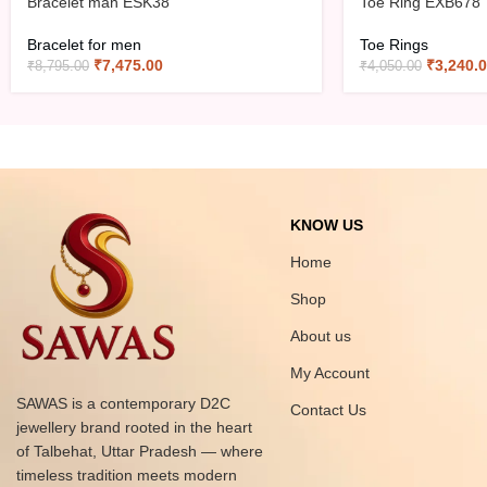
Bracelet man ESK38
Toe Ring EXB678
Bracelet for men
Toe Rings
₹
7,475.00
₹
3,240.
₹
8,795.00
₹
4,050.00
KNOW US
Home
Shop
About us
My Account
SAWAS is a contemporary D2C
Contact Us
jewellery brand rooted in the heart
of Talbehat, Uttar Pradesh — where
timeless tradition meets modern