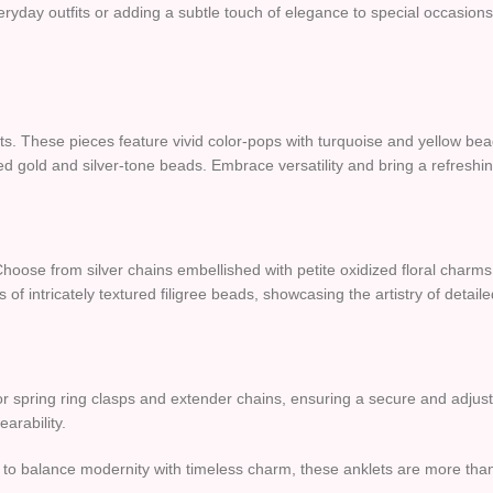
ryday outfits or adding a subtle touch of elegance to special occasion
s. These pieces feature vivid color-pops with turquoise and yellow beads
d gold and silver-tone beads. Embrace versatility and bring a refreshing
Choose from silver chains embellished with petite oxidized floral charm
rs of intricately textured filigree beads, showcasing the artistry of detai
w or spring ring clasps and extender chains, ensuring a secure and adjust
arability.
ed to balance modernity with timeless charm, these anklets are more th