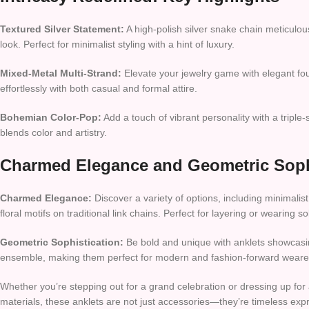
Textured Silver Statement:
A high-polish silver snake chain meticulou
look. Perfect for minimalist styling with a hint of luxury.
Mixed-Metal Multi-Strand:
Elevate your jewelry game with elegant four
effortlessly with both casual and formal attire.
Bohemian Color-Pop:
Add a touch of vibrant personality with a triple-
blends color and artistry.
Charmed Elegance and Geometric Soph
Charmed Elegance:
Discover a variety of options, including minimalis
floral motifs on traditional link chains. Perfect for layering or wearing
Geometric Sophistication:
Be bold and unique with anklets showcasin
ensemble, making them perfect for modern and fashion-forward weare
Whether you’re stepping out for a grand celebration or dressing up for 
materials, these anklets are not just accessories—they’re timeless expr