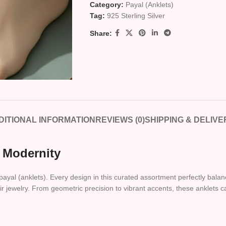
Category:
Payal (Anklets)
Tag:
925 Sterling Silver
Share:
DITIONAL INFORMATION
REVIEWS (0)
SHIPPING & DELIVE
 Modernity
f payal (anklets). Every design in this curated assortment perfectly bala
heir jewelry. From geometric precision to vibrant accents, these anklets 