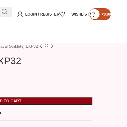
LOGIN / REGISTER
WISHLIST
₹
0.00
ayal (Anklets) EXP32
EXP32
D TO CART
t