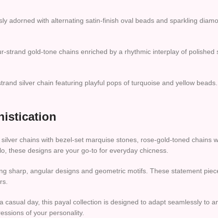
sly adorned with alternating satin-finish oval beads and sparkling diamo
-strand gold-tone chains enriched by a rhythmic interplay of polished si
strand silver chain featuring playful pops of turquoise and yellow beads. D
istication
t silver chains with bezel-set marquise stones, rose-gold-toned chains 
 solo, these designs are your go-to for everyday chicness.
g sharp, angular designs and geometric motifs. These statement pieces
rs.
a casual day, this payal collection is designed to adapt seamlessly to a
essions of your personality.