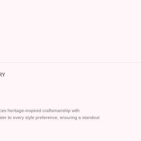
RY
nces heritage-inspired craftsmanship with
cater to every style preference, ensuring a standout