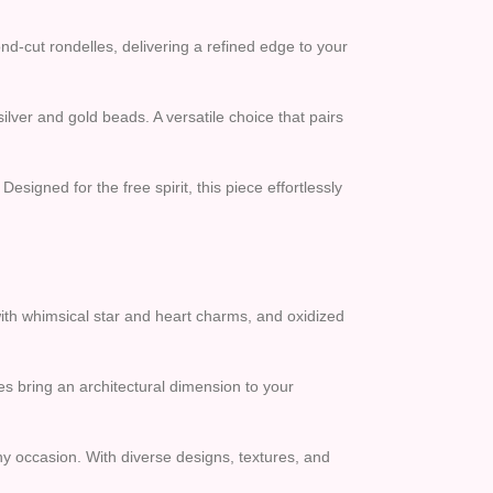
nd-cut rondelles, delivering a refined edge to your
lver and gold beads. A versatile choice that pairs
esigned for the free spirit, this piece effortlessly
with whimsical star and heart charms, and oxidized
 bring an architectural dimension to your
ny occasion. With diverse designs, textures, and