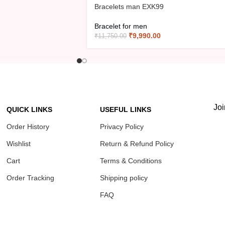
Bracelets man EXK99
Bracelet for men
₹
9,990.00
₹
11,750.00
Joi
QUICK LINKS
USEFUL LINKS
Order History
Privacy Policy
Wishlist
Return & Refund Policy
Cart
Terms & Conditions
Order Tracking
Shipping policy
FAQ