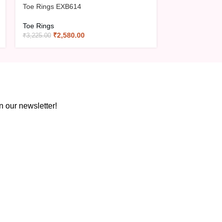
Toe Rings EXB614
Toe Rings
₹
2,580.00
₹
3,225.00
n our newsletter!