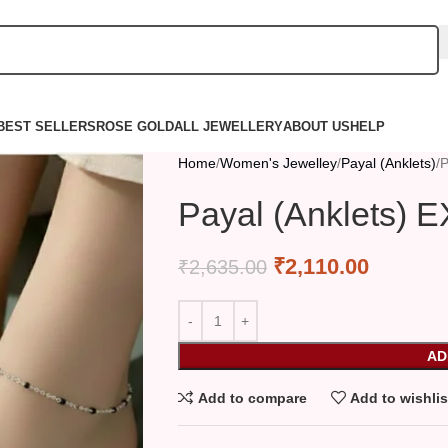
BEST SELLERS
ROSE GOLD
ALL JEWELLERY
ABOUT US
HELP
Home
Women's Jewelley
Payal (Anklets)
P
Payal (Anklets) 
₹
2,110.00
₹
2,635.00
AD
Add to compare
Add to wishlis