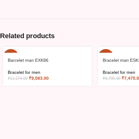
Related products
-15%
-15%
Barcelet man EXK86
Bracelet man ESK
Bracelet for men
Bracelet for men
₹
9,583.00
₹
7,475.
₹
11,274.00
₹
8,795.00