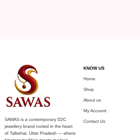
KNOW US
Home
Shop
About us
My Account
SAWAS is a contemporary D2C
Contact Us
jewellery brand rooted in the heart
of Talbehat, Uttar Pradesh — where
timeless tradition meets modern