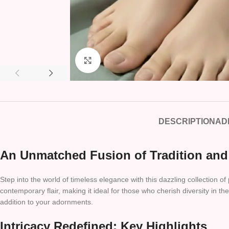
Click to enlarge
DESCRIPTION
AD
An Unmatched Fusion of Tradition and
Step into the world of timeless elegance with this dazzling collection o
contemporary flair, making it ideal for those who cherish diversity in t
addition to your adornments.
Intricacy Redefined: Key Highlights