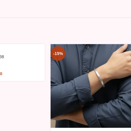
-15%
38
00